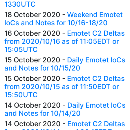
1330UTC
18 October 2020
-
Weekend Emotet
IoCs and Notes for 10/16-18/20
16 October 2020
-
Emotet C2 Deltas
from 2020/10/16 as of 11:05EDT or
15:05UTC
15 October 2020
-
Daily Emotet IoCs
and Notes for 10/15/20
15 October 2020
-
Emotet C2 Deltas
from 2020/10/15 as of 11:50EDT or
15:50UTC
14 October 2020
-
Daily Emotet IoCs
and Notes for 10/14/20
14 October 2020
-
Emotet C2 Deltas