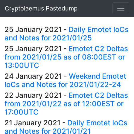
Cryptolaemus Pastedump
25 January 2021
-
Daily Emotet IoCs
and Notes for 2021/01/25
25 January 2021
-
Emotet C2 Deltas
from 2021/01/25 as of 08:00EST or
13:00UTC
24 January 2021
-
Weekend Emotet
IoCs and Notes for 2021/01/22-24
22 January 2021
-
Emotet C2 Deltas
from 2021/01/22 as of 12:00EST or
17:00UTC
21 January 2021
-
Daily Emotet IoCs
and Notes for 2021/01/21