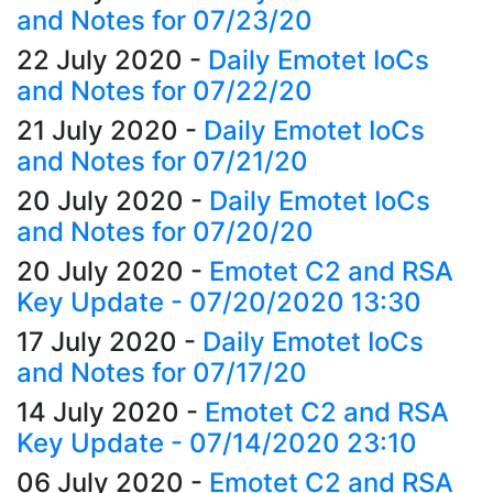
and Notes for 07/23/20
22 July 2020
-
Daily Emotet IoCs
and Notes for 07/22/20
21 July 2020
-
Daily Emotet IoCs
and Notes for 07/21/20
20 July 2020
-
Daily Emotet IoCs
and Notes for 07/20/20
20 July 2020
-
Emotet C2 and RSA
Key Update - 07/20/2020 13:30
17 July 2020
-
Daily Emotet IoCs
and Notes for 07/17/20
14 July 2020
-
Emotet C2 and RSA
Key Update - 07/14/2020 23:10
06 July 2020
-
Emotet C2 and RSA