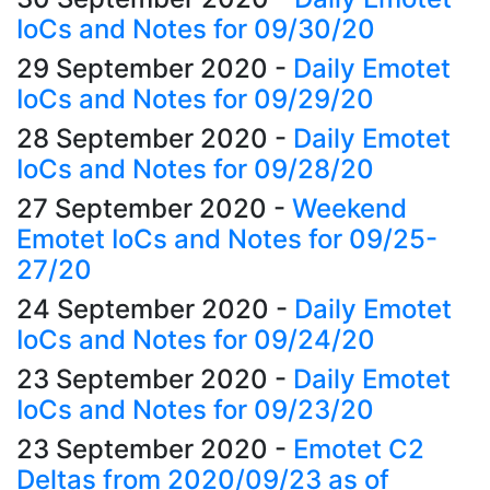
IoCs and Notes for 09/30/20
29 September 2020
-
Daily Emotet
IoCs and Notes for 09/29/20
28 September 2020
-
Daily Emotet
IoCs and Notes for 09/28/20
27 September 2020
-
Weekend
Emotet IoCs and Notes for 09/25-
27/20
24 September 2020
-
Daily Emotet
IoCs and Notes for 09/24/20
23 September 2020
-
Daily Emotet
IoCs and Notes for 09/23/20
23 September 2020
-
Emotet C2
Deltas from 2020/09/23 as of