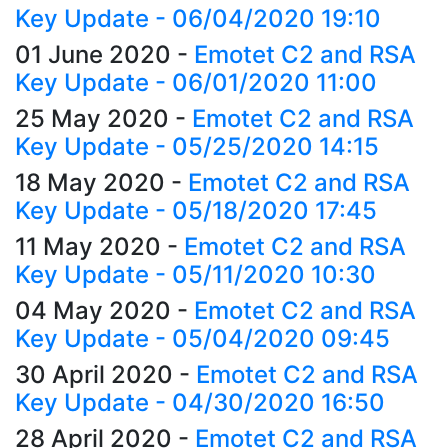
Key Update - 06/04/2020 19:10
01 June 2020
-
Emotet C2 and RSA
Key Update - 06/01/2020 11:00
25 May 2020
-
Emotet C2 and RSA
Key Update - 05/25/2020 14:15
18 May 2020
-
Emotet C2 and RSA
Key Update - 05/18/2020 17:45
11 May 2020
-
Emotet C2 and RSA
Key Update - 05/11/2020 10:30
04 May 2020
-
Emotet C2 and RSA
Key Update - 05/04/2020 09:45
30 April 2020
-
Emotet C2 and RSA
Key Update - 04/30/2020 16:50
28 April 2020
-
Emotet C2 and RSA