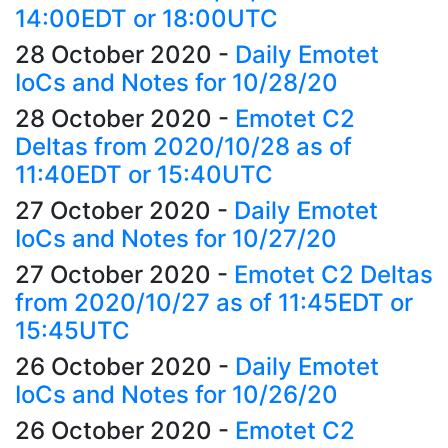
14:00EDT or 18:00UTC
28 October 2020
-
Daily Emotet
IoCs and Notes for 10/28/20
28 October 2020
-
Emotet C2
Deltas from 2020/10/28 as of
11:40EDT or 15:40UTC
27 October 2020
-
Daily Emotet
IoCs and Notes for 10/27/20
27 October 2020
-
Emotet C2 Deltas
from 2020/10/27 as of 11:45EDT or
15:45UTC
26 October 2020
-
Daily Emotet
IoCs and Notes for 10/26/20
26 October 2020
-
Emotet C2