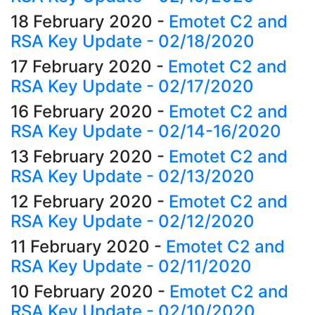
18 February 2020
-
Emotet C2 and
RSA Key Update - 02/18/2020
17 February 2020
-
Emotet C2 and
RSA Key Update - 02/17/2020
16 February 2020
-
Emotet C2 and
RSA Key Update - 02/14-16/2020
13 February 2020
-
Emotet C2 and
RSA Key Update - 02/13/2020
12 February 2020
-
Emotet C2 and
RSA Key Update - 02/12/2020
11 February 2020
-
Emotet C2 and
RSA Key Update - 02/11/2020
10 February 2020
-
Emotet C2 and
RSA Key Update - 02/10/2020