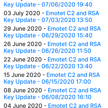
Key Update - 07/06/2020 19:40
03 July 2020
-
Emotet C2 and RSA
Key Update - 07/03/2020 13:50
29 June 2020
-
Emotet C2 and RSA
Key Update - 06/29/2020 15:40
26 June 2020
-
Emotet C2 and RSA
Key Update - 06/26/2020 11:50
22 June 2020
-
Emotet C2 and RSA
Key Update - 06/22/2020 13:40
15 June 2020
-
Emotet C2 and RSA
Key Update - 06/15/2020 17:00
08 June 2020
-
Emotet C2 and RSA
Key Update - 06/08/2020 16:10
04 June 2020
-
Emotet C2 and RSA