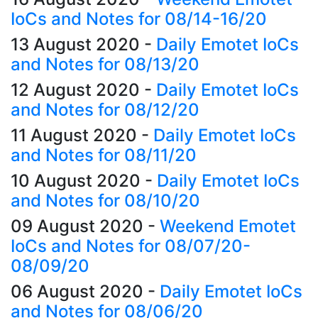
IoCs and Notes for 08/14-16/20
13 August 2020
-
Daily Emotet IoCs
and Notes for 08/13/20
12 August 2020
-
Daily Emotet IoCs
and Notes for 08/12/20
11 August 2020
-
Daily Emotet IoCs
and Notes for 08/11/20
10 August 2020
-
Daily Emotet IoCs
and Notes for 08/10/20
09 August 2020
-
Weekend Emotet
IoCs and Notes for 08/07/20-
08/09/20
06 August 2020
-
Daily Emotet IoCs
and Notes for 08/06/20