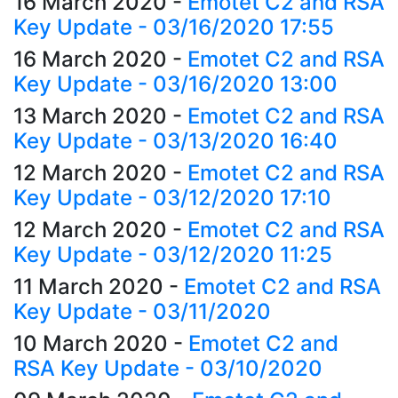
16 March 2020
-
Emotet C2 and RSA
Key Update - 03/16/2020 17:55
16 March 2020
-
Emotet C2 and RSA
Key Update - 03/16/2020 13:00
13 March 2020
-
Emotet C2 and RSA
Key Update - 03/13/2020 16:40
12 March 2020
-
Emotet C2 and RSA
Key Update - 03/12/2020 17:10
12 March 2020
-
Emotet C2 and RSA
Key Update - 03/12/2020 11:25
11 March 2020
-
Emotet C2 and RSA
Key Update - 03/11/2020
10 March 2020
-
Emotet C2 and
RSA Key Update - 03/10/2020