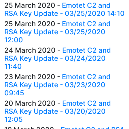
25 March 2020
-
Emotet C2 and
RSA Key Update - 03/25/2020 14:10
25 March 2020
-
Emotet C2 and
RSA Key Update - 03/25/2020
12:00
24 March 2020
-
Emotet C2 and
RSA Key Update - 03/24/2020
11:40
23 March 2020
-
Emotet C2 and
RSA Key Update - 03/23/2020
09:45
20 March 2020
-
Emotet C2 and
RSA Key Update - 03/20/2020
12:05