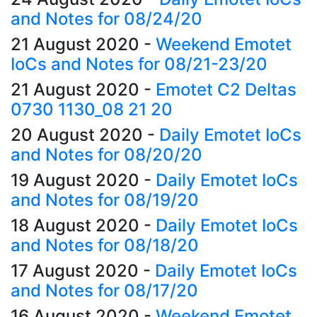
and Notes for 08/24/20
21 August 2020
-
Weekend Emotet
IoCs and Notes for 08/21-23/20
21 August 2020
-
Emotet C2 Deltas
0730 1130_08 21 20
20 August 2020
-
Daily Emotet IoCs
and Notes for 08/20/20
19 August 2020
-
Daily Emotet IoCs
and Notes for 08/19/20
18 August 2020
-
Daily Emotet IoCs
and Notes for 08/18/20
17 August 2020
-
Daily Emotet IoCs
and Notes for 08/17/20
16 August 2020
-
Weekend Emotet