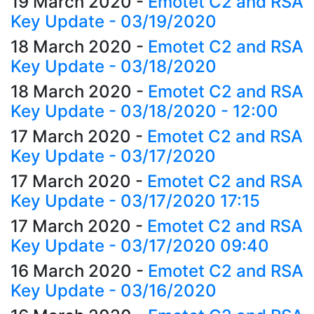
19 March 2020
-
Emotet C2 and RSA
Key Update - 03/19/2020
18 March 2020
-
Emotet C2 and RSA
Key Update - 03/18/2020
18 March 2020
-
Emotet C2 and RSA
Key Update - 03/18/2020 - 12:00
17 March 2020
-
Emotet C2 and RSA
Key Update - 03/17/2020
17 March 2020
-
Emotet C2 and RSA
Key Update - 03/17/2020 17:15
17 March 2020
-
Emotet C2 and RSA
Key Update - 03/17/2020 09:40
16 March 2020
-
Emotet C2 and RSA
Key Update - 03/16/2020