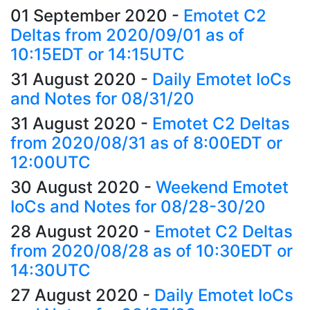
01 September 2020
-
Emotet C2
Deltas from 2020/09/01 as of
10:15EDT or 14:15UTC
31 August 2020
-
Daily Emotet IoCs
and Notes for 08/31/20
31 August 2020
-
Emotet C2 Deltas
from 2020/08/31 as of 8:00EDT or
12:00UTC
30 August 2020
-
Weekend Emotet
IoCs and Notes for 08/28-30/20
28 August 2020
-
Emotet C2 Deltas
from 2020/08/28 as of 10:30EDT or
14:30UTC
27 August 2020
-
Daily Emotet IoCs