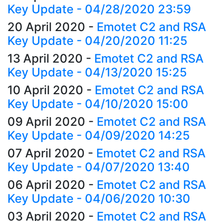
Key Update - 04/28/2020 23:59
20 April 2020
-
Emotet C2 and RSA
Key Update - 04/20/2020 11:25
13 April 2020
-
Emotet C2 and RSA
Key Update - 04/13/2020 15:25
10 April 2020
-
Emotet C2 and RSA
Key Update - 04/10/2020 15:00
09 April 2020
-
Emotet C2 and RSA
Key Update - 04/09/2020 14:25
07 April 2020
-
Emotet C2 and RSA
Key Update - 04/07/2020 13:40
06 April 2020
-
Emotet C2 and RSA
Key Update - 04/06/2020 10:30
03 April 2020
-
Emotet C2 and RSA