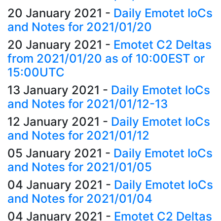
20 January 2021
-
Daily Emotet IoCs
and Notes for 2021/01/20
20 January 2021
-
Emotet C2 Deltas
from 2021/01/20 as of 10:00EST or
15:00UTC
13 January 2021
-
Daily Emotet IoCs
and Notes for 2021/01/12-13
12 January 2021
-
Daily Emotet IoCs
and Notes for 2021/01/12
05 January 2021
-
Daily Emotet IoCs
and Notes for 2021/01/05
04 January 2021
-
Daily Emotet IoCs
and Notes for 2021/01/04
04 January 2021
-
Emotet C2 Deltas