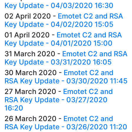
Key Update - 04/03/2020 16:30
02 April 2020
-
Emotet C2 and RSA
Key Update - 04/02/2020 15:05
01 April 2020
-
Emotet C2 and RSA
Key Update - 04/01/2020 15:00
31 March 2020
-
Emotet C2 and RSA
Key Update - 03/31/2020 16:05
30 March 2020
-
Emotet C2 and
RSA Key Update - 03/30/2020 11:45
27 March 2020
-
Emotet C2 and
RSA Key Update - 03/27/2020
16:20
26 March 2020
-
Emotet C2 and
RSA Key Update - 03/26/2020 11:20