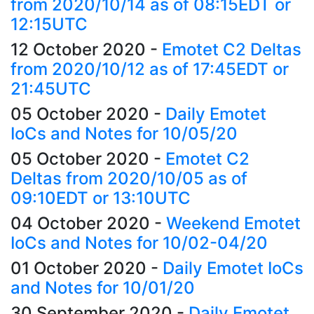
from 2020/10/14 as of 08:15EDT or
12:15UTC
12 October 2020
-
Emotet C2 Deltas
from 2020/10/12 as of 17:45EDT or
21:45UTC
05 October 2020
-
Daily Emotet
IoCs and Notes for 10/05/20
05 October 2020
-
Emotet C2
Deltas from 2020/10/05 as of
09:10EDT or 13:10UTC
04 October 2020
-
Weekend Emotet
IoCs and Notes for 10/02-04/20
01 October 2020
-
Daily Emotet IoCs
and Notes for 10/01/20
30 September 2020
-
Daily Emotet