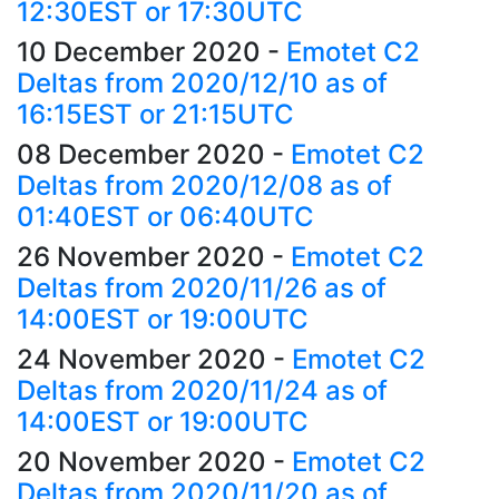
12:30EST or 17:30UTC
10 December 2020
-
Emotet C2
Deltas from 2020/12/10 as of
16:15EST or 21:15UTC
08 December 2020
-
Emotet C2
Deltas from 2020/12/08 as of
01:40EST or 06:40UTC
26 November 2020
-
Emotet C2
Deltas from 2020/11/26 as of
14:00EST or 19:00UTC
24 November 2020
-
Emotet C2
Deltas from 2020/11/24 as of
14:00EST or 19:00UTC
20 November 2020
-
Emotet C2
Deltas from 2020/11/20 as of