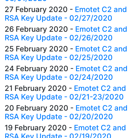
27 February 2020
-
Emotet C2 and
RSA Key Update - 02/27/2020
26 February 2020
-
Emotet C2 and
RSA Key Update - 02/26/2020
25 February 2020
-
Emotet C2 and
RSA Key Update - 02/25/2020
24 February 2020
-
Emotet C2 and
RSA Key Update - 02/24/2020
21 February 2020
-
Emotet C2 and
RSA Key Update - 02/21-23/2020
20 February 2020
-
Emotet C2 and
RSA Key Update - 02/20/2020
19 February 2020
-
Emotet C2 and
RSA Key Update - 02/19/2020