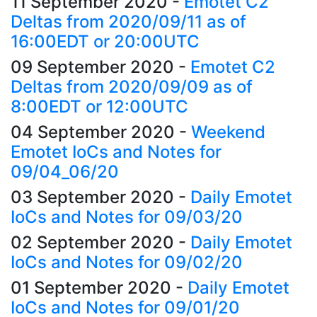
11 September 2020
-
Emotet C2
Deltas from 2020/09/11 as of
16:00EDT or 20:00UTC
09 September 2020
-
Emotet C2
Deltas from 2020/09/09 as of
8:00EDT or 12:00UTC
04 September 2020
-
Weekend
Emotet IoCs and Notes for
09/04_06/20
03 September 2020
-
Daily Emotet
IoCs and Notes for 09/03/20
02 September 2020
-
Daily Emotet
IoCs and Notes for 09/02/20
01 September 2020
-
Daily Emotet
IoCs and Notes for 09/01/20