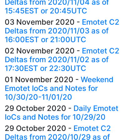
Deltas from 2020/11/04 as of
15:45EST or 20:45UTC
03 November 2020
-
Emotet C2
Deltas from 2020/11/03 as of
16:00EST or 21:00UTC
02 November 2020
-
Emotet C2
Deltas from 2020/11/02 as of
17:30EST or 22:30UTC
01 November 2020
-
Weekend
Emotet IoCs and Notes for
10/30/20-11/01/20
29 October 2020
-
Daily Emotet
IoCs and Notes for 10/29/20
29 October 2020
-
Emotet C2
Deltas from 2020/10/29 as of