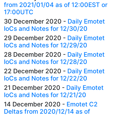
from 2021/01/04 as of 12:00EST or
17:00UTC
30 December 2020
-
Daily Emotet
IoCs and Notes for 12/30/20
29 December 2020
-
Daily Emotet
IoCs and Notes for 12/29/20
28 December 2020
-
Daily Emotet
IoCs and Notes for 12/28/20
22 December 2020
-
Daily Emotet
IoCs and Notes for 12/22/20
21 December 2020
-
Daily Emotet
IoCs and Notes for 12/21/20
14 December 2020
-
Emotet C2
Deltas from 2020/12/14 as of