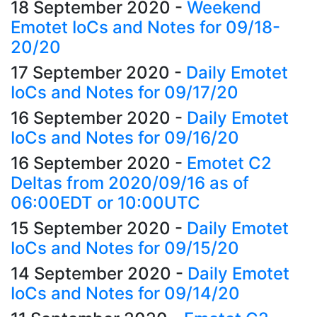
18 September 2020
-
Weekend
Emotet IoCs and Notes for 09/18-
20/20
17 September 2020
-
Daily Emotet
IoCs and Notes for 09/17/20
16 September 2020
-
Daily Emotet
IoCs and Notes for 09/16/20
16 September 2020
-
Emotet C2
Deltas from 2020/09/16 as of
06:00EDT or 10:00UTC
15 September 2020
-
Daily Emotet
IoCs and Notes for 09/15/20
14 September 2020
-
Daily Emotet
IoCs and Notes for 09/14/20