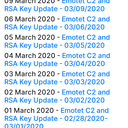
09 March 2020
-
Emotet C2 and
RSA Key Update - 03/09/2020
06 March 2020
-
Emotet C2 and
RSA Key Update - 03/06/2020
05 March 2020
-
Emotet C2 and
RSA Key Update - 03/05/2020
04 March 2020
-
Emotet C2 and
RSA Key Update - 03/04/2020
03 March 2020
-
Emotet C2 and
RSA Key Update - 03/03/2020
02 March 2020
-
Emotet C2 and
RSA Key Update - 03/02/2020
01 March 2020
-
Emotet C2 and
RSA Key Update - 02/28/2020-
03/01/2020