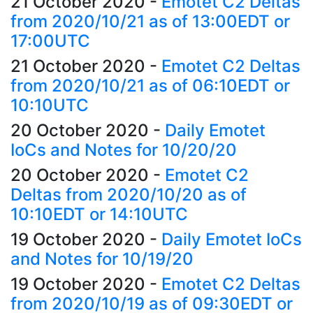
21 October 2020
-
Emotet C2 Deltas
from 2020/10/21 as of 13:00EDT or
17:00UTC
21 October 2020
-
Emotet C2 Deltas
from 2020/10/21 as of 06:10EDT or
10:10UTC
20 October 2020
-
Daily Emotet
IoCs and Notes for 10/20/20
20 October 2020
-
Emotet C2
Deltas from 2020/10/20 as of
10:10EDT or 14:10UTC
19 October 2020
-
Daily Emotet IoCs
and Notes for 10/19/20
19 October 2020
-
Emotet C2 Deltas
from 2020/10/19 as of 09:30EDT or