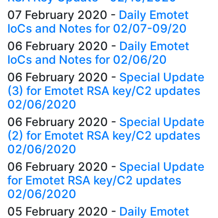
07 February 2020
-
Daily Emotet
IoCs and Notes for 02/07-09/20
06 February 2020
-
Daily Emotet
IoCs and Notes for 02/06/20
06 February 2020
-
Special Update
(3) for Emotet RSA key/C2 updates
02/06/2020
06 February 2020
-
Special Update
(2) for Emotet RSA key/C2 updates
02/06/2020
06 February 2020
-
Special Update
for Emotet RSA key/C2 updates
02/06/2020
05 February 2020
-
Daily Emotet