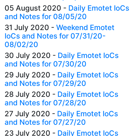
05 August 2020
-
Daily Emotet IoCs
and Notes for 08/05/20
31 July 2020
-
Weekend Emotet
IoCs and Notes for 07/31/20-
08/02/20
30 July 2020
-
Daily Emotet IoCs
and Notes for 07/30/20
29 July 2020
-
Daily Emotet IoCs
and Notes for 07/29/20
28 July 2020
-
Daily Emotet IoCs
and Notes for 07/28/20
27 July 2020
-
Daily Emotet IoCs
and Notes for 07/27/20
23 July 2020
-
Daily Emotet IoCs