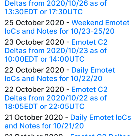
Deltas from 2020/10/26 as of
13:30EDT or 17:30UTC
25 October 2020
-
Weekend Emotet
IoCs and Notes for 10/23-25/20
23 October 2020
-
Emotet C2
Deltas from 2020/10/23 as of
10:00EDT or 14:00UTC
22 October 2020
-
Daily Emotet
IoCs and Notes for 10/22/20
22 October 2020
-
Emotet C2
Deltas from 2020/10/22 as of
18:05EDT or 22:05UTC
21 October 2020
-
Daily Emotet IoCs
and Notes for 10/21/20