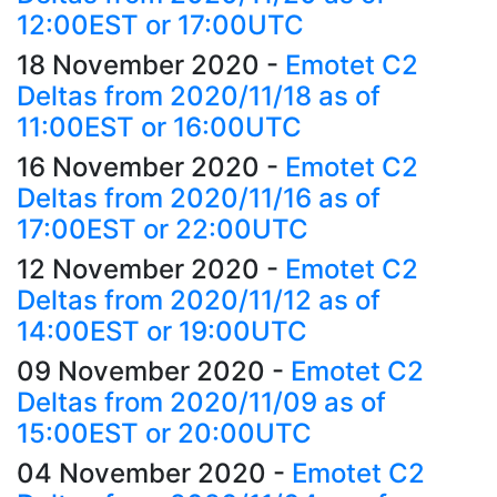
12:00EST or 17:00UTC
18 November 2020
-
Emotet C2
Deltas from 2020/11/18 as of
11:00EST or 16:00UTC
16 November 2020
-
Emotet C2
Deltas from 2020/11/16 as of
17:00EST or 22:00UTC
12 November 2020
-
Emotet C2
Deltas from 2020/11/12 as of
14:00EST or 19:00UTC
09 November 2020
-
Emotet C2
Deltas from 2020/11/09 as of
15:00EST or 20:00UTC
04 November 2020
-
Emotet C2