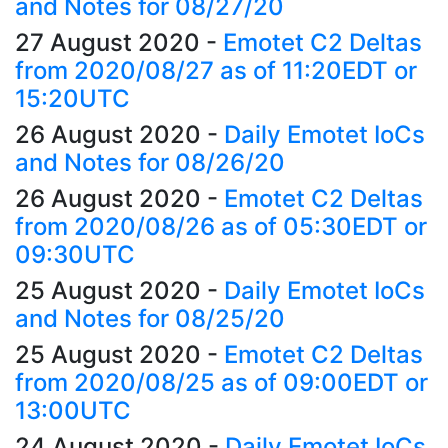
and Notes for 08/27/20
27 August 2020
-
Emotet C2 Deltas
from 2020/08/27 as of 11:20EDT or
15:20UTC
26 August 2020
-
Daily Emotet IoCs
and Notes for 08/26/20
26 August 2020
-
Emotet C2 Deltas
from 2020/08/26 as of 05:30EDT or
09:30UTC
25 August 2020
-
Daily Emotet IoCs
and Notes for 08/25/20
25 August 2020
-
Emotet C2 Deltas
from 2020/08/25 as of 09:00EDT or
13:00UTC
24 August 2020
-
Daily Emotet IoCs