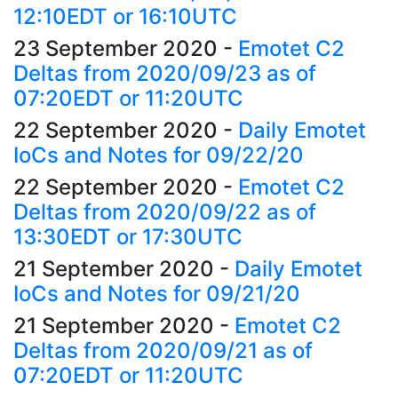
12:10EDT or 16:10UTC
23 September 2020
-
Emotet C2
Deltas from 2020/09/23 as of
07:20EDT or 11:20UTC
22 September 2020
-
Daily Emotet
IoCs and Notes for 09/22/20
22 September 2020
-
Emotet C2
Deltas from 2020/09/22 as of
13:30EDT or 17:30UTC
21 September 2020
-
Daily Emotet
IoCs and Notes for 09/21/20
21 September 2020
-
Emotet C2
Deltas from 2020/09/21 as of
07:20EDT or 11:20UTC