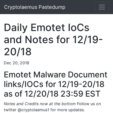
Cryptolaemus Pastedump
Daily Emotet IoCs
and Notes for 12/19-
20/18
Dec 20, 2018
Emotet Malware Document
links/IOCs for 12/19-20/18
as of 12/20/18 23:59 EST
Notes and Credits now at the bottom
Follow us on
twitter @cryptolaemus1 for more updates.