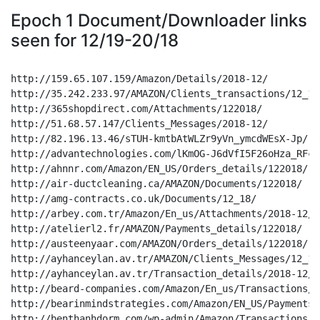
Epoch 1 Document/Downloader links
seen for 12/19-20/18