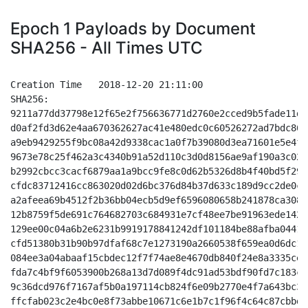
Epoch 1 Payloads by Document
SHA256 - All Times UTC