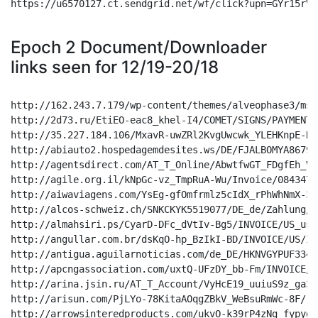
Epoch 2 Document/Downloader
links seen for 12/19-20/18