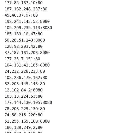
177.85.167.10:80

187.162.248.237:80

45.46.37.97:80

192.241.143.52:8080

105.209.235.113:8080

185.183.16.47:80

50.28.51.143:8080

128.92.203.42:80

37.187.161.206:8080

177.23.7.151:80

104.131.41.185:8080

24.232.228.233:80

103.236.179.162:80

82.208.149.146:80

12.162.84.2:8080

103.13.224.53:80

177.144.130.105:8080

78.206.229.130:80

74.58.215.226:80

51.255.165.160:8080

186.189.249.2:80
