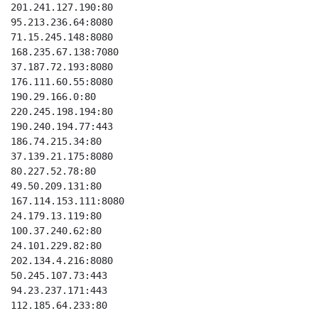
201.241.127.190:80

95.213.236.64:8080

71.15.245.148:8080

168.235.67.138:7080

37.187.72.193:8080

176.111.60.55:8080

190.29.166.0:80

220.245.198.194:80

190.240.194.77:443

186.74.215.34:80

37.139.21.175:8080

80.227.52.78:80

49.50.209.131:80

167.114.153.111:8080

24.179.13.119:80

100.37.240.62:80

24.101.229.82:80

202.134.4.216:8080

50.245.107.73:443

94.23.237.171:443

112.185.64.233:80
