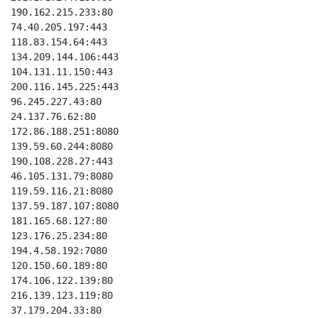
190.162.215.233:80 

74.40.205.197:443  

118.83.154.64:443  

134.209.144.106:443

104.131.11.150:443 

200.116.145.225:443

96.245.227.43:80   

24.137.76.62:80    

172.86.188.251:8080

139.59.60.244:8080 

190.108.228.27:443

46.105.131.79:8080

119.59.116.21:8080

137.59.187.107:8080

181.165.68.127:80

123.176.25.234:80

194.4.58.192:7080

120.150.60.189:80

174.106.122.139:80

216.139.123.119:80

37.179.204.33:80
