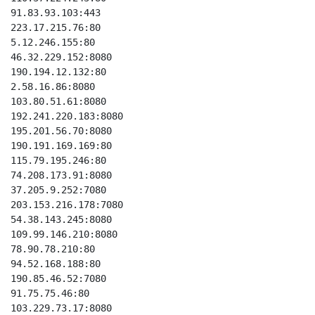
91.83.93.103:443

223.17.215.76:80

5.12.246.155:80

46.32.229.152:8080

190.194.12.132:80

2.58.16.86:8080

103.80.51.61:8080

192.241.220.183:8080

195.201.56.70:8080

190.191.169.169:80

115.79.195.246:80

74.208.173.91:8080

37.205.9.252:7080

203.153.216.178:7080

54.38.143.245:8080

109.99.146.210:8080

78.90.78.210:80

94.52.168.188:80

190.85.46.52:7080

91.75.75.46:80

103.229.73.17:8080
