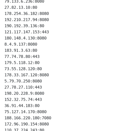
79.133.6.236:8080

27.82.13.10:80

178.254.36.182:8080

192.210.217.94:8080

190.192.39.136:80

121.117.147.153:443

180.148.4.130:8080

8.4.9.137:8080

183.91.3.63:80

77.74.78.80:443

179.5.118.12:80

73.55.128.120:80

178.33.167.120:8080

5.79.70.250:8080

27.78.27.110:443

198.20.228.9:8080

152.32.75.74:443

36.91.44.183:80

75.127.14.170:8080

188.166.220.180:7080

172.96.190.154:8080

110.37.224.243:80
