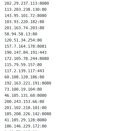
202.29.237.113:8080

113.203.238.130:80

143.95.101.72:8080

103.93.220.182:80

201.163.74.203:80

58.94.58.13:80

120.51.34.254:80

157.7.164.178:8081

190.147.84.191:443

172.105.78.244:8080

115.79.59.157:80

117.2.139.117:443

60.108.128.186:80

192.163.221.191:8080

73.100.19.104:80

46.105.131.68:8080

200.243.153.66:80

201.102.218.101:80

185.208.226.142:8080

41.185.29.128:8080

186.146.229.172:80
