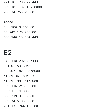
221.161.206.22:443

109.101.137.162:8080

200.24.255.23:80

Added:

155.186.9.160:80

80.249.176.206:80

186.146.13.184:443

E2
174.118.202.24:443

161.0.153.60:80    

64.207.182.168:8080

51.89.36.180:443   

51.89.199.141:8080 

109.116.245.80:80  

50.91.114.38:80    

188.219.31.12:80   

109.74.5.95:8080   

201.171.244.130:80 
