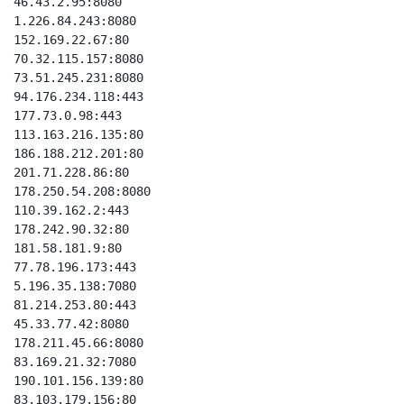
46.43.2.95:8080

1.226.84.243:8080

152.169.22.67:80

70.32.115.157:8080

73.51.245.231:8080

94.176.234.118:443

177.73.0.98:443

113.163.216.135:80

186.188.212.201:80

201.71.228.86:80

178.250.54.208:8080

110.39.162.2:443

178.242.90.32:80

181.58.181.9:80

77.78.196.173:443

5.196.35.138:7080

81.214.253.80:443

45.33.77.42:8080

178.211.45.66:8080

83.169.21.32:7080

190.101.156.139:80

83.103.179.156:80
