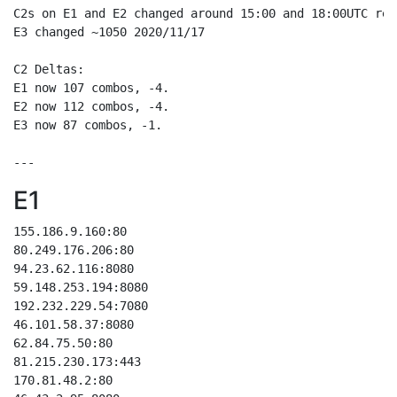
C2s on E1 and E2 changed around 15:00 and 18:00UTC res
E3 changed ~1050 2020/11/17

C2 Deltas:

E1 now 107 combos, -4.

E2 now 112 combos, -4.

E3 now 87 combos, -1.

E1
155.186.9.160:80

80.249.176.206:80

94.23.62.116:8080

59.148.253.194:8080

192.232.229.54:7080

46.101.58.37:8080

62.84.75.50:80

81.215.230.173:443

170.81.48.2:80
