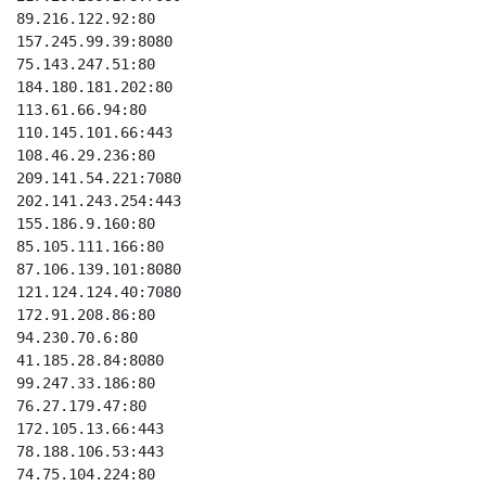
89.216.122.92:80

157.245.99.39:8080

75.143.247.51:80

184.180.181.202:80

113.61.66.94:80

110.145.101.66:443

108.46.29.236:80

209.141.54.221:7080

202.141.243.254:443

155.186.9.160:80

85.105.111.166:80

87.106.139.101:8080

121.124.124.40:7080

172.91.208.86:80

94.230.70.6:80

41.185.28.84:8080

99.247.33.186:80

76.27.179.47:80

172.105.13.66:443

78.188.106.53:443

74.75.104.224:80
