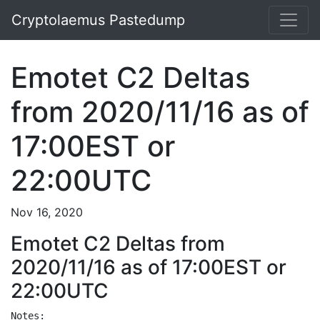
Cryptolaemus Pastedump
Emotet C2 Deltas
from 2020/11/16 as of
17:00EST or
22:00UTC
Nov 16, 2020
Emotet C2 Deltas from
2020/11/16 as of 17:00EST or
22:00UTC
Notes:
