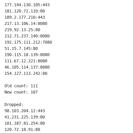
177.144.130.105:443

181.120.72.110:80

189.2.177.210:443

217.13.106.14:8080

219.92.13.25:80

212.71.237.140:8080

192.175.111.212:7080

51.15.7.145:80

190.115.18.139:8080

111.67.12.221:8080

46.105.114.137:8080

154.127.113.242:80

Old count: 111

New count: 107

Dropped:

98.103.204.12:443

41.231.225.139:80

101.187.81.254:80

120.72.18.91:80
