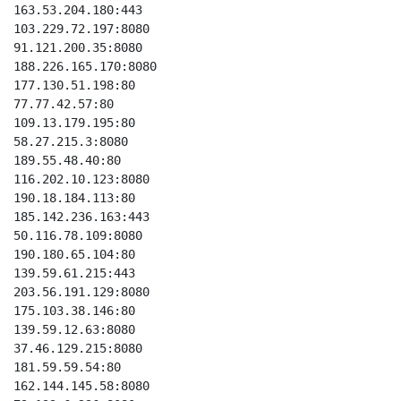
163.53.204.180:443

103.229.72.197:8080

91.121.200.35:8080

188.226.165.170:8080

177.130.51.198:80

77.77.42.57:80

109.13.179.195:80

58.27.215.3:8080

189.55.48.40:80

116.202.10.123:8080

190.18.184.113:80

185.142.236.163:443

50.116.78.109:8080

190.180.65.104:80

139.59.61.215:443

203.56.191.129:8080

175.103.38.146:80

139.59.12.63:8080

37.46.129.215:8080

181.59.59.54:80

162.144.145.58:8080
