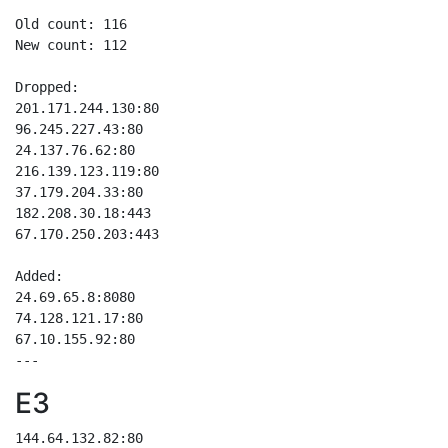
Old count: 116

New count: 112

Dropped:

201.171.244.130:80

96.245.227.43:80

24.137.76.62:80

216.139.123.119:80

37.179.204.33:80

182.208.30.18:443

67.170.250.203:443

Added:

24.69.65.8:8080

74.128.121.17:80

67.10.155.92:80

E3
144.64.132.82:80
