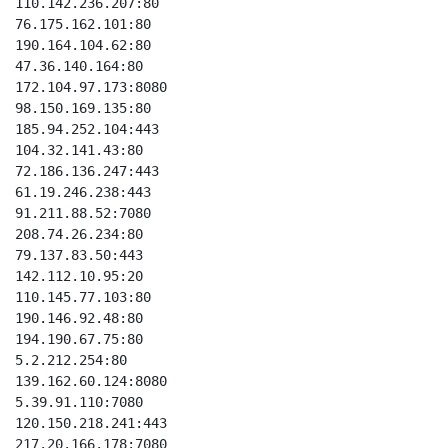
110.142.236.207:80

76.175.162.101:80

190.164.104.62:80

47.36.140.164:80

172.104.97.173:8080

98.150.169.135:80

185.94.252.104:443

104.32.141.43:80

72.186.136.247:443

61.19.246.238:443

91.211.88.52:7080

208.74.26.234:80

79.137.83.50:443

142.112.10.95:20

110.145.77.103:80

190.146.92.48:80

194.190.67.75:80

5.2.212.254:80

139.162.60.124:8080

5.39.91.110:7080

120.150.218.241:443

217.20.166.178:7080
