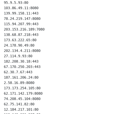
95.9.5.93:80

103.86.49.11:8080

139.99.158.11:443

78.24.219.147:8080

115.94.207.99:443

203.153.216.189:7080

138.68.87.218:443

173.63.222.65:80

24.178.90.49:80

202.134.4.211:8080

27.114.9.93:80

182.208.30.18:443

67.170.250.203:443

62.30.7.67:443

187.161.206.24:80

2.58.16.89:8080

173.173.254.105:80

62.171.142.179:8080

74.208.45.104:8080

62.75.141.82:80

12.184.217.101:80
