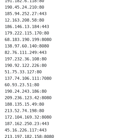
191.182.6.118:80

190.45.24.210:80

185.94.252.27:443

12.163.208.58:80

186.146.13.184:443

179.222.115.170:80

68.183.190.199:8080

138.97.60.140:8080

82.76.111.249:443

197.232.36.108:80

190.92.122.226:80

51.75.33.127:80

137.74.106.111:7080

60.93.23.51:80

190.24.243.186:80

209.236.123.42:8080

188.135.15.49:80

213.52.74.198:80

172.104.169.32:8080

187.162.250.23:443

45.16.226.117:443

213.197.182.158:8080
