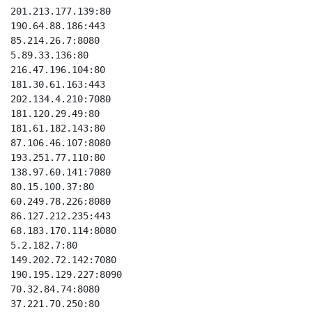
201.213.177.139:80

190.64.88.186:443

85.214.26.7:8080

5.89.33.136:80

216.47.196.104:80

181.30.61.163:443

202.134.4.210:7080

181.120.29.49:80

181.61.182.143:80

87.106.46.107:8080

193.251.77.110:80

138.97.60.141:7080

80.15.100.37:80

60.249.78.226:8080

86.127.212.235:443

68.183.170.114:8080

5.2.182.7:80

149.202.72.142:7080

190.195.129.227:8090

70.32.84.74:8080

37.221.70.250:80
