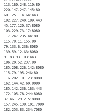
113.160.248.110:80

220.147.247.145:80

60.125.114.64:443

182.227.240.189:443

45.177.120.37:8080

103.229.73.17:8080

117.247.235.44:80

115.78.11.155:80

79.133.6.236:8080

139.59.12.63:8080

91.83.93.103:443

186.20.52.237:80

185.208.226.142:8080

115.79.195.246:80

116.202.10.123:8080

162.144.42.60:8080

185.142.236.163:443

172.105.78.244:8080

37.46.129.215:8080

157.245.138.101:7080

182.253.83.234:7080
