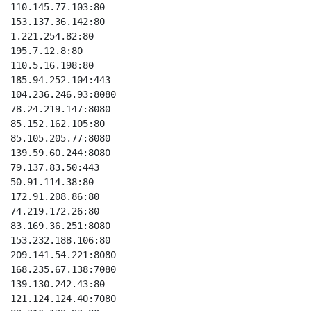
110.145.77.103:80

153.137.36.142:80

1.221.254.82:80

195.7.12.8:80

110.5.16.198:80

185.94.252.104:443

104.236.246.93:8080

78.24.219.147:8080

85.152.162.105:80

85.105.205.77:8080

139.59.60.244:8080

79.137.83.50:443

50.91.114.38:80

172.91.208.86:80

74.219.172.26:80

83.169.36.251:8080

153.232.188.106:80

209.141.54.221:8080

168.235.67.138:7080

139.130.242.43:80

121.124.124.40:7080
