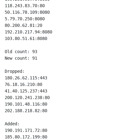
118.243.83.70:80

50.116.78.109:8080

5.79.70.250:8080

80.200.62.81:20

192.210.217.94:8080

103.80.51.61:8080

Old count: 93

New count: 91

Dropped:

180.26.62.115:443

76.18.16.210:80

41.40.125.237:443

200.120.241.238:80

190.101.48.116:80

202.188.218.82:80

Added:

190.191.171.72:80

185.80.172.199:80
