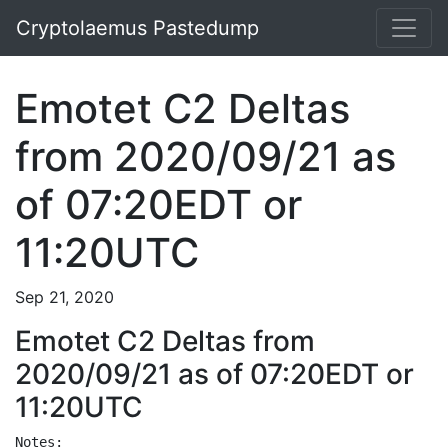
Cryptolaemus Pastedump
Emotet C2 Deltas
from 2020/09/21 as
of 07:20EDT or
11:20UTC
Sep 21, 2020
Emotet C2 Deltas from
2020/09/21 as of 07:20EDT or
11:20UTC
Notes:
