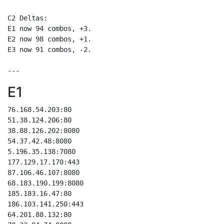
C2 Deltas:

E1 now 94 combos, +3.

E2 now 98 combos, +1.

E3 now 91 combos, -2.

E1
76.168.54.203:80

51.38.124.206:80

38.88.126.202:8080

54.37.42.48:8080

5.196.35.138:7080

177.129.17.170:443

87.106.46.107:8080

68.183.190.199:8080

185.183.16.47:80

186.103.141.250:443

64.201.88.132:80
