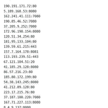
190.191.171.72:80

5.189.168.53:8080

162.241.41.111:7080

190.85.46.52:7080

37.205.9.252:7080

172.96.190.154:8080

120.51.34.254:80

181.95.133.104:80

139.59.61.215:443

157.7.164.178:8081

113.193.239.51:443

67.121.104.51:20

41.185.29.128:8080

86.57.216.23:80

185.80.172.199:80

54.38.143.245:8080

41.212.89.128:80

223.17.215.76:80

37.187.100.220:7080

167.71.227.113:8080

8.4.9.137:8080
