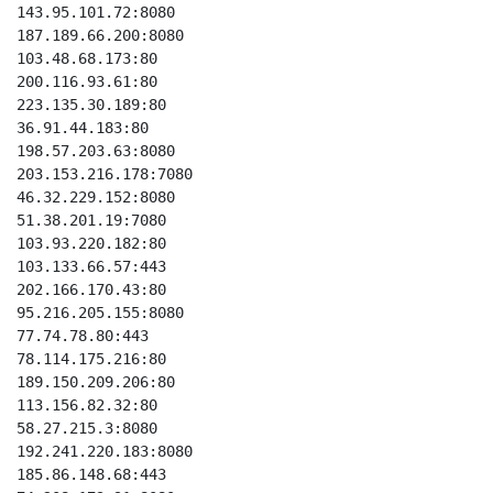
143.95.101.72:8080

187.189.66.200:8080

103.48.68.173:80

200.116.93.61:80

223.135.30.189:80

36.91.44.183:80

198.57.203.63:8080

203.153.216.178:7080

46.32.229.152:8080

51.38.201.19:7080

103.93.220.182:80

103.133.66.57:443

202.166.170.43:80

95.216.205.155:8080

77.74.78.80:443

78.114.175.216:80

189.150.209.206:80

113.156.82.32:80

58.27.215.3:8080

192.241.220.183:8080

185.86.148.68:443
