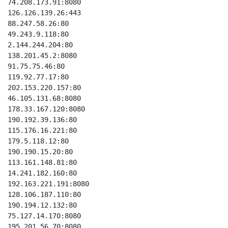
74.208.173.91:8080

126.126.139.26:443

88.247.58.26:80

49.243.9.118:80

2.144.244.204:80

138.201.45.2:8080

91.75.75.46:80

119.92.77.17:80

202.153.220.157:80

46.105.131.68:8080

178.33.167.120:8080

190.192.39.136:80

115.176.16.221:80

179.5.118.12:80

190.190.15.20:80

113.161.148.81:80

14.241.182.160:80

192.163.221.191:8080

128.106.187.110:80

190.194.12.132:80

75.127.14.170:8080

195.201.56.70:8080
