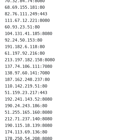
70.32.84.74:8080

68.69.155.181:80

82.76.111.249:443

111.67.12.221:8080

60.93.23.51:80

104.131.41.185:8080

92.24.50.153:80

191.182.6.118:80

61.197.92.216:80

213.197.182.158:8080

137.74.106.111:7080

138.97.60.141:7080

187.162.248.237:80

110.142.219.51:80

51.159.23.217:443

192.241.143.52:8080

190.24.243.186:80

51.255.165.160:8080

212.71.237.140:8080

190.115.18.139:8080

174.113.69.136:80

178.250.54.208:8080
