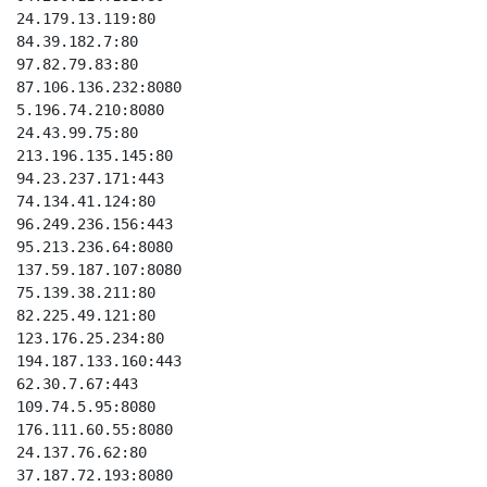
24.179.13.119:80

84.39.182.7:80

97.82.79.83:80

87.106.136.232:8080

5.196.74.210:8080

24.43.99.75:80

213.196.135.145:80

94.23.237.171:443

74.134.41.124:80

96.249.236.156:443

95.213.236.64:8080

137.59.187.107:8080

75.139.38.211:80

82.225.49.121:80

123.176.25.234:80

194.187.133.160:443

62.30.7.67:443

109.74.5.95:8080

176.111.60.55:8080

24.137.76.62:80

37.187.72.193:8080
