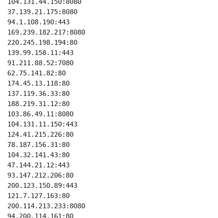
104.131.44.150:8080

37.139.21.175:8080

94.1.108.190:443

169.239.182.217:8080

220.245.198.194:80

139.99.158.11:443

91.211.88.52:7080

62.75.141.82:80

174.45.13.118:80

137.119.36.33:80

188.219.31.12:80

103.86.49.11:8080

104.131.11.150:443

124.41.215.226:80

78.187.156.31:80

104.32.141.43:80

47.144.21.12:443

93.147.212.206:80

200.123.150.89:443

121.7.127.163:80

200.114.213.233:8080

94.200.114.161:80
