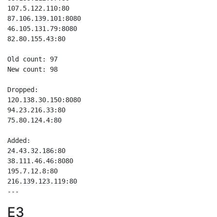
107.5.122.110:80

87.106.139.101:8080

46.105.131.79:8080

82.80.155.43:80

Old count: 97

New count: 98

Dropped:

120.138.30.150:8080

94.23.216.33:80

75.80.124.4:80

Added:

24.43.32.186:80

38.111.46.46:8080

195.7.12.8:80

216.139.123.119:80

E3