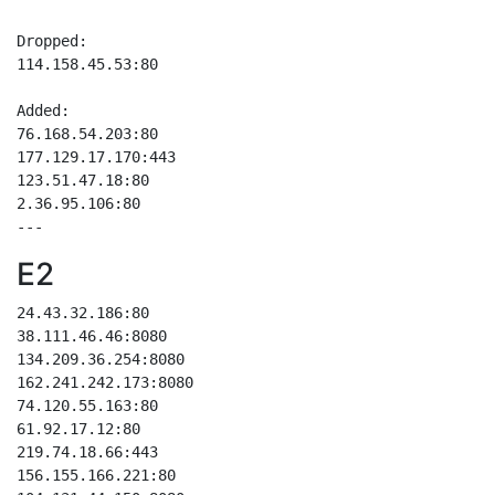
Dropped:

114.158.45.53:80

Added:

76.168.54.203:80

177.129.17.170:443

123.51.47.18:80

2.36.95.106:80

E2
24.43.32.186:80

38.111.46.46:8080

134.209.36.254:8080

162.241.242.173:8080

74.120.55.163:80

61.92.17.12:80

219.74.18.66:443

156.155.166.221:80
