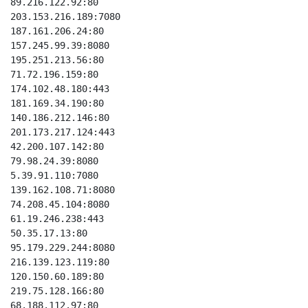
89.216.122.92:80

203.153.216.189:7080

187.161.206.24:80

157.245.99.39:8080

195.251.213.56:80

71.72.196.159:80

174.102.48.180:443

181.169.34.190:80

140.186.212.146:80

201.173.217.124:443

42.200.107.142:80

79.98.24.39:8080

5.39.91.110:7080

139.162.108.71:8080

74.208.45.104:8080

61.19.246.238:443

50.35.17.13:80

95.179.229.244:8080

216.139.123.119:80

120.150.60.189:80

219.75.128.166:80

68.188.112.97:80
