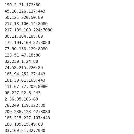
190.2.31.172:80

45.16.226.117:443

50.121.220.50:80

217.13.106.14:8080

217.199.160.224:7080

80.11.164.185:80

172.104.169.32:8080

77.90.136.129:8080

123.51.47.18:80

82.230.1.24:80

74.58.215.226:80

185.94.252.27:443

181.30.61.163:443

111.67.77.202:8080

96.227.52.8:443

2.36.95.106:80

78.249.119.122:80

209.236.123.42:8080

185.215.227.107:443

188.135.15.49:80

83.169.21.32:7080
