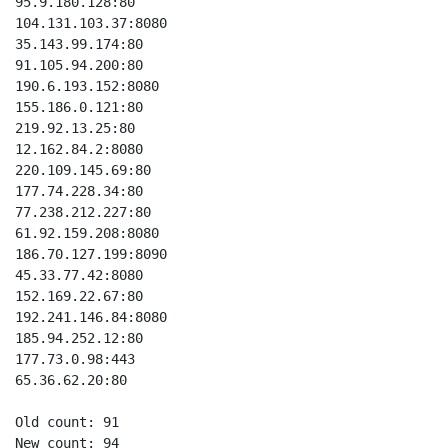
95.9.180.128:80

104.131.103.37:8080

35.143.99.174:80

91.105.94.200:80

190.6.193.152:8080

155.186.0.121:80

219.92.13.25:80

12.162.84.2:8080

220.109.145.69:80

177.74.228.34:80

77.238.212.227:80

61.92.159.208:8080

186.70.127.199:8090

45.33.77.42:8080

152.169.22.67:80

192.241.146.84:8080

185.94.252.12:80

177.73.0.98:443

65.36.62.20:80

Old count: 91

New count: 94
