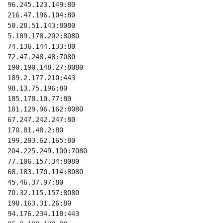
96.245.123.149:80

216.47.196.104:80

50.28.51.143:8080

5.189.178.202:8080

74.136.144.133:80

72.47.248.48:7080

190.190.148.27:8080

189.2.177.210:443

98.13.75.196:80

185.178.10.77:80

181.129.96.162:8080

67.247.242.247:80

170.81.48.2:80

199.203.62.165:80

204.225.249.100:7080

77.106.157.34:8080

68.183.170.114:8080

45.46.37.97:80

70.32.115.157:8080

190.163.31.26:80

94.176.234.118:443
