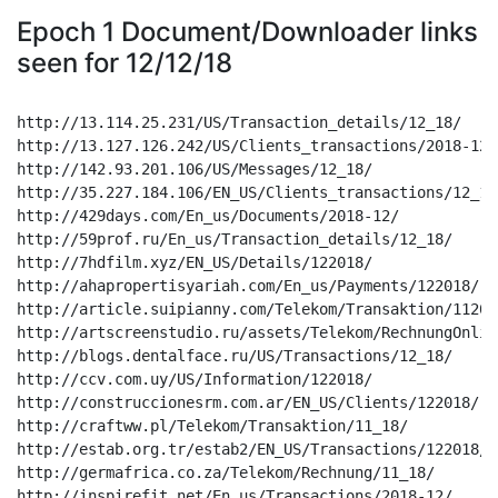
Epoch 1 Document/Downloader links
seen for 12/12/18
http://13.114.25.231/US/Transaction_details/12_18/

http://13.127.126.242/US/Clients_transactions/2018-12/

http://142.93.201.106/US/Messages/12_18/

http://35.227.184.106/EN_US/Clients_transactions/12_18/
http://429days.com/En_us/Documents/2018-12/

http://59prof.ru/En_us/Transaction_details/12_18/

http://7hdfilm.xyz/EN_US/Details/122018/

http://ahapropertisyariah.com/En_us/Payments/122018/

http://article.suipianny.com/Telekom/Transaktion/112018
http://artscreenstudio.ru/assets/Telekom/RechnungOnlin
http://blogs.dentalface.ru/US/Transactions/12_18/

http://ccv.com.uy/US/Information/122018/

http://construccionesrm.com.ar/EN_US/Clients/122018/

http://craftww.pl/Telekom/Transaktion/11_18/

http://estab.org.tr/estab2/EN_US/Transactions/122018/

http://germafrica.co.za/Telekom/Rechnung/11_18/

http://inspirefit.net/En_us/Transactions/2018-12/
