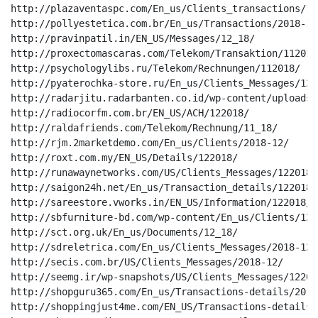
http://plazaventaspc.com/En_us/Clients_transactions/12_
http://pollyestetica.com.br/En_us/Transactions/2018-12/
http://pravinpatil.in/EN_US/Messages/12_18/

http://proxectomascaras.com/Telekom/Transaktion/112018/
http://psychologylibs.ru/Telekom/Rechnungen/112018/

http://pyaterochka-store.ru/En_us/Clients_Messages/12_1
http://radarjitu.radarbanten.co.id/wp-content/uploads/
http://radiocorfm.com.br/EN_US/ACH/122018/

http://raldafriends.com/Telekom/Rechnung/11_18/

http://rjm.2marketdemo.com/En_us/Clients/2018-12/

http://roxt.com.my/EN_US/Details/122018/

http://runawaynetworks.com/US/Clients_Messages/122018/

http://saigon24h.net/En_us/Transaction_details/122018/

http://sareestore.vworks.in/EN_US/Information/122018/

http://sbfurniture-bd.com/wp-content/En_us/Clients/12_1
http://sct.org.uk/En_us/Documents/12_18/

http://sdreletrica.com/En_us/Clients_Messages/2018-12/

http://secis.com.br/US/Clients_Messages/2018-12/

http://seemg.ir/wp-snapshots/US/Clients_Messages/122018
http://shopguru365.com/En_us/Transactions-details/2018-
http://shoppingjust4me.com/EN_US/Transactions-details/1