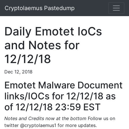
Cryptolaemus Pastedump
Daily Emotet IoCs
and Notes for
12/12/18
Dec 12, 2018
Emotet Malware Document
links/IOCs for 12/12/18 as
of 12/12/18 23:59 EST
Notes and Credits now at the bottom
Follow us on
twitter @cryptolaemus1 for more updates.