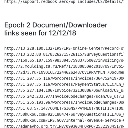
https://support.redbook.aero/wp-includes/US/Details/122
Epoch 2 Document/Downloader
links seen for 12/12/18