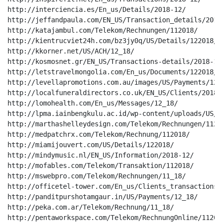
http://interciencia.es/En_us/Details/2018-12/

http://jeffandpaula.com/EN_US/Transaction_details/2018-
http://katajambul.com/Telekom/Rechnungen/112018/

http://kientrucviet24h.com/bz3jy0q/US/Details/122018/

http://kkorner.net/US/ACH/12_18/

http://kosmosnet.gr/EN_US/Transactions-details/2018-12/
http://letstravelmongolia.com/En_us/Documents/122018/

http://levellapromotions.com.au/images/US/Payments/1220
http://localfuneraldirectors.co.uk/EN_US/Clients/2018-1
http://lomohealth.com/En_us/Messages/12_18/

http://lpma.iainbengkulu.ac.id/wp-content/uploads/US/C
http://marthashelleydesign.com/Telekom/Rechnungen/11201
http://medpatchrx.com/Telekom/Rechnung/112018/

http://miamijouvert.com/US/Details/122018/

http://mindymusic.nl/EN_US/Information/2018-12/

http://mofables.com/Telekom/Transaktion/112018/

http://mswebpro.com/Telekom/Rechnungen/11_18/

http://officetel-tower.com/En_us/Clients_transactions/1
http://panditpurshotamgaur.in/US/Payments/12_18/

http://peka.com.ar/Telekom/Rechnung/11_18/

http://pentaworkspace.com/Telekom/RechnungOnline/112018