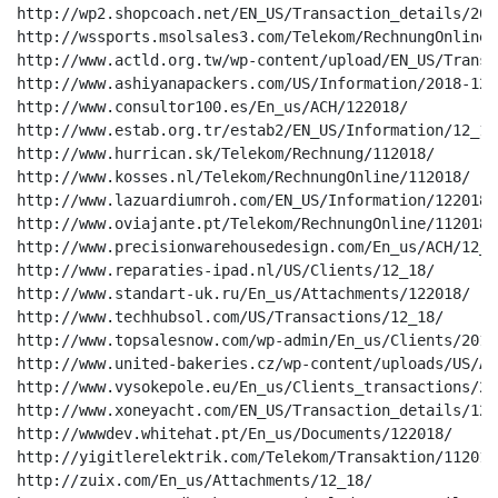
http://wp2.shopcoach.net/EN_US/Transaction_details/2018
http://wssports.msolsales3.com/Telekom/RechnungOnline/1
http://www.actld.org.tw/wp-content/upload/EN_US/Transa
http://www.ashiyanapackers.com/US/Information/2018-12/

http://www.consultor100.es/En_us/ACH/122018/

http://www.estab.org.tr/estab2/EN_US/Information/12_18/
http://www.hurrican.sk/Telekom/Rechnung/112018/

http://www.kosses.nl/Telekom/RechnungOnline/112018/

http://www.lazuardiumroh.com/EN_US/Information/122018/

http://www.oviajante.pt/Telekom/RechnungOnline/112018/

http://www.precisionwarehousedesign.com/En_us/ACH/12_18
http://www.reparaties-ipad.nl/US/Clients/12_18/

http://www.standart-uk.ru/En_us/Attachments/122018/

http://www.techhubsol.com/US/Transactions/12_18/

http://www.topsalesnow.com/wp-admin/En_us/Clients/2018-
http://www.united-bakeries.cz/wp-content/uploads/US/AC
http://www.vysokepole.eu/En_us/Clients_transactions/201
http://www.xoneyacht.com/EN_US/Transaction_details/12_1
http://wwwdev.whitehat.pt/En_us/Documents/122018/

http://yigitlerelektrik.com/Telekom/Transaktion/112018/
http://zuix.com/En_us/Attachments/12_18/
