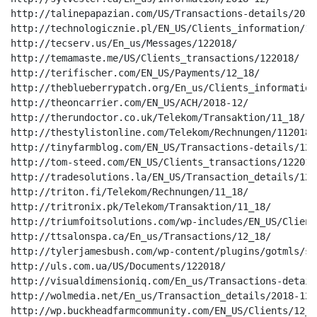
http://talinepapazian.com/US/Transactions-details/2018-
http://technologicznie.pl/EN_US/Clients_information/122
http://tecserv.us/En_us/Messages/122018/

http://temamaste.me/US/Clients_transactions/122018/

http://terifischer.com/EN_US/Payments/12_18/

http://theblueberrypatch.org/En_us/Clients_information/
http://theoncarrier.com/EN_US/ACH/2018-12/

http://therundoctor.co.uk/Telekom/Transaktion/11_18/

http://thestylistonline.com/Telekom/Rechnungen/112018/

http://tinyfarmblog.com/EN_US/Transactions-details/12_1
http://tom-steed.com/EN_US/Clients_transactions/122018/
http://tradesolutions.la/EN_US/Transaction_details/12_1
http://triton.fi/Telekom/Rechnungen/11_18/

http://tritronix.pk/Telekom/Transaktion/11_18/

http://triumfoitsolutions.com/wp-includes/EN_US/Client
http://ttsalonspa.ca/En_us/Transactions/12_18/

http://tylerjamesbush.com/wp-content/plugins/gotmls/sa
http://uls.com.ua/US/Documents/122018/

http://visualdimensioniq.com/En_us/Transactions-detail
http://wolmedia.net/En_us/Transaction_details/2018-12/

http://wp.buckheadfarmcommunity.com/EN_US/Clients/12_18