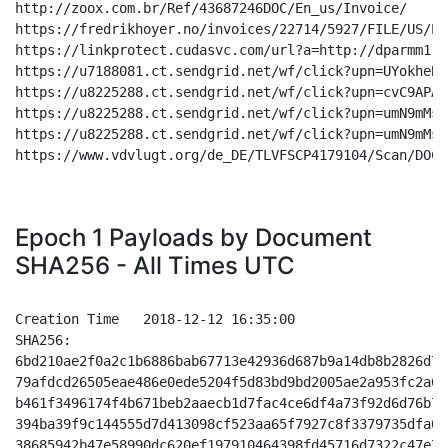
Epoch 1 Payloads by Document
SHA256 - All Times UTC