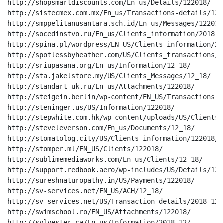
http://shopsmartdiscounts.com/En_us/Details/122018/

http://sistecmex.com.mx/En_us/Transactions-details/12_1
http://smppelitanusantara.sch.id/En_us/Messages/122018/
http://socedinstvo.ru/En_us/Clients_information/2018-12
http://spina.pl/wordpress/EN_US/Clients_information/201
http://spotlessbyheather.com/US/Clients_transactions/12
http://sriupasana.org/En_us/Information/12_18/

http://sta.jakelstore.my/US/Clients_Messages/12_18/

http://standart-uk.ru/En_us/Attachments/122018/

http://steigein.berlin/wp-content/EN_US/Transactions-d
http://steninger.us/US/Information/122018/

http://stepwhite.com.hk/wp-content/uploads/US/Clients_
http://steveleverson.com/En_us/Documents/12_18/

http://stomatolog.city/US/Clients_information/122018/

http://stomper.ml/EN_US/Clients/122018/

http://sublimemediaworks.com/En_us/Clients/12_18/

http://support.redbook.aero/wp-includes/US/Details/1220
http://sureshnaturopathy.in/US/Payments/122018/

http://sv-services.net/EN_US/ACH/12_18/

http://sv-services.net/US/Transaction_details/2018-12/

http://swimschool.ro/EN_US/Attachments/122018/

http://sylvester.ca/En_us/Information/2018-12/
