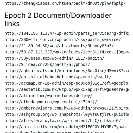
Epoch 2 Document/Downloader
links
http://104.196.113.47/wp-admin/parts_service/hg7dmfkz5bt/bjgit12s75jrumi50t0/
http://360wifi.com.cn/wp-admin/css/parts_service/
http://41.89.94.30/web/attachments/5buyey63u3/
http://58.87.113.237/wp-includes/1cer8ttf4/xgkjj0qpm4wpqsawl663fqn/
http://58yuesao.top/wp-admin/FILE/7baqith/
http://91idea.cn/28k/paclm/nlyphoos/
http://aahnaturals.net/wp-includes/6uz0ikc/d5wni87vcms/
http://abissinidihabashat.com/wp-admin/swift/
http://accmap.cn/wp-admin/esp/pq99obj01g1/of94gocplbs6/
http://aestetik.com.mx/0zpuo/0pxxx76pu4/fiwgde9cre7gduyhbh0ix2crx/
http://afrimed.mr/wp-includes/de4jey/
http://alhudaqom.com/wp-content/c74bfj/
http://amberadvisors.com.hk/wp-admin/browse/2179pirozapdgyqu/
http://ashgroup.org/wp-snapshots/l0yvts6tjlr6/puiqfbw1h3v04gf47vb/
http://atmosfera-uyta.ru/wp-content/LLC/rlbkybj0/
http://auto-family.com/wp-admin/M21F6J0YU4YNE/7yowbjtj/
http://banglashongbad.com/wp-content/Scan/
http://banhang078.webdungsan.com/wp-admin/statement/
http://battlegroundacademy.net/wp-admin/Reporting/
http://beklek.com/cgi-bin/browse/niovguftkk/
http://betyland.com/wordpress/Document/mg9kf1nafme/
http://bh48.webdungsan.com/wp-admin/report/
http://bigdealcasinoschool.com/profileo/OCT/ey73xwwr3fz0dnm7l6msz0iygd/
http://blog.dmitrich.pro/wp-includes/Document/33ejf7/
http://blog.traun.cn/qyuyc/00194036400/qtb6y2/
http://boremsanmarino.com.br/ox6y/Documentation/7ioohfmmn/
http://bzgegv.xyz/wp-admin/OCT/kmh68u/
http://caeliinteriores.com.br/wp-content/uploads/payment/k0l4a4ofaw/
http://caipa.net.cn/wp-content/balance/m13d5k/
http://chakteholistico.com/wp-includes/DOC/h65rro/jmebqkaj1cr0nl/
http://chinaxiantao.com/wp-admin/paclm/7rcusxy5e6/
http://chuyengiadienmay.webdungsan.com/wp-admin/statement/
http://cjvabogados.com/u4rif/paclm/
http://cospack.cl/journal/241952332744966433/e6/
http://co-traveling.com/cgi-bin/docs/h1vkgh2w5/
http://crm.polos.in/assets/balance/
http://daggersknivesandswords.com/wp-admin/05423692024621/jkaz0euc/
http://dagostim.com.br/rss/Reporting/mlem4wm/
http://demo.luuhoangphong.com/wp-includes/report/41oi55gx5f/
http://demo177.webdungsan.com/wp-admin/Reporting/43nt7r0/
http://demo4.webdungsan.com/wp-admin/Reporting/
http://demo8.webdungsan.com/wp-admin/attachments/
http://demodongho.webdungsan.com/wp-admin/Documentation/
http://dev.internal.dextrousinfosolutions.com/niamh-quirke-solicitors/swift/2zr1qkzm/
http://dev.pearsonsystemofcourses.com/home-v/5ueeswuld943/
http://dev-diplomatique.primaestudio.com/sys-cache/LLC/3rnje/
http://diosasargentinas.com/wp-includes/statement/bjjxbb2/
http://dpbank.com.kh/wp-admin/balance/m1sbmu1fo6z/zh3koootvm/
http://duosite.com.br/atendimento/statement/2fp2fzbraao/
http://elmpajohan.ir/revesrm/INC/ys7srpxnr6vb/8i/
http://eluaccesorios.com/journal/INC/
http://enetra.in/wp-content/DOC/9pixkh/
http://epspipeband.ca/wp-includes/esp/55o/
http://eurosphere.com.vn/wp-admin/17p2z4zx/
http://food.polotshirts.in/tmp/esp/
http://friends.inovany.com.br/wp-admin/attachments/09w3gj/
http://fulfillmententertainment.com/cgi-bin/OCT/02iuwb2s1ozjj9wscdzwibsmv15j/
http://fuli.hbr26.com/wp-content/cl8ahes3/
http://funcepe.chegadim.com.br/home/esp/lrlkexmdxep/
http://gaditastour.com/travel/Documentation/
http://govanep.org/wp-content/swift/66jvojvoqnaolxk/
http://gricoat.maderasyopciones.com/paclm/cj3x/
http://gricoatdecolombia.eiserpublicity.com/d3xfdzq/eTrac/txg2plkaa/
http://hatummunay.com/wp-admin/docs/6o/
http://hcrg.com.cn/temp/90m4ehxxtgy/ka8h23ffp/
http://hdkcloud.com/cgi-bin/DOC/
http://hellohawaii.store/wp-admin/attachments/
http://help-m2c.eccang.com/pseovck27kr/OCT/sm8jprcd/
http://hianstore.com/wp-content/swift/13eul7/
http://hyphenlearningplatform.com/wp-includes/esp/ikcailft/bc2z/
http://inhuyphat.vn/wp-admin/INC/nrllc1i22c50ezs9y3frx/
http://kauppa.pe/pictures/Document/
http://keerimeeri.com/cgi-bin/parts_service/
http://keralaclub.org/blog/etrac/ktglh6r6pwrr/
http://kidzykingdom.com/wp-content/themes/matrimony/esp/
http://ladsbarbearia.com/wvlph/statement/z1l7kg50bi8d1f99atob4a0zamen4a/
http://lancerlotsportscomplex.com/wp-content/docs/
http://loknirbhid.com/cgi-bin/paclm/kyidximis5knwi27s8ido0i5fw/
http://lookemporium.com/6qvzksij0f/public/j32o5uiz3dk/bnjc/
http://luxcarsdetail.com/site/lm/
http://luxelillie.com/axsgo/statement/oqtfcbzkepoj/nbg81xtu65n7v98xnrrl3/
http://luxe-limo.ru/administrator/invoice/xdtcjdwsnfq/5066joh22mkgzalbr2j21g/
http://m.ygteacher.com/TEST777/LLC/
http://magelink.cn/wp-admin/file/7r9bs0cx/
http://magnusdc.com/browse/
http://mail.jogjatraveling.com/Drupa/eTrac/
http://manup.eiserpublicity.com/ipw/statement/
http://matasov-art.ru/wp-content/99ekgwuk8y60/6w0t9j/
http://megasolucoesti.com/R9KDq0O8w/payment/
http://mentoringcue.com/cgi-bin/Documentation/0j69rgioybwgpolav72u6qat0qhgb3/
http://metube.world/wp-admin/report/
http://mienphi.webdungsan.com/wp-admin/OCT/
http://mindbuzz.com.au/web_map/bln9/
http://minhquan.tk/wp-admin/browse/y243gpnsbxzjtjrlt2caovrtopaa/
http://moonshineretail.com/receder/LLC/
http://mrveggy.com/erros/habwqkp0/5i736b/
http://musaau.org/1xqov/payment/rot2vfdt4bbo/w1i8fjkrujrnc/
http://nauticalbluecatering.com/cgi-bin/BUDYV2WYARI/epaafk52tsvnbrt3/
http://newfashiontalents.it/7670x/DOC/
http://news.leta.com.vn/report/
http://nhatnaminvest.net/sys-cache/kmyku6n6w1c2/
http://nyrajewels.com/wp-admin/Document/lfddbd8py0kg/
http://offonourown.com/OffOnOurOwn/4wvi47qg19/
http://one-pixel.studio/pv1vk/attachments/1xaq8bkzxj37/
http://oplanodesaude.salvador.br/rxadoolhn/unp4hs3sikwl21cp71iz0q4c5/
http://otto-nautic.ro/wp-content/Scan/y4jpfg4/
http://oufdesign.2020bhonlinequranclasses.net/wp-content/322487108/snauwxxk/
http://pablobrothel.com.ar/local-cgi/jrxl2ncx/
http://pailingroup.net/wp-admin/8iwwnxts6wtq9twp75kpv/
http://partohesab.ir/www/paclm/g682w/
http://pet.webdungsan.com/wp-admin/FILE/f70my3d/
http://pixelwalkerrproduction.com/model/sites/
http://polos.co.in/wp-admin/3314550009905202/73j5yt7ut0ep/t9/
http://polotshirts.in/wp-admin/pzjxjd9vy3j/
http://ponturibaschetcristianionut.com/wp-admin/report/
http://profblogging.com/wp-admin/esp/
http://ragantechnical.com/wp-includes/sites/1707ruyf6r/
http://rajendrabaklekar.com/wp-admin/DOC/j9xgfs4jk88/
http://refermelocal.com/sys-cache/paclm/
http://reliancemachinery.com.au/_CloudTech/4wxd5lwj9i7r/
http://remcuahanquoc.com.vn/wp-includes/eTrac/4a87cuh3xc2z/
http://rtgpanama.com/eviltwin_sym/attachments/qiyukxs/
http://rubikservice.com/wp-admin/report/8ercx0bw9gk/
http://safamarwaa-001-site1.gtempurl.com/lrbc8hlz/hjn5jlyw7p8/riurf2813wnotl14ttwjdu/
http://salescenter.azura.my.id/application/tc7x8qp/
http://sansorescontabilidade.com.br/wp-snapshots/paclm/ay7oqi/kq1kcy0jq/
http://scaierp.com/wp-content/DOC/udxfi9hiq/n8qgmqd5b4o25ye967kvq/
http://scit-sa.com/studiolamasat/Overview/
http://sff3d.com/3d/hr1u8qc/dc0nyao3dbmfgv1tkgeimp/
http://signos.inf.br/wp-content/LLC/
http://siyahkalemresim.com/yedek/invoice/kpz9b3ruixkp/uaaoutps/
http://skevn.com/wp-admin/esp/g4oqqxomyf/
http://somosfabula.cl/recurso/FILE/
http://squarefoot.devzone.life/sys-cache/LLC/3vk1t4r/
http://stre