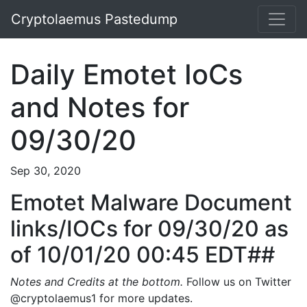
Cryptolaemus Pastedump
Daily Emotet IoCs
and Notes for
09/30/20
Sep 30, 2020
Emotet Malware Document
links/IOCs for 09/30/20 as
of 10/01/20 00:45 EDT##
Notes and Credits at the bottom.
Follow us on Twitter
@cryptolaemus1 for more updates.