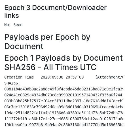
Epoch 3 Document/Downloader
links
Payloads per Epoch by
Document
Epoch 1 Payloads by Document
SHA256 - All Times UTC
Creation Time	2020:09:30 20:57:00	(Attachment/URL- Doc based - My Office)
SHA256:
00811b4a43db0ac2a88c49f0f4cbda45da02316ba871e9e1fca39f1217a92f46
024d41e6829c4934db673c8c999026101957149432f935a6f24412fd9d6e52d7
033b63b825bf7517ef64ce3f911dba2397a18d7618dddf4fdccb79ea91b23bf6
06c7dc1301836c796492d6ca99e8461840a031969bfcaacde4cba2113ac79069
104ac2514d822fa1fa4b19f36d6a03801a5ff4d73a5ab72dbb7381a0e91564c9
111272b4f9fa36b17efc27ee4685f0300764cbf2aa0f028174a6d6f249393844
19b1eea04af9072b8f9b94aa2c85b3160cbd12770bd5d169655b334141d8ef3c
22fe0364950c229cd81ec4900c5082c63179d87b3475e0ba2533f7d02d0a9658
24a4f7d8cf601311928b7d9c78fd6067e4b6e6a47c641fbdc86703b0dd3f1ee7
32a1991f3cccd7f0d787d1fd9ef745328cefd8d134d25a6a2e12d49808143952
4775719b443e192325610b1eb79d188314e42c2dbdd27c3d2aaee14a082a5176
4eb0f14ad3f635965ea0fafdae6c9212c194249521cfb39bab99ca8a69751473
58cada3d143a20c1a566b797ab0871b4c7a6c143c0d51d22eeac95e24589054b
59218dd633aa6e55d901c1a8227ace241e21d80c34af6fbd4dd99400832ef122
7b2561cccd85d4a2dd4d7c8c873b6e498f1030c959b48a8899a4032502d0c4c4
83528dd86f27eafffd6b8b9bc31bcd40ce046ae2f1eadc585ccc3125af320625
8e47a77404dc1b06dfd5021c2deb7c2a7bc7ef7c212f643659615772497a98db
9140dd246193f4397044dce4c62930cb81b729b3900b10c5e9ecf6778a077648
a45457d61dc4348ead8ec41d69cbf25f7a141e5ccf3cea45583e5a1a666cef6d
bc5bbfab7bd6b38fd204b4c31d13dcdb6cc6e1712b448d5c2e6ff31e858b26ce
f11d0274ff135a761481a1bb14c95f9c150546817e0a85e6f05184d628df0144
f7454110fc14b94a8de1a15f118873db33d5dff0040b860e7a74775a986c8196
fe188a82b959918eac4007d04f619ee4ad081730eaa6da718e8e4e0cd9d594a0
fec01c1bae4abd3f9440381c855227b0f1482882e766d147e42f80cd257cab3a

http://movewithketty.com/cgi-bin/LXr/
http://pixnbeats.com/chanakua.org/6/
http://trainingbodies.com/Reporting/YR/
http://voxdream.com/wp-includes/0Oj/
https://travcalls.com/blogs/E/
http://aeropilates.cl/wp-content/rNM/
http://hesa.co.id/_errorpages/1x/

Creation Time	2020:09:30 18:26:00	(Attachment/URL- Doc based - Safe Mode)
SHA256:
02198f1315ee82122a2ea1c3eca55fbe9a061bf7d75e9db6c7b0e49bbd7108fd
0a9a431a99ca13b4bc960ce6948bfaf964b8dff0c1de931ed484ee8c8967a430
0fa95243b32aeed46bce778a2cacf28a29726c91fec6abc3c3be8e3860c95e68
129969ec1fec7a8fa24d98d2ae3abc6f93362f214ea4784c2e3ef5995868f8da
164fe479632bdf27098b3df0069d2cd134548e39cee7d60201a17b4ea0579b90
19c711da2f6a806744e6257345d8ce2c2e637b13276fe57cc9509ec37f43df0c
29cf37c04f72ed5d56812624874e7e603b09fc8211174cfca2f1b43682ca54a6
2d9e75292b55b3da07fd07a437ba2963d5e46d7f2610cf07eb6c16fe9795bd99
2f161d1a3025c5e9ef5eec5cebb8c9c24e3753826e7674a8e61de0ece779a54f
3084bc12145fa8ef7ecd9a557d7f075892bacaf31bd03bb5789bf498d21d6582
3a32e39ed3b9c84dfecee400132af0b2b351401106e37ce1ba7a050f016560e8
3e87e713b3b74622e46543c10a46031741eb96ef243d34bcac8dde7c4a7e5686
425549332fdfd6f0e65c959673d9ccd5e6a8be2a83d6ac67a63a147bca27837c
45440a139d3d0c4952dda574501e86db04790d2f61ce83371b2946ea2d25d8a5
52432ee92cdbb6d9f9e98335493f171718b6a142505fa62b836c8dadc97eab64
5f1b7ea2789bf23bdbd87c87daded72bb53aad07fc776bd6622709482c002b33
65d551c2b6ba46c4924531e27369d13bf4cf40ca1b27de0beeb1f4ff27534705
6660c9467c8a00bf94702fb2f3887f078c41c6f662507e7c780dc6567759b33a
6d3070759d62eb8f488c0a3a950b71f92a75f47a9a04d32bfc04321fdc7d4fda
6d73511e90ba7a3d92982c8e0a90ae100357f2bd248e7cf6fc58a16c084550c5
7521424ad39c54fb6a2092df012b0e506470b78e5a1134c6bcc7aa1115a81bb1
7894db05f1e0bf0341427a40ee7bac8f5ef35bc7acac378caa332c08586b9514
80f5d2e808b8c7de7bea25770b1eaf9399318da561276024a0208d1c72ece2fa
86c6b7b0bcb5c5ba4062cb3cf30ae97c00932ea003bcb4ab638a0c2bea73b2f1
8f46d02ff9a3f6dd9767435624c92ff8aeb0c17d1cf0f65564c9a9b52ce5cf2c
98a129783214c4f848182d4ee393f9778ea81fad1808c5d1e589afa4738e38ad
9bd5e78a295d861307808771659e53c1312461fb22f61de2b49e870ff1d7ce81
9cee1e4dc71831888865312ede140d40ea8091824bf6af5428fb7ecdce64ac4d
9d324dca782f0c31fabf90945e2299934a2a4a5f08c328100843fa3c06380300
9e2da6097114ea5381a7a596fa3ec710047368b9d81a72b1685682c20766a748
9e657e5f3e756ddb72a1f39cd10f7a729a3870660ce4ac1170124a197f9bbfc8
ace7c44fed1f38871ec370fc6b6c083e3834294d3f6430ffafce94847c4ac514
b04512682b99769e9f703d6e0d527806605144a0c723b530c2467182ad6cd807
b05b9cf5789b35ad79b4a573f4d08c6900937f17f681ed7b10fd240730ef247c
b07454218dcb173160992f388674d654dbbd54eabbb7f2424014f2f837e1d009
b13ca68755e7a0843def774a16783e4950b03b081f103a91e4822436e22ab702
b45538a5c2f1eab20e6d8dab63909e18e7cbcf2e60b52c8546824233ad1a5f9d
b5b866b081ab5635245d905b5930119b2c6073f82ace246a7e96f888e383f5be
c5c266188bf922f61bc261b0c17850c52d4be33b0dfbd25d1b9c59d3d52bc822
cff2fa25c1647eefa1f93a6154f913e48d56acf9a0f2f25d477bf83ddbc3a64c
db58a47589968fc0aaeaca53d1f70a4e1eda3577ef1304fdba9745809989804b
ddf8988ebd5fa555488322ed3fe2302ded38b89794abacdfd52a46ee6b1f0ddc
dec24ed6c763f910089034b7692793382148a8918f6a302e9749c3c2746f60e0
e92f158f2faa36f1af7c6995a3e4433ef891eb4dcfa6a15c6ad994527c01d680
f83ac83b76893b32fe71e9ce9fff80c0392ffae0ad66425140513c71a568885c
fb0668d96c8cbdcf1f69f7c6faf12c8a5ebb4182f8fe92489d8e3d31796609d9
ff3315b87d2b2765a5e026ae9583280025aedf196ffd9d83606cfc049d9cc800

http://marmolhi.com/_vti_bin/0JE/
http://method21.net/r/Ij3/
http://callrealtyaz.com/wp-content/f/
http://bullardstowing.com/wp-content/w/
http://gncnacionaldeconsultores.com/wp-admin/xN/
https://jobnewsindia.info/wp-content/zR/
https://lotusorganics.store/wp-includes/C/

Creation Time	2020:09:30 13:54:00	(Attachment/URL- Doc based - Transformation Wizard)
SHA256:
028661b4068147b441bb85f54020e1a03290adf9a56a2fe4407e68509ec7a812
044dcd75928b3bd4271fd410fa7dcbaa9deaa4c5a726acd63adce5efe43daf0a
0490f801b82efae8e0e92613dfb9f1f79324a9e8f3c7b22dce5238b5cd08153a
04915e9435d0c968b84a0de13b3b3d29e0dbfd252c36163903be138ef94a7b26
0520918b9c93244befe98ce4415fc2b3ef7ab73e6f002bd0953a9108669c8771
070f607b4f349149ac149bbafca3314d4fdc3db65a0a3fc158b564f77d9ee460
0c8d831dc603899f7ee798ed2307feb57bd13b252196a509a1b3aaf7a49a4ae5
11b7cce663e70bde75cbf0b81b54ab96d97eac177d58c0abbc44f8c250854a8c
132dc9a0fe27ea8997feffee9f44cc94923d9bf3deea8f556a4e2c3b98501369
1468c682dc57d15bafffc2d182c51a4c2c823c74a5abd7fdb416be0b1fe71869
183bdc9a0c04a6bd49b0c4195ba0d2de5a30fe17530dbd5696dd418ddd7b6a86
1b93f7deb5b93ef4a3a9bd0606358023d2581ce67f73b0dc7ce582f209a2cc87
1f9969b4b04e7f5cffb1bd3e062134caa28aaff6100fc8b3eac9339bc5facab6
20c992b630d6e6b26b569be0a0f276a8d5f698cb5f79cbd6d2c3f2741c839728
23929af7e2725266933c2cafc657a7a095d42ee57beaa65c45d573614720a51e
2888b551e17e7d62e62ca0cec57591c6d9e40b39c0db60b31ba14b2e39fd86e0
2e596652391370bfcf5e776a4379dd5061fcb4441200889c726c34ea6207ee9b
31942ada0dac9b812b7eda1449490454af6c5ee7e421ee11d7c4c9ca467967b6
3bce6a74c552e9514e37bf768871368f2d4b07d671fd046c7940eec6a61a2492
4038d38d4c957482462c94556199ce2c3724320b291a7141716e0ca752915298
4510b4cd06895819ebff3dfffd007e9bb2ef981a6e7318b8992d2448ea438a6b
45e1f883fdc6cad4f635eaef749c53e835d79fc175cc58e46113473d6c93d76b
473ec3d3fde59b60a77bd40a859211f5453ec5d08bb02c1fde40b56bf07dbbe2
493e81323e00a475737feabae72936a5355fc8fd736dabd28e44c6abbd9f6f90
4b04228efdc9faeab3a76db865b9770cec91902332f6517d3c1de9b188252e7f
4fd6530056036bbd8b5155b2c5e5b593e63e3b65672d5844db7bf80ab3a0013f
531099fb2b364e3b25a4860725ed07bca198e56c1a53c47a7d2655cea71f9122
56d9f5c6f3b9609d176a3be72d243dac0ac9d0fee05660bd26fcee9d4e2d2b55
57f90226b89159ab925a22c16125d94ef859e44c531780d7671acee5462c5cb2
58b19e6c55395ca36614743926ebd8ffde9a7c1d23c19ddc8b9930b6d5cfc5c7
59dc761e6cc40f26f13153151345a32d29f02d5c200698531f5b0b62a133cf4a
5ad5e720729e3c3b4cb7d1c62b6c9d59e1aaf8c327c1008437557ce156322510
5bd24f8305ee53941771f8e0be5c7a9bbb45e79447d17a83be3b6f0ccf7ba688
5f19b39583c03aaf1a7b2009f2927720058205a053e6e4d7087296735fa674d8
5f9950d2d8a5a93da4a5abf76b023aa395391216465cc9f6a8bc953466d81d25
604f8eff1b37f7adc61f206db05c2cbe44b2ae7930bf3ae8b1acfcebc6f54435
630fcaa83e8ddecae338656e228ee0cc446a52ab96dc4b0ac86090ac7da136c5
6631dd081578f337cc8f224cd1a4c65856ff9bf6001b447a454953b6dfbaf25d
6c775f2e53176b776bb73bfd6c6a98f652a94ae4fb0b74b29f56aff911c3de0a
6d252cf9f5ba5ca72addfd64afee22e96d0205e1f0dce0fee750a463e1f3166b
730e5405f5a4d477af48b3a110b6dd2286cce2a05b4ef3f28d0abb9faef71de8
73e59d660f1ace72db40c902b0d22a407fae15db6eaabfb5d1ad1f3babea221f
7783a01f4659fa35c499ce2c254283694b258a8e829b13cc83a58e060dcdc112
7822a59d3dff50d774349623b322fef3e061a11843fad88872a5f4139f128c83
78c3d9c43524e6cad2289a2edef0f563b37f586414c83c73c0e57050d79f6f58
7b88d7d16e92fe2b43237503e65687bab67b65fb283976f5bbaf6118da398422
7f8d213072a938b3dec61b257ef1f7e16e73b1404964364f3c2bd1f7fb24a8f9
850e9bafbe0408f9f427939ea3ff414b76d842b7dbc9d3eb38acfa0b259aac86
869d5b2082b0c1a89c5d21da9e33c8303d9b8dfc7d0eee88d7ef36e9cfbce3cd
88b3cbf0d3014e9fc3a1a67822f9ecdfe4524c239d65cbaac6cade063e875415
88eb2a0f9e5af4a4a2461fbc3d4333fb4b06f7d0bf5ef4e584226cd2ae1c40d2
978dfd6abfa03a8e55fb2b3dbcbaac99bca9607da214d667cde61e7de5a21718
9870eed5876a7c6b2e0dc8de5808e5ecf87b3bffb2d43e9c47e5c91d24f38669
9ac40a72e7924e44c504e25d64e72256f0b7003d884c6dd0e77eacdca2cc10a1
9bb6af66db7bc220db800f2603c9b7be39fc865d85a75d9ddfb7a2ac031b0d19
9c64b681d05175b3e7768a424579e19e1cb064bc89e07001c94b31a19a6db8cd
a19b038d491d4ca43680c6d74f88143a523afe12be6191d54393fcc1e609df17
a2f068e639e0e1515aac78229f989b527b32f69b8ae74701bef79fbd4dd20b6f
a6939a0d29def5129bbd46b4368e98aa137fc72bb23620be065261d8f19dd633
aa5f51ed04026aad5af58f4d5ef9ab31771b70fb02bd536162e5ae19f6e3531b
b03527f06cf23a197a3ed8826c8e376391264fa6bbff6dac29b2ef9af6dfb8c1
b770d5c4d70beb12cbc5e0c66489ede9cd1cdd73170312d0418aa095c4d8039b
b808848ee2248193b0a608d6285ec7c1978405f2732a86fb5d05dabbc794fcf1
bb5b09e372727f9bd13855dcef28322f4123b5f7c9b036c897ffcb45d1e9f292
bb859c1cdc55c8efda32c573ecc7e09c0692cf12de6a7c4bdc300e6e86456782
bba8eee6c7052816d44796927ca6001f69f76e479ac041cf0331e13e167d0b99
c69355e7d2f37fb8a04b2808e24c6abe076f296b1063e2fa5eadb435d4105da3
c70c313c4d53b44a4a795de9cc83dfc9f602e6653bd10bbef302ba54d56d2326
c8914f3666cae2040ae9fe4bd76cf33f07de432ca3171a47f7e108aeaed23d32
ccd09c9d5a3e23cf11d4573a5ce8d84c634f8cdcf7188378a94ab61d27544009
cd4e40d3b639c11b89ee51b90d700ac2d0036337b64bf3