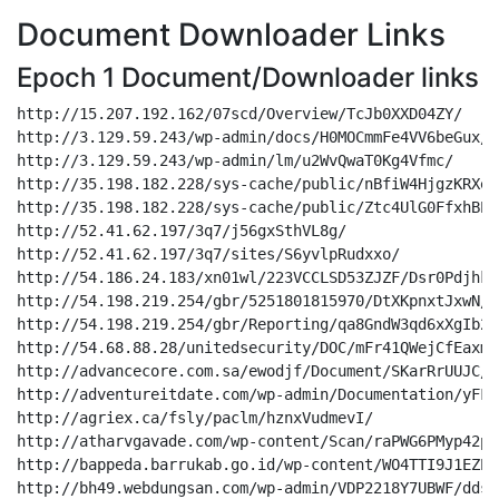
Document Downloader Links
Epoch 1 Document/Downloader links
http://15.207.192.162/07scd/Overview/TcJb0XXD04ZY/
http://3.129.59.243/wp-admin/docs/H0MOCmmFe4VV6beGux/
http://3.129.59.243/wp-admin/lm/u2WvQwaT0Kg4Vfmc/
http://35.198.182.228/sys-cache/public/nBfiW4HjgzKRXeh7/
http://35.198.182.228/sys-cache/public/Ztc4UlG0FfxhBE4fxe/
http://52.41.62.197/3q7/j56gxSthVL8g/
http://52.41.62.197/3q7/sites/S6yvlpRudxxo/
http://54.186.24.183/xn01wl/223VCCLSD53ZJZF/Dsr0Pdjhkn/
http://54.198.219.254/gbr/5251801815970/DtXKpnxtJxwN/
http://54.198.219.254/gbr/Reporting/qa8GndW3qd6xXgIb2ST/
http://54.68.88.28/unitedsecurity/DOC/mFr41QWejCfEaxmwN/
http://advancecore.com.sa/ewodjf/Document/SKarRrUUJC/
http://adventureitdate.com/wp-admin/Documentation/yFFzpff8bK6jK2Z4fOEY/
http://agriex.ca/fsly/paclm/hznxVudmevI/
http://atharvgavade.com/wp-content/Scan/raPWG6PMyp42pNbC/
http://bappeda.barrukab.go.id/wp-content/WO4TTI9J1EZP/NUehWtWxFSnuG5ZIY/
http://bh49.webdungsan.com/wp-admin/VDP2218Y7UBWF/ddsvoSGcC0pYiT42xC8/
http://bh95.webdungsan.com/wp-admin/LLC/EloGChNad3myyN6/
http://bigtreestudios.org/temporary/lm/JTKaI2lrKO5/
http://bimasoftcbt.maannajahjakarta.com/wp-admin/eTrac/RadAEVlvsyrwZM/
http://blesstv.inovany.com.br/wp-admin/Pages/ElMk5EUjtQE/
http://bomkazi.co.za/wp-admin/attachments/3O7ODgb1dhQGkZl3/
http://bonyanet.com/wp-admin/attachments/UaTTsMaaIg0skq03KUlQ/
http://brand360.vn/bljgz/parts_service/l2tv2Pw4lYlgIgrhsi9y/
http://brightnetworktv.com/wp-content/Pages/ia3jAonYBM3f3SCDQ/
http://businesscollectiongroup.com/wp-content/Overview/SuN6ENVTfpCbUa/
http://cabinetaccuracy.com/wp-includes/attachments/vnkGFq2m8DYx1pE4hU5y/
http://campsbayviews.com/wp-snapshots/LLC/RiwaSDKX96i83vZOETQ/
http://caryjonesdesign.com/wp-admin/public/Rke7Q2xz3G/
http://castillosmart.com/4rpe/eTrac/nMVqrWvsSixlRx/
http://castillosmart.com/4rpe/sites/gkdzn9tubnjqq8/
http://cemeonlineku.com/images/attachments/ccwsoFglxejwQF/
http://cheaptesting.xyz/kjz/Pages/dbqmpJp9EKz8Be/
http://c-n.top/wp-includes/paclm/TfJsTf5MisrYDGT/
http://coffeecons.com/joomla30/LLC/ljX1HLXnvYZqqaF/
http://cosmetic.webdungsan.com/wp-admin/browse/2CkfUcLX4cVKhdVM1/
http://crease-resistant-al.000webhostapp.com/wp-admin/browse/SJUHDEbwrd/
http://daggersknivesandswords.com/wp-admin/795723923461/u83KNLoerD/
http://daili.1008691.com/admin/reporting/c30wwwsnr6fy07/
http://dailygoraishobvotha.com/wp-content/Documentation/YhLEUGGmuLGc/
http://da-industrial.com/js/70028348151464905/pDRX1Wfb5KCBJ8V/
http://daprofesional.com/data4/docs/S8zLMHMJfvlbW/
http://datacentertecnologia.com.br/model/Scan/THTwl4SSR3wi/
http://datsom.vn/wp-includes/FILE/MSd1ubKFNDBTPRKLqw3/
http://demo5.webdungsan.com/wp-admin/Reporting/RGL3S1PYfVJeSeeW/
http://demodownloadportal.xyz/wp-admin/Scan/3eHYDDBFu1pY/
http://demosaigontex.webdungsan.com/wp-admin/docs/4uTSRPHiQ838FomJHh/
http://desert-spine.com/wp-content/Scan/7UG9cT7GimPmxwbsvr/
http://dev.kaensoft.com/uploads/attachments/yYyOgO8EEAorfyf/
http://dg.mumun.cn/Mao_Public/attachments/qHjNg1tl20wGSc/
http://digsite.cinepu.com/assets/LLC/HO6Nv0q9YOGPiXcm/
http://domiciliazionelegaleamilano.it/error/B8PVO405CDSE8/k6EAbW3qrd1gA/
http://ecobaratocanaria.com/wordpress/U7Zbu1wZ3yHrI/
http://efeatasoy.com/iotgepin/Pages/DKRhPjmHKhzK03Jmg/
http://email.undp-fakhoora.ps/cgi-bin/docs/hiSllZZdJJsCkbXiehmy/
http://equipamentosmix.com/10/9RTAF9uIw9vbu/
http://equipedx.com.br/wp-includes/Documentation/BMJjqjV3eq/
http://eternalstarculture.com/wp-admin/INC/fPNtDK2mYYg0IVkH10T/
http://ezisync.com/home/wp-content/esp/uG1EJHr01MHO/
http://familyclub.in/ad9/sites/oc8QD3u3LC8AWJiEEmgz/
http://famousdiagnosticcenter.com/wp-admin/INC/gnDQkBvG081oe9kFFLeG/
http://fanrongprofessionalservices.com/wp-content/Overview/LQkYCXSUoafC07Nlt/
http://fenekformalas.newquantumlogic.com/webstat/Pages/Z62TXQKRe9Z0zcCIN/
http://fitgirlindia.com/eTrac/bRQjhHTgVjrGBFT/
http://fitstory.pl/wp-includes/INC/m5J9CIqSCbpPG1/
http://flightguys.com/laoulla.com/parts_service/pQp6rBgUXdnC7j10ef/
http://flower.webdungsan.com/wp-admin/OCT/8NzAPye2dO/
http://four.pw/content/zudnuhnlzzmr/
http://france.bohotimes.com/wp-includes/lm/BhfjGA3X0eo/
http://fuhuizhenyu.com/fgsnvhh/Document/R6OkQAdyw5/
http://gaanda.com/wp-includes/OCT/4f79WRMKbVWJwvBXXjU/
http://ganeshkulariya.com/wp-includes/SFIZNsASdtrsroTw7o/
http://getinspace.com/cgi-bin/0940722743251/9zOgxewJj1w78PFKWTUX/
http://gncnacionaldeconsultores.com/wp-admin/docs/gJvCmGFHW46/
http://goldcoastoffice365.com/temp/INC/2CXnBe3it2/
http://gosmart-online.com/wp-includes/mkbUjFCbxerqvYrfw0W/
http://hamyarankasbokar.ir/wp-content/paclm/mf5VNSVHX4gClX1CCC/
http://hapyc.com/wp-content/9YQGSQG90TX/OybiICW5pDW/
http://hatummunay.com/wp-admin/attachments/KKaAhtsLiehh0rs5/
http://helixity-india.com/wp-content/Scan/VLKqG4qG0XyNUltelGQd/
http://himsmusicstudio.com/wp-content/Document/vpAnyHlHdNAiLlvqJr/
http://home.kumobi.net/wp-content/Document/JIU8rDRWCXmT/
http://honarestankooketalaee.com/wp-content/sites/WGkPEpjATnbw1e5Dg/
http://hrmanagement.mx/Document/Scan/0UTn5vIhOK1axH/
http://hrmanagement.mx/Document/sites/hYGShrTJqkImIeTEas4J/
http://ifund.my/wp-admin/Scan/Uym1XsBuZl/
http://infoquick.co.uk/business_card/browse/xXUc1CrZr378je64W65/
http://intrasistemas.com/cgi-bin/OCT/51AjGdYGWgRsFMhAnZMt/
http://invaluablearts.com/6sn1f/lm/bjx8zqoxfjkx/
http://issr.cc/wordpress/Documentation/ODlA6Gh2nSS/
http://j2hb-dualcontrol.com/wp-includes/paclm/BYaiVQ3Ro9Xe33OzM/
http://janatamicrofoundation.in/cgi-bin/Documentation/c0ylYhgPyck/
http://jasapasporbandung.com/wp-includes/Documentation/KJmRsERmDDO/
http://jcci.xyz/docs/esp/sIYcW41tNpA5YV/
http://jegsnet.com/wp-content/browse/MXLm4RagesLCAcKap6f/
http://jilnovaproper.org/32d/LLC/oisdtx9JsFmIBPA/
http://jjmarinosmt.com/wp-includes/Scan/LGP3dBKOV6xmJolFPP/
http://kakadrinks.site/cgi-bin/Kl6YkZ0f27CGFJ94LL9j/
http://kanbonim.com/test/uU0mdUjPsfoO7nU2e/
http://kanerika.wowso.me/wp-content/OCT/WkCXVZjOKy5J/
http://kavifurniture.in/wp-admin/CkavCZyrGd/
http://keyuansu.com/wp-admin/DOC/8nwV5AxPuwH8LFkG9/
http://khoa-wp.online/sym404/parts_service/fJTRBR5nL9ohPOxW3z/
http://koreankidsedu.com/wp-content/Document/rpdJOXtg5uMpX63G/
http://ks.qihchina.com/publics/browse/RtJzBLev0ab7HWHkNFy/
http://ks.qihchina.com/publics/public/QXeZyqm5TwXSQVF29n/
http://ksulo.com/wp-admin/attachments/63qNwt9PC5vby4D/
http://kugrup.com/cgi-bin/esp/Nz0xOrRugjQkOWlkJ/
http://leapmom.com/ukeol/Reporting/JhG4LtkT5pjo/
http://linhkienaiot.com/wp-content/uploads/DOC/9td33pTel0GW4dM/
http://lombardzista.pl/wp-content/browse/YBVWMEjbZo41kKvqtFF/
http://maksi.feb.unib.ac.id/wp-admin/016063022379196/aeKLKcsZ0GWzfY525bw/
http://markolor.pl/tmp/lm/GDUzJpweAXREgV8nTf/
http://marvelgroup.co/demo/Overview/C26uqF4xDf4G/
http://masque.es/stat/OCT/KdEyCi8oTXIA6jJN/
http://menegotto.com.br/wp-content/esp/u6XJNrNlenkgi/
http://mianusman.com/cgi-bin/Document/DfeXJOj4VDlUDwdaan/
http://multitiendagc.com/7andd/Pages/B5xUGdF0CC1v1Nb/
http://namasteg.co.in/cgi-bin/Reporting/qgm5h7Cj6U/
http://n-brake.com/aspnet_client/INC/joYiBJYzKSg3inXcAU1/
http://netcinema.cinepu.com/img/sites/kThlSDloJJGpwyylVvD/
http://nguoinoitieng.asia/wp-includes/Overview/nHiYGhPLRBZo/
http://ofoghzagros.com/wp-admin/attachments/RjZgeQk6sFOBciQn7l/
http://onlinehdstream.com/gabriel-lglesias-lotto-arena/esp/ayYC5d9wy9HHmGd9FOOQ/
http://onlynewsnation.com/apsdc/Scan/LLruCWwLDwv2cqMW3/
http://owleyescs.com/wp-admin/sites/htNuo5zADat/
http://ownitconsignment.com/files/FILE/zMR2w9wYWdu2/
http://patcraft.ninja/toolo/sites/U5AOtCrivJnaW4W4/
http://pcsolutioncenter.com.ar/cgi-bin/lm/saVQYE6YS6gKXcs/
http://pearl.xhef.org/wp-admin/browse/55boitpt2vp2nbo/
http://pedia.uacme.co.in/upload/attachments/uen4ZroF1g/
http://personalizzabili.com/images/Document/YNSpjIdBWmDq8Pub/
http://pethome.com.vn/wp-content/Reporting/rcInWpS9ZJJZCtyZ/
http://pramanaartharaharja.com/wp-includes/parts_service/YxxkQYqonkjxPABJ/
http://printcut.azura.my.id/wp-admin/iqv1ql8bBv/
http://profnews.info/wp-admin/attachments/VLrjyrffEexx/
http://pureshredder.com/wp-content/Document/pcQz19qZxE3/
http://qualirent.com.gt/cgi-bin/browse/ssLqg7oBHzzy/
http://qutiche.cn/wp-admin/Document/edxJZZaYURAGsWWWP/
http://rajaydesignsandconstruction.com/fonts/LLC/H4UEPHC3f87Y0LuyJzDl/
http://rezvankosar.ir/dpqbUXK3el/jMk8jBlFFmx/
http://ruralagricola.com.br/wp-admin/LLC/1Aw2cPX8Ziun/
http://sbobetplay.online/wp-includes/lm/hSUiKra3GEibx/
http://sharasconstruction.in/wp-includes/lm/CuuASHHRYnUE7YiwssFZ/
http://shocksock.it/wp-includes/paclm/wuy6zhtLVI/
http://shopindiancrafts.com:443/wp-content/Document/iN9bMusbLxd/
http://sieuthi.webdungsan.com/wp-admin/lm/C2k5FD7awL4KgUS4NTbW/
http://sirihandcrafts.com/wp-includes/045558034885/VDK0D7lLUP994/
http://sistaqui.com/wp-content/document/xdlrbawpk6zqnxhyuso/
http://sktowhidhasan.com/css/OCT/59vL9hHnP4WQEgwHzs/
http://sktowhidhasan.com/css/paclm/4s1xZADXuwxX1QlE1Cxy/
http://smarthouseforum.ru/webstruct/724669104513736/wkJdId6pRgfCyt6Ysxoi/
http://softart-002-site3.dtempurl.com/wp-admin/OCT/hHiZBfMscDPF5VWyTcj/
http://southafricafinewines.com/wp-content/paclm/K08HsUN35T9L8/
http://speakandlead.info/cgi-bin/iPicMOGUYQT/
http://syracusecoffee.com/customer/Pages/kdhhAXwwLFu/
http://terraplant.com.br/wp-content/y85olO3ItcfCphv/
http://tipslatihan.online/wp-content/Document/LYT7iptlC6jLqv/
http://togelonline.wiki/wp-includes/lm/bbsIRdHobvF7q/
http://turbineseuperfil.online/sitetarget/FILE/8yOpx3ZTjSbuWLpvwCog/
http://veerassociates.com/wp-admin/attachments/b48Hp6IT8zWSJvqQ/
http://wallcab.com/koreaflooring.com/esp/68bi4glIYP1qRgVWu2M/
http://wecaregypt.com/wp-content/INC/O6dsEf66e2WgsgKUQIi/
http://winapp.sg/wp-includes/550829088040861/u2fMTW7JZs3me0/
http://worthinterior.com/wp-includes/OCT/hsiFC63OBcdVzS2OV9/
http://www.africahome.cm/wordpress/public/Mx1cGXZK6V1SXgxy7bAv/
http://www.climatechange.govt.lc/wp-admin/PIVNI6AWNYTR3A4/Bld2aQhbI5h/
http://www.erfa.web.tr/wp-admin/parts_service/PMI0MTmVu4I/
http://www.everestsnow.com/ios/DOC/hWADu0GamNYRtD5oHWg/
http://www.infoquick.co.uk/business_card/browse/xXUc1CrZr378je64W65/
http://www.jasapasporbandung.com/wp-includes/Documentation/KJm