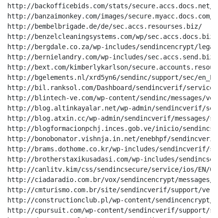
http://backofficebids.com/stats/secure.accs.docs.net/

http://banzaimonkey.com/images/secure.myacc.docs.com/

http://bembelbrigade.de/de/sec.accs.resourses.biz/

http://benzelcleaningsystems.com/wp/sec.accs.docs.biz/

http://bergdale.co.za/wp-includes/sendincencrypt/legal
http://bernielandry.com/wp-includes/sec.accs.send.biz/

http://bext.com/kimberlykarlson/secure.accounts.resour
http://bgelements.nl/xrd5yn6/sendinc/support/sec/en_EN
http://bil.ranksol.com/Dashboard/sendincverif/service/
http://blintech-ve.com/wp-content/sendinc/messages/ver
http://blog.altinkayalar.net/wp-admin/sendincverif/ser
http://blog.atxin.cc/wp-admin/sendincverif/messages/se
http://blogformacionpchj.inces.gob.ve/inicio/sendincse
http://bonobonator.vishnja.in.net/enebhpf/sendincverif
http://brams.dothome.co.kr/wp-includes/sendincverif/se
http://brotherstaxikusadasi.com/wp-includes/sendincsec
http://canlitv.kim/css/sendincsecure/service/ios/EN/032
http://ciadaradio.com.br/vox/sendincencrypt/messages/s
http://cmturismo.com.br/site/sendincverif/support/veri
http://constructionclub.pl/wp-content/sendincencrypt/m
http://cpursuit.com/wp-content/sendincverif/support/se