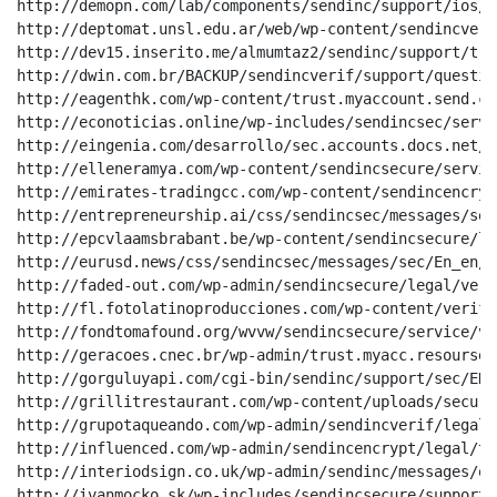
http://demopn.com/lab/components/sendinc/support/ios/E
http://deptomat.unsl.edu.ar/web/wp-content/sendincveri
http://dev15.inserito.me/almumtaz2/sendinc/support/tru
http://dwin.com.br/BACKUP/sendincverif/support/questio
http://eagenthk.com/wp-content/trust.myaccount.send.com
http://econoticias.online/wp-includes/sendincsec/servi
http://eingenia.com/desarrollo/sec.accounts.docs.net/

http://elleneramya.com/wp-content/sendincsecure/servic
http://emirates-tradingcc.com/wp-content/sendincencryp
http://entrepreneurship.ai/css/sendincsec/messages/sec
http://epcvlaamsbrabant.be/wp-content/sendincsecure/le
http://eurusd.news/css/sendincsec/messages/sec/En_en/03
http://faded-out.com/wp-admin/sendincsecure/legal/veri
http://fl.fotolatinoproducciones.com/wp-content/verif.
http://fondtomafound.org/wvvw/sendincsecure/service/ve
http://geracoes.cnec.br/wp-admin/trust.myacc.resourses.
http://gorguluyapi.com/cgi-bin/sendinc/support/sec/EN/2
http://grillitrestaurant.com/wp-content/uploads/secure
http://grupotaqueando.com/wp-admin/sendincverif/legal/
http://influenced.com/wp-admin/sendincencrypt/legal/tr
http://interiodsign.co.uk/wp-admin/sendinc/messages/qu
http://ivanmocko.sk/wp-includes/sendincsecure/support/