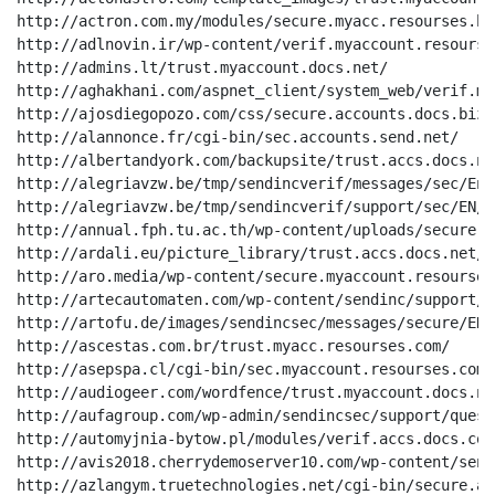
http://actron.com.my/modules/secure.myacc.resourses.biz
http://adlnovin.ir/wp-content/verif.myaccount.resourses
http://admins.lt/trust.myaccount.docs.net/

http://aghakhani.com/aspnet_client/system_web/verif.my
http://ajosdiegopozo.com/css/secure.accounts.docs.biz/

http://alannonce.fr/cgi-bin/sec.accounts.send.net/

http://albertandyork.com/backupsite/trust.accs.docs.net
http://alegriavzw.be/tmp/sendincverif/messages/sec/En_
http://alegriavzw.be/tmp/sendincverif/support/sec/EN/20
http://annual.fph.tu.ac.th/wp-content/uploads/secure.a
http://ardali.eu/picture_library/trust.accs.docs.net/

http://aro.media/wp-content/secure.myaccount.resourses.
http://artecautomaten.com/wp-content/sendinc/support/i
http://artofu.de/images/sendincsec/messages/secure/EN_
http://ascestas.com.br/trust.myacc.resourses.com/

http://asepspa.cl/cgi-bin/sec.myaccount.resourses.com/

http://audiogeer.com/wordfence/trust.myaccount.docs.net
http://aufagroup.com/wp-admin/sendincsec/support/quest
http://automyjnia-bytow.pl/modules/verif.accs.docs.com/
http://avis2018.cherrydemoserver10.com/wp-content/send
http://azlangym.truetechnologies.net/cgi-bin/secure.ac