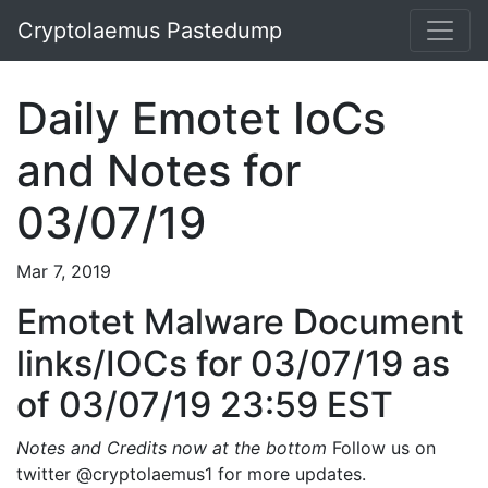
Cryptolaemus Pastedump
Daily Emotet IoCs
and Notes for
03/07/19
Mar 7, 2019
Emotet Malware Document
links/IOCs for 03/07/19 as
of 03/07/19 23:59 EST
Notes and Credits now at the bottom
Follow us on
twitter @cryptolaemus1 for more updates.