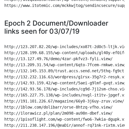
https://www.itotemic.com/mckkwjtog/sendincsecure/suppo
Epoch 2 Document/Downloader
links seen for 03/07/19