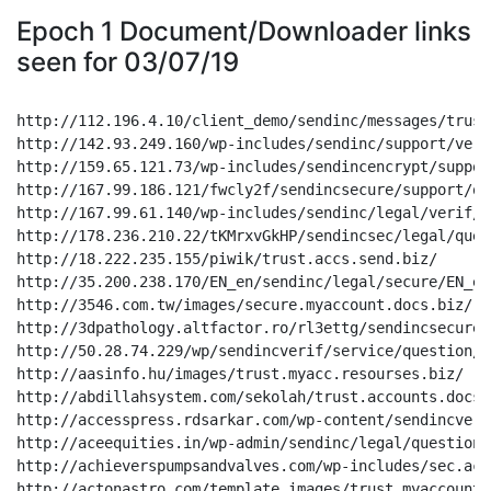
Epoch 1 Document/Downloader links
seen for 03/07/19
http://112.196.4.10/client_demo/sendinc/messages/trust
http://142.93.249.160/wp-includes/sendinc/support/veri
http://159.65.121.73/wp-includes/sendincencrypt/suppor
http://167.99.186.121/fwcly2f/sendincsecure/support/qu
http://167.99.61.140/wp-includes/sendinc/legal/verif/E
http://178.236.210.22/tKMrxvGkHP/sendincsec/legal/ques
http://18.222.235.155/piwik/trust.accs.send.biz/

http://35.200.238.170/EN_en/sendinc/legal/secure/EN_en
http://3546.com.tw/images/secure.myaccount.docs.biz/

http://3dpathology.altfactor.ro/rl3ettg/sendincsecure/
http://50.28.74.229/wp/sendincverif/service/question/E
http://aasinfo.hu/images/trust.myacc.resourses.biz/

http://abdillahsystem.com/sekolah/trust.accounts.docs.b
http://accesspress.rdsarkar.com/wp-content/sendincveri
http://aceequities.in/wp-admin/sendinc/legal/question/
http://achieverspumpsandvalves.com/wp-includes/sec.acc
http://actonastro.com/template_images/trust.myaccount.