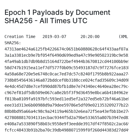
Epoch 1 Payloads by Document
SHA256 - All Times UTC