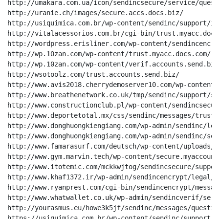
http://umakara.com.ua/icon/sendincsecure/service/quest
http://uranie.ch/images/secure.accs.docs.biz/

http://usiquimica.com.br/wp-content/sendinc/support/io
http://vitalacessorios.com.br/cgi-bin/trust.myacc.docs.
http://wordpress.erisliner.com/wp-content/sendincencry
http://wp.10zan.com/wp-content/trust.myacc.docs.com/

http://wp.10zan.com/wp-content/verif.accounts.send.biz/
http://wsotoolz.com/trust.accounts.send.biz/

http://www.avis2018.cherrydemoserver10.com/wp-content/
http://www.breathenetwork.co.uk/tmp/sendinc/support/se
http://www.constructionclub.pl/wp-content/sendincsecur
http://www.deportetotal.mx/css/sendinc/messages/trust/
http://www.donghuongkiengiang.com/wp-admin/sendinc/leg
http://www.donghuongkiengiang.com/wp-admin/sendinc/ser
http://www.famarasurf.com/deutsch/wp-content/uploads/s
http://www.gym.marvin.tech/wp-content/secure.myaccount
http://www.itotemic.com/mckkwjtog/sendincsecure/suppor
http://www.khaf1372.ir/wp-admin/sendincencrypt/legal/v
http://www.ryanprest.com/cgi-bin/sendincencrypt/messag
http://www.whatwallet.co.uk/wp-admin/sendincverif/serv
http://yourasmus.eu/howe3k5jf/sendinc/messages/questio
https://usiquimica.com.br/wp-content/sendinc/support/i