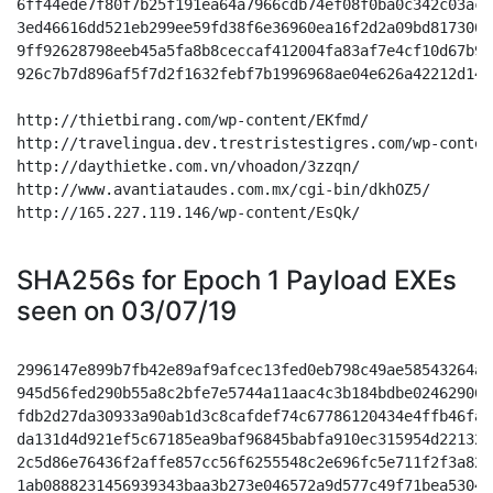
SHA256s for Epoch 1 Payload EXEs
seen on 03/07/19