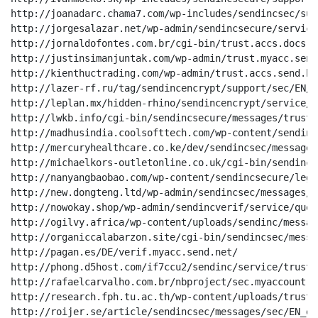
http://joanadarc.chama7.com/wp-includes/sendincsec/sup
http://jorgesalazar.net/wp-admin/sendincsecure/service
http://jornaldofontes.com.br/cgi-bin/trust.accs.docs.ne
http://justinsimanjuntak.com/wp-admin/trust.myacc.send.
http://kienthuctrading.com/wp-admin/trust.accs.send.biz
http://lazer-rf.ru/tag/sendincencrypt/support/sec/EN/20
http://leplan.mx/hidden-rhino/sendincencrypt/service/v
http://lwkb.info/cgi-bin/sendincsecure/messages/trust/
http://madhusindia.coolsofttech.com/wp-content/sendinc
http://mercuryhealthcare.co.ke/dev/sendincsec/messages
http://michaelkors-outletonline.co.uk/cgi-bin/sendincv
http://nanyangbaobao.com/wp-content/sendincsecure/lega
http://new.dongteng.ltd/wp-admin/sendincsec/messages/s
http://nowokay.shop/wp-admin/sendincverif/service/ques
http://ogilvy.africa/wp-content/uploads/sendinc/messag
http://organiccalabarzon.site/cgi-bin/sendincsec/messa
http://pagan.es/DE/verif.myacc.send.net/

http://phong.d5host.com/if7ccu2/sendinc/service/trust/
http://rafaelcarvalho.com.br/nbproject/sec.myaccount.r
http://research.fph.tu.ac.th/wp-content/uploads/trust.
http://roijer.se/article/sendincsec/messages/sec/EN_en