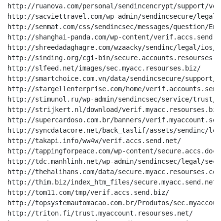
http://ruanova.com/personal/sendincencrypt/support/ver
http://sacviettravel.com/wp-admin/sendincsecure/legal/
http://senmat.com/css/sendincsec/messages/question/En/
http://shanghai-panda.com/wp-content/verif.accs.send.ne
http://shreedadaghagre.com/wzaacky/sendinc/legal/ios/E
http://sinding.org/cgi-bin/secure.accounts.resourses.ne
http://slfeed.net/images/sec.myacc.resourses.biz/

http://smartchoice.com.vn/data/sendincsecure/support/s
http://stargellenterprise.com/home/verif.accounts.send.
http://stimunol.ru/wp-admin/sendincsec/service/trust/E
http://strijkert.nl/download/verif.myacc.resourses.biz/
http://supercardoso.com.br/banners/verif.myaccount.send
http://syncdatacore.net/back_taslif/assets/sendinc/leg
http://takapi.info/ww4w/verif.accs.send.net/

http://tappingforpeace.com/wp-content/secure.accs.docs.
http://tdc.manhlinh.net/wp-admin/sendincsec/legal/sec/
http://thehalihans.com/data/secure.myacc.resourses.com/
http://thim.biz/index_htm_files/secure.myacc.send.net/

http://tom11.com/tmp/verif.accs.send.biz/

http://topsystemautomacao.com.br/Produtos/sec.myaccoun
http://triton.fi/trust.myaccount.resourses.net/
