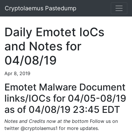
Cryptolaemus Pastedump
Daily Emotet IoCs
and Notes for
04/08/19
Apr 8, 2019
Emotet Malware Document
links/IOCs for 04/05-08/19
as of 04/08/19 23:45 EDT
Notes and Credits now at the bottom
Follow us on
twitter @cryptolaemus1 for more updates.