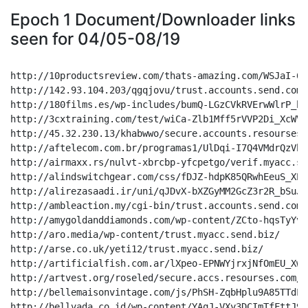
Epoch 1 Document/Downloader links
seen for 04/05-08/19