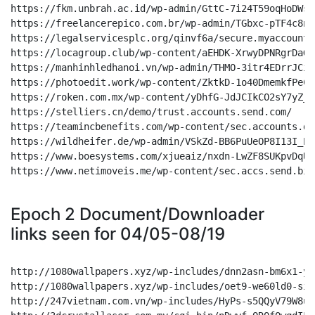
Epoch 2 Document/Downloader
links seen for 04/05-08/19