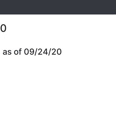
20
 as of 09/24/20