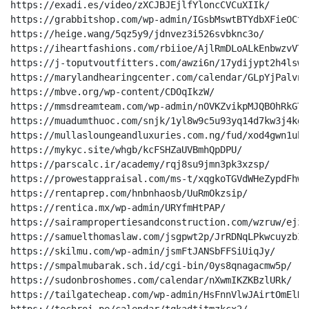
https://exadi.es/video/zXCJBJEjlfYloncCVCuXIIk/

https://grabbitshop.com/wp-admin/IGsbMswtBTYdbXFieOCter
https://heige.wang/5qz5y9/jdnvez3i526svbknc3o/

https://iheartfashions.com/rbiioe/AjlRmDLoALkEnbwzvVTvt
https://j-toputvoutfitters.com/awzi6n/17ydijypt2h4lswf
https://marylandhearingcenter.com/calendar/GLpYjPalvnL
https://mbve.org/wp-content/CDOqIkzW/

https://mmsdreamteam.com/wp-admin/nOVKZvikpMJQBOhRkGTUt
https://muadumthuoc.com/snjk/1yl8w9c5u93yq14d7kw3j4kgk9
https://mullasloungeandluxuries.com.ng/fud/xod4gwn1uh3
https://mykyc.site/whgb/kcFSHZaUVBmhQpDPU/

https://parscalc.ir/academy/rqj8su9jmn3pk3xzsp/

https://prowestappraisal.com/ms-t/xqgkoTGVdWHeZypdFhwvw
https://rentaprep.com/hnbnhaosb/UuRmOkzsip/

https://rentica.mx/wp-admin/URYfmHtPAP/

https://sairampropertiesandconstruction.com/wzruw/ejzm
https://samuelthomaslaw.com/jsgpwt2p/JrRDNqLPkwcuyzbIV
https://skilmu.com/wp-admin/jsmFtJANSbFFSiUiqJy/

https://smpalmubarak.sch.id/cgi-bin/0ys8qnagacmw5p/

https://sudonbroshomes.com/calendar/nXwmIKZKBzlURk/

https://tailgatecheap.com/wp-admin/HsFnnVlwJAirtOmElHc