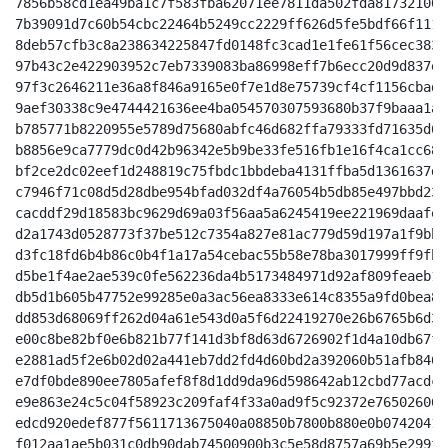
7856b58cd1ea49ba1c7f583fba62071ee7811da502fda817321001
7b39091d7c60b54cbc22464b5249cc2229ff626d5fe5bdf66f111a
8deb57cfb3c8a238634225847fd0148fc3cad1e1fe61f56cec3837
97b43c2e422903952c7eb7339083ba86998eff7b6ecc20d9d837e2
97f3c2646211e36a8f846a9165e0f7e1d8e75739cf4cf1156cbad5
9aef30338c9e4744421636ee4ba054570307593680b37f9baaa1a3
b785771b8220955e5789d75680abfc46d682ffa79333fd71635d61
b8856e9ca7779dc0d42b96342e5b9be33fe516fb1e16f4ca1cc68d
bf2ce2dc02eef1d248819c75fbdc1bbdeba4131ffba5d1361637de
c7946f71c08d5d28dbe954bfad032df4a76054b5db85e497bbd237
cacddf29d18583bc9629d69a03f56aa5a6245419ee221969daafe5
d2a1743d0528773f37be512c7354a827e81ac779d59d197a1f9bbe
d3fc18fd6b4b86c0b4f1a17a54cebac55b58e78ba3017999ff9fbf
d5be1f4ae2ae539c0fe562236da4b5173484971d92af809feaeb1e
db5d1b605b47752e99285e0a3ac56ea8333e614c8355a9fd0bea82
dd853d68069ff262d04a61e543d0a5f6d22419270e26b6765b6d33
e00c8be82bf0e6b821b77f141d3bf8d63d6726902f1d4a10db67f7
e2881ad5f2e6b02d02a441eb7dd2fd4d60bd2a392060b51afb8461
e7df0bde890ee7805afef8f8d1dd9da96d598642ab12cbd77acdc0
e9e863e24c5c04f58923c209faf4f33a0ad9f5c92372e765026060
edcd920edef877f5611713675040a08850b7800b880e0b0742041d
f012aa1ae5b031c0db90dab74500900b3c5e58d8757a69b5e299f6