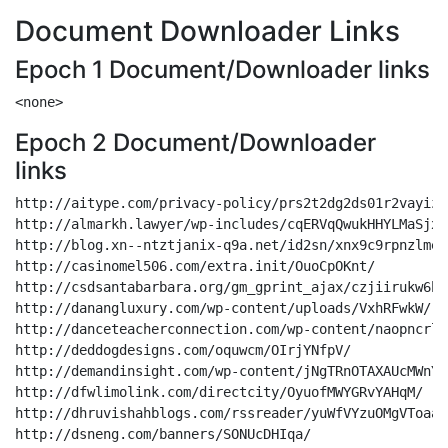
Document Downloader Links
Epoch 1 Document/Downloader links
Epoch 2 Document/Downloader
links
http://aitype.com/privacy-policy/prs2t2dg2ds01r2vayiz3
http://almarkh.lawyer/wp-includes/cqERVqQwukHHYLMaSjxMF
http://blog.xn--ntztjanix-q9a.net/id2sn/xnx9c9rpnzlmexg
http://casinomel506.com/extra.init/OuoCpOKnt/

http://csdsantabarbara.org/gm_gprint_ajax/czjiirukw6b5
http://danangluxury.com/wp-content/uploads/VxhRFwkW/

http://danceteacherconnection.com/wp-content/naopncrl9
http://deddogdesigns.com/oquwcm/OIrjYNfpV/

http://demandinsight.com/wp-content/jNgTRnOTAXAUcMWnY/

http://dfwlimolink.com/directcity/OyuofMWYGRvYAHqM/

http://dhruvishahblogs.com/rssreader/yuWfVYzuOMgVToaaa
http://dsneng.com/banners/SONUcDHIqa/
