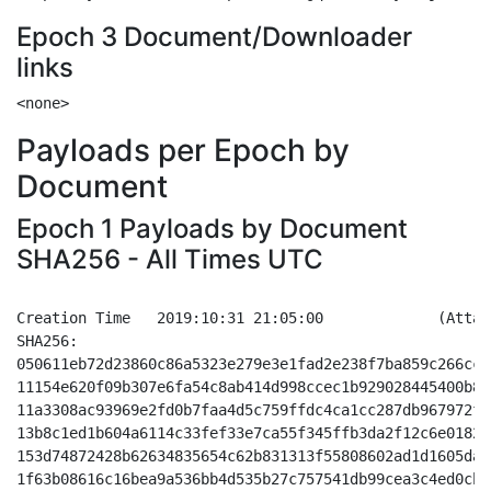
Epoch 3 Document/Downloader
links
Payloads per Epoch by
Document
Epoch 1 Payloads by Document
SHA256 - All Times UTC
Creation Time	2019:10:31 21:05:00		(Attachment Only - Doc based - Enable Edition)

SHA256:

050611eb72d23860c86a5323e279e3e1fad2e238f7ba859c266cc4
11154e620f09b307e6fa54c8ab414d998ccec1b929028445400b8d
11a3308ac93969e2fd0b7faa4d5c759ffdc4ca1cc287db967972f2
13b8c1ed1b604a6114c33fef33e7ca55f345ffb3da2f12c6e0182f
153d74872428b62634835654c62b831313f55808602ad1d1605dad
1f63b08616c16bea9a536bb4d535b27c757541db99cea3c4ed0cbf