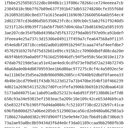
1fbbe25250581522dbc0048b1c13f086c78266cce724eeeea7cbfc
23845018c9bb7f67b89e637f391b473db532748200cfe355f68dfe
2610892d180c8ed377a1615ead4116969b726600564a6b554ec490
2d022787cd36d86d5b5350623fc8cc309cb0c53ab2f61f9240d584
3231f126c89b39f71da5bf7b057d04c6ba72bd8169d2a58519355a
3ae207cde354fb8bd4398a7d5f63722f9da0b5f97e09ca91bdef6d
3feeea4e25a737c3d15306e049117f459a7cfea647568a9f113fa5
454e6dbf28718cce0d2adb01d0991b294f3caaa74faf4eefdbe795
457829169276fd75d32b01e89cc915b2cc70900dbdfd08cda20e03
469f4bb939a0a09f7f616d259846dfc94f5e958c56e3010e117366
47dab79219de5aca51e42ae4edc0cdfd73ef0d5d72a234b72745d2
48a68ade0b4d08709593ee1b6d80ac977275c8cf4c4a5892ec5e76
4a111b65e35d5ea20db906098b2085cc47040b92dbdf0faeea335a
4b48e1bcd799e81f43db76123d127a71b470be354bf10f466239f0
4d021a26965411522b27d0fce3fefa3906b3b691b192dbaa64102f
5173a0d40751ac1abd91adb252323c4a6d93f39f138b861ef7d819
658c93a34e93815ef1503eac5a209c10e109c42ce653d46b9ca349
65e8322f47b1905ff6d4da0884cfc52103f738cd2232b97c41ca6a
696fbb800d257a06ee205dc5129003aca56cd2e8480a862983a3e1
7186627da8dd382c997d904ff15e9e94e72dcfb6d91db7386dc5f6
73a2ae93a8bc8b59434d3f6d4e0cf3da01189ccaa9bb2980fb38d1