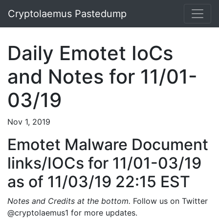
Cryptolaemus Pastedump
Daily Emotet IoCs
and Notes for 11/01-
03/19
Nov 1, 2019
Emotet Malware Document
links/IOCs for 11/01-03/19
as of 11/03/19 22:15 EST
Notes and Credits at the bottom.
Follow us on Twitter
@cryptolaemus1 for more updates.