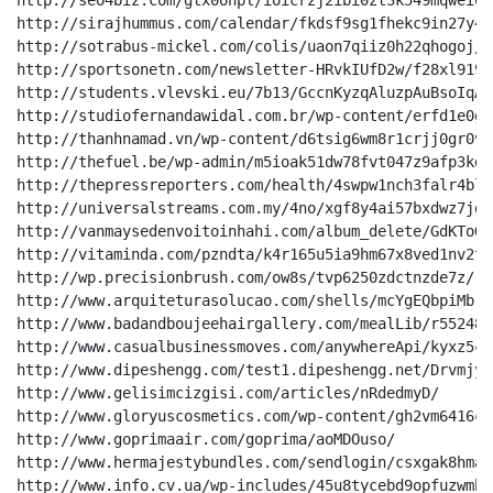
http://seo4biz.com/gtx0ohpl/ioicrzj2ibi0zt3k549mqwei0n
http://sirajhummus.com/calendar/fkdsf9sg1fhekc9in27y4k
http://sotrabus-mickel.com/colis/uaon7qiiz0h22qhogoj/

http://sportsonetn.com/newsletter-HRvkIUfD2w/f28xl919o
http://students.vlevski.eu/7b13/GccnKyzqAluzpAuBsoIqAtu
http://studiofernandawidal.com.br/wp-content/erfd1e0gz
http://thanhnamad.vn/wp-content/d6tsig6wm8r1crjj0gr0vpw
http://thefuel.be/wp-admin/m5ioak51dw78fvt047z9afp3kdd
http://thepressreporters.com/health/4swpw1nch3falr4bl7
http://universalstreams.com.my/4no/xgf8y4ai57bxdwz7jg/

http://vanmaysedenvoitoinhahi.com/album_delete/GdKToGxE
http://vitaminda.com/pzndta/k4r165u5ia9hm67x8ved1nv2t2
http://wp.precisionbrush.com/ow8s/tvp6250zdctnzde7z/

http://www.arquiteturasolucao.com/shells/mcYgEQbpiMbrG
http://www.badandboujeehairgallery.com/mealLib/r55248k
http://www.casualbusinessmoves.com/anywhereApi/kyxz5cr
http://www.dipeshengg.com/test1.dipeshengg.net/Drvmjyi
http://www.gelisimcizgisi.com/articles/nRdedmyD/

http://www.gloryuscosmetics.com/wp-content/gh2vm6416cv
http://www.goprimaair.com/goprima/aoMDOuso/

http://www.hermajestybundles.com/sendlogin/csxgak8hmah
http://www.info.cv.ua/wp-includes/45u8tycebd9opfuzwmb88