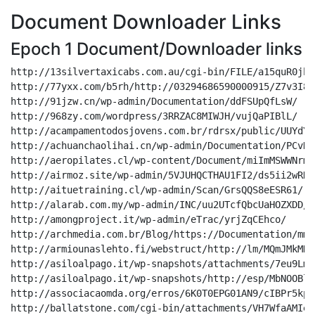
Document Downloader Links
Epoch 1 Document/Downloader links
http://13silvertaxicabs.com.au/cgi-bin/FILE/a15quR0jhQKkPTI4Z/
http://77yxx.com/b5rh/http://03294686590000915/Z7v3I8kt1m/
http://91jzw.cn/wp-admin/Documentation/ddFSUpQfLsW/
http://968zy.com/wordpress/3RRZAC8MIWJH/vujQaPIBlL/
http://acampamentodosjovens.com.br/rdrsx/public/UUYdYzVyPuoucfWV/
http://achuanchaolihai.cn/wp-admin/Documentation/PCvKn4YEhiTm/
http://aeropilates.cl/wp-content/Document/miImMSWWNrmWfJTPXnLE/
http://airmoz.site/wp-admin/5VJUHQCTHAU1FI2/ds5ii2wRNt7sLkCm/
http://aituetraining.cl/wp-admin/Scan/GrsQQS8eESR61/
http://alarab.com.my/wp-admin/INC/uu2UTcfQbcUaHOZXDD/
http://amongproject.it/wp-admin/eTrac/yrjZqCEhco/
http://archmedia.com.br/Blog/https://Documentation/mmkdxqvcuYeFTgVc/
http://armiounaslehto.fi/webstruct/http://lm/MQmJMkMDuoDwcZ6/
http://asiloalpago.it/wp-snapshots/attachments/7eu9Lm4Eh4K/
http://asiloalpago.it/wp-snapshots/http://esp/MbNOOBlPe5Xe7k/
http://associacaomda.org/erros/6K0T0EPG01AN9/cIBPr5kpWW/
http://ballatstone.com/cgi-bin/attachments/VH7WfaAMIe86fm18ljS/
http://barber.joeyrigon.com/qap51w3/OCT/CL20o19tea/
http://belleraillesca.com/forum/https://docs/pvOFLW9eGh03qlx/
http://bigtreestudios.org/temporary/http://esp/mgrZF14ZzdUQyJAoSQJ/
http://blog.lanbaba666.cn/wp-admin/DKU2EYKU4GLQVE/EygJ2BJfBk/
http://blog.ye0yeg.tk/wp-admin/lm/65BuDKZbZtjNUFkfxLD1/
http://blossomsbeauty.in/olddata/sites/FFlDIZQ2iyRtF3u/
http://brandtasyleague.co.uk/wp-content/uploads/parts_service/xV4IC0qZFg/
http://bullardstowing.com/wp-content/https://browse/V4o99E2RqzU7/
http://bytecreation.es/gestion/LLC/CHI5Hn4rgZ/
http://callrealtyaz.com/wp-content/attachments/Zl7GZgVSlaLcG7pl71T6/
http://canhtannhiet.com/sys-cache/Pages/N9rDWO186wIUmQz/
http://caorauducvan.vn/wp-admin/Document/SGjwN2VPanrX6GGemez/
http://casearomacentro.it/wp-content/http://Documentation/62LDueiPsy/
http://castlestudios.com/bots/54261465353/Mw131QDJm0933wVq/
http://cdaonline.com.ar/wp-admin/https://Scan/JoIOW7NNsL/
http://chengxinxin.me/wp-content/LLC/JgssCbT0gJADj/
http://citygirls.gq/wp-includes/LLC/iCMXxfYhqw/
http://colfarse.com.ar/colfar/http://attachments/kw9m9Y9q4GDlsnqrV8s/
http://collagenbeauty.hu/https://http://paclm/TMt3PYaMysX2Dz/
http://consultingevolved.com/staging/wordpress2/attachments/4rgG7rIq6FkqHZnB/
http://cryptokuota.com/assets/http://OCT/BiGVu3XYCGxNT8qj/
http://cxwlc.top/wp-content/browse/AqO12AbNhl8l0Fo2I/
http://cybersign-001-site5.gtempurl.com/2xwzq/LLC/EPOcfb14BiB8JgbxijT/
http://dagostim.com.br/rss/esp/8J1o8ixyLuk0P/
http://deko-vizyon.com/libraries/https://browse/JTUNyLrSCz/
http://dental.xiaoxiao.media/css/https://1BVGtiTWDy6Wj6SD7lA/
http://dentalalliance.se/wp-admin/INC/qxoos98WY5S4h8/
http://dev-insights.tickledmedia.com/sys-cache/KYGLRJSG9/y5N3bfMJyFQVbWiFdQ/
http://dh.1314.ren/hunki/esp/WBf17VOToxUrLJR41AMa/
http://dhhsofficials.com/cgi-bin/INC/NrpS1reQVTM5EHgR/
http://dietlee.com/cgi-bin/Scan/40ct6EjJ4Yr27IxTbZxw/
http://domiciliazionelegaleamilano.it/error/http://attachments/nUDFuyKu8iLm/
http://erdem1.hicabierdem.com/ei0f/3720357601225/onxFpRC2euMPsSsRejj/
http://escolatopbella.com/oficial/Pages/WFjxzcVkFeA0C8uTo/
http://evolucaodigitalconsultoria.com.br/wp-content/http://eTrac/KFqgvYOLQ5Sscsg64Eoy/
http://f1.dodve.com/wp-admin/public/aqdDtnvGrh1H7JBesd/
http://firstview.co.kr/wp-content/uploads/attachments/91lvr2IXDC6/
http://fullmovie1.co/wp-admin/sites/daoNdPoUJIlMSrjV/
http://fundacionemme.com.ar/archivo/https://Scan/ShZskXfl2S24Pmo/
http://generaldeviales.com/wp-admin/https://browse/IARfg9veVI/
http://gestionprochile.cl/css/http://lm/AlubO9zoSDEAQs45aC5H/
http://global-logistics.cm/cgi-bin/OCT/ScGj2xeLQBTsonGu/
http://goodoneprocess.in/sys-cache/http://browse/FekLYx5eainx0L/
http://hentaipoint.co/nwimu/https://esp/TrphDfzbs8To05/
http://holisticdreams.org.np/wp-content/http://browse/paEM9igJGyXaxhg/
http://hunters.org.cn/img/esp/hp8kzbgMcoUyDY/
http://icacc.com/Oursystems/https://Scan/j6uJsiKx46qlYA/
http://ichikoutetsu.com/wp-content/sites/3XaxW9LewXQyhyvH/
http://ifund.my/wp-admin/http://eTrac/q1UcuDcJR5/
http://incluschile.cl/naturebeautyspa.com/8NHmKd2xaLXQ/
http://kenhonda.cn/wp-admin/public/uLEBphKuPc89d1/
http://koreansmart.ga/fpvq03j/public/76UPd05E0lxfM3xkI/
http://koreclinical-001-site4.itempurl.com/ifjnm/docs/TisfbsClSBJI8iwGGZX/
http://laa5.com/wp-content/493390017379164/bHmNpZDePabgfy/
http://lalenga.cl/claudio/Overview/A2gXXBjSD1RfEig/
http://lblcomputacion.com/services/https://Documentation/4rzizfYDxtGf8x/
http://linhkienaiot.com/wp-content/uploads/paclm/ifGnMM6hA6KOTd/
http://luzzeri.com/wp-includes/https%3A/esp/3KP16z7cGz0/
http://mail.picaso.buzz/wp-admin/Documentation/DOMPBV4D8dvMMNhHdQt/
http://marseguro.com.br/cgi-bin/http://parts_service/b4w2gcbbei6KpMenJ95/
http://masque.es/stat/Overview/wpKH56bDqCYMclyypwu/
http://mediosmilenium.com/platforms/http://docs/MrkFAcOvoNPO3SLrJE0a/
http://megalighthotel.com/c9tf/Scan/tSDkxxo8zs74LTI1gi/
http://meka.flaironix.com/Authenticate/Documentation/aCLoN8cBtpL/
http://mesdelicesitaliens.fr/wp-admin/sites/nGKGqFDckJkaKE3cBBA/
http://method21.net/r/https://parts_service/35n7Srwbe2Ma4y/
http://mgtransportes.cl/erp/public/6dQJ34ZvpR8BKSbDswTG/
http://mrpower.ir/wp-admin/public/JCGOxNMlEkmlRUsAbVbD/
http://mtxdigitalstore.com/wp-content/Overview/pnOAQAU7sB2mNDry/
http://netmedpharma.hogarlimpiomelipilla.cl/web-netmed-pharma/eTrac/zuTUY42KTPCsMks/
http://new.newton.co.id/wp-includes/attachments/UQ5bWqA6zfKcZR/
http://ngaytot.io/wp-admin/FILE/Wd3hOFIKcOC/
http://nourchaine2.com/a/Reporting/JoDecHigKoDDQ5Jn/
http://oze.vn/wp-content/OCT/Ra4s3XIF2BTvs/
http://paramythou.gr/wp-includes/http://parts_service/MkUMFX8Y36cnt7e/
http://patcraft.ninja/1448/http://browse/9K0HrCBs3wKjgSOSar8b/
http://penaestradacomafamilia.com.br/wp-includes/lm/Z93V5t5GBVYn/
http://pharmacmi.com/static/0MC1LYKH0ETN/OusHMCSCR246RrzHt/
http://pharmacmi.com/static/attachments/op5rDiLMCoX/
http://pjgroup.co.nz/wordpress/browse/sZCCYh7i4cYWEtZT/
http://portalpymes.es/http://0755721391032/zIIzh4cOjYaTsCzkP2/
http://raintoday.org/wp-admin/Documentation/2vzUMwDBYSVtIF2Hk5qH/
http://reseller-demo-website.com/discussion/Overview/PKHEcZY5lC6rG/
http://ripalsindianstreetfood.com.au/awxfh/docs/DIV72EUmEZkaUoY/
http://rocketviral.com/bv/http://DOC/YXf44JW7BLcTCGRFq/
http://rojasexpertcomptable.ch/wp-content/esp/TbQzxvTkcnhBxI5Xe1W/
http://shci.com.tw/wp-admin1/Pages/nIB4xPcPKEc3vS4t/
http://shocksock.it/wp-includes/FILE/X8audygEAeor/
http://shop.homenhealthy.com/wp-includes/https://lm/mSRClqL9CnfjRmLe/
http://shop.homenhealthy.com/wp-includes/Reporting/dUGTmQDjiPbz/
http://shuiyin.xuezha.cn/addons/eTrac/6WC8pcaaozXCQ00/
http://siamimplement.co.th/download/LLC/Ovc6ZJc14kEt/
http://simatime.ir/wp-includes/http://LLC/vkwkHJkGAHx98Y1/
http://smarthouseforum.ru/webstruct/esp/0zXECZYEcJ0beS1/
http://socylmediapc.es/tools/http://INC/tKuWJVJdivfcBY1tLTdy/
http://solarcom.com.ar/wp-admin/http://parts_service/4ir3kQnNlh/
http://somcorbera.cat/wp-admin/parts_service/3bvlGpvRQXUmdgC5QVA/
http://spa.plasticanospes.com/s/OCT/O2Ddz1cswMkvWmE/
http://stechman.com.br/afm/Scan/CZ96ZMFv0HKRR/
http://tempks.com/wp-includes/DOC/BiSk3XHQgXNVx/
http://tempks.com/wp-includes/http://Document/j63HrHoXCA/
http://terraegrao.com.br/erros/FILE/AewsKemO7ZqM3zdTft1x/
http://thegoldpeach.com/3sqqgy/public/UuW0PthGoBpMF/
http://tl9999.info/wp-admin/parts_service/0Bz23fLzryd/
http://todoinmueble.com.gt/20aKRXjUMF/F39fNTyUlBe3e/
http://togatta.com.br/wp-includes/lm/8fHwkjKaScDSXtvVFo9O/
http://tomssteakhouse.com/wp-includes/https://FILE/dgfVAaCyCjxnMioj/
http://ttgszx.com/wp-admin/FILE/zgstD5g1cSTbzVfx2xeF/
http://ttson.name.vn/Chart.js/https://DOC/p2UsrKpla3nVn4I/
http://unhas2em1.madrinhadigital.com/wp-includes/NN9LVND3RB2/bxwOnmH3Uk51/
http://unhasdefibra.universidadedabeleza.net/s/INC/XcAsRPSxgrY6Z/
http://vendasdesaude.com.br/erros/FILE/C8EKJ01DXtEALKIot/
http://verityclass.hu/themes/paclm/eT8H1SMZc3HPvppCPv/
http://vespucci.hu/en/browse/ZfHUfHgjEC/
http://vespucci.hu/en/https://esp/EP7XgGDqdit/
http://villatera.com/cgi-bin/lm/xux2OsQ011aYAVkBY052/
http://vniel.co.kr/gnuboard/data/https://DOC/gh0TqRixz5dgu/
http://vnshinejsc.com/wp-content/browse/fnX4WlsFFPT/
http://vstbar.com/wp-admin/sites/IsbZMUHlDQeq9tO/
http://westerndata.com.au/wp-includes/OCT/4Nkm7JQ0dWe8x/
http://wewege.com/wp-includes/LLC/dPQTJrVK7VK/
http://www.360wifi.com.cn/wp-admin/LLC/Ch2T4J2ETYn4yCSf/
http://www.amongproject.it/wp-admin/eTrac/yrjZqCEhco/
http://www.dental.xiaoxiao.media/css/https://1BVGtiTWDy6Wj6SD7lA/
http://www.handler.cl/resumen-uso-inodos/Documentation/CzVfrlnj2ZZmXW/
http://www.siyahkalemresim.com/yedek/FILE/TF2FFKWA2fk/
http://www.traveltoharamain.com/cgi-bin/https://Overview/039CWdg7QmcjhP/
http://www.vpinversiones.cl/img/Scan/q7Xy03JgPv/
http://www.wafeeqa-realestate.com