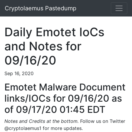
Cryptolaemus Pastedump
Daily Emotet IoCs
and Notes for
09/16/20
Sep 16, 2020
Emotet Malware Document
links/IOCs for 09/16/20 as
of 09/17/20 01:45 EDT
Notes and Credits at the bottom.
Follow us on Twitter
@cryptolaemus1 for more updates.