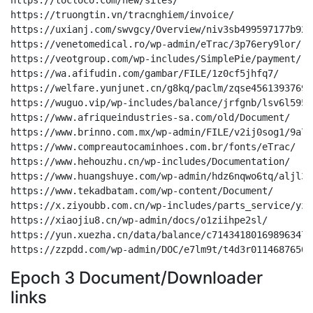
Epoch 3 Document/Downloader
links