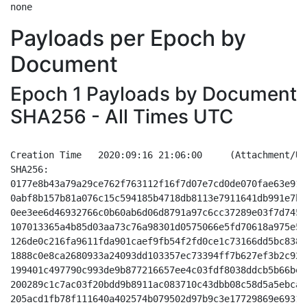
Payloads per Epoch by
Document
Epoch 1 Payloads by Document
SHA256 - All Times UTC