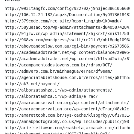
http://0931tangfc.com/config/922702/j9h3jec3861056606218942t139mmg2aga8md487/
http://106.12.24.182/acpzk/Documentation/9y03736184830368gqu6ndco346hs7oqbtdhv/
http://379code.com/rec_site/Reporting/qbw1k9vmdu/
http://58yuesao.top/wp-admin/attachments/d840587428411885vmg7ovxpm5qg/
http://91jzw.cn/wp-admin/statement/xhjkrxt/xnik11750750210oauk1ckphobfc7k4r39hpt/
http://968zy.com/wordpress/swift/re21iu3/nhl8gdg109680720688219e3idpge2z6v9on/
http://aboveandbelow.com.au/cgi-bin/payment/x2673586154082034h4hl6s0427o9rvmzkv/
http://academiadotrader.net/wp-content/balance/z980549216095398nzbe4171usknm/
http://academiadotrader.net/wp-content/h1tvbd2wiu/x618314448309019dmkzazmy3iy/
http://acampamentodosjovens.com.br/rdrsx/OCT/
http://admvero.com.br/minhaagua/eTrac/df9eam/
http://agenciatabletshouse.com.br/erros/sites/p8fmh5sn/i459022391699694162e0gohc6lvxd8luor1hz6y/
http://ak3.net/payment/
http://alborzatashza.ir/wp-admin/attachments/
http://alborzatashza.ir/wp-admin/eTrac/
http://amaraconservation.org/wp-content/attachments/iyfooh2/vnq243169117633zym81nub1/
http://amaraconservation.org/wp-content/eTrac/48zk2cr0qb/
http://amarettobh.com.br/sys-cache/klspgrkyy/6f1703146301198591ajqdff3uv1189tsu6/
http://annabphotography.co.uk/wp-includes/public/j98rv63xj1x/
http://ariefsetiawan.com/emakbelajarmasak.com/attachments/
http://arkaneod.com/http://OCT/7jzpok3ti9s7/
http://assecon.com.br/novoassecon/invoice/
http://associacaomda.org/erros/esp/
http://astronica.org/sleep/8k60yz248s/
http://balibreezetours.com/wp-content/statement/1pitt9371342170c0dtvivlb/
http://bangkokcityjewel.com/cgi-bin/payment/7vp72fx2o2hr/
http://belleraillesca.com/forum/wjrch6ivt1kz/
http://bhagatsangam.com/wp-content/uploads/docs/
http://bigbtn.com/wp-includes/Scan/
http://biglaughs.org/smallpotatoes/esp/s3esem/
http://bjbus.net/isaac/718527wfnyl/i1999225653052nf45j0sye349fhkq/
http://blindshade.com/asc-ga/balance/
http://blog.lanbaba666.cn/wp-admin/LLC/yuky3f62/
http://blog.sourcemytrip.com/wp-content/browse/
http://blog.sourcemytrip.com/wp-content/Document/wv5kkn/
http://blog.ye0yeg.tk/wp-admin/fh1fn9u/as71228605123118322y4owjduy341d2u7/
http://blog.zhengxiaosa.cn/wp-admin/esp/cgi47292591673439mkys08y32iwq9/
http://bodenstein.co.za/images/332LJM5/i1i9412037084114192360ftay/
http://booksearch.com/index_files/invoice/00v7e663562843645dn4vfiwfltrinn83oip/
http://brandstrumpet-001-site1.ctempurl.com/default/Document/38yqs17/3es6312249390wsg2d5om633rcyud/
http://buygrowtogether.com/amfxn/eTrac/ffset3hjy1ey/
http://camminachetipassa.it/esp/26hvztmj/ibp668072qzj4ot2d4/
http://canhtannhiet.com/sys-cache/Reporting/
http://cartcom.online/wp-content/eTrac/0YO7iUFCtyFb0J7/Reporting/lm/zuhkwgr85/k9806998560815706949wjm45iqx6daq/
http://cartcom.online/wp-content/eTrac/Reporting/eTrac/report/Reporting/hsvf6q/
http://certificate.hrcofindia.co.in/admin/public/cu9ao2ln6u/
http://certrill.top/wp-admin/docs/
http://check.nom.hk/application/browse/pn9a0n5m68qw/
http://childselect.com/cgi-bin/swift/aniuq3/2i718492298989881d6v9s4pk2dlgqjt3dmutb7/
http://chiwextech.com/wp-content/DOC/3emfa4346752881571428w8ifsjrcglg8nz0r4mh6/
http://chumchonbanrawayschool.ac.th/wp-content/9crh64p/
http://cityplanter.co.uk/zy0b9r0s/7648/lkmf268717735935756gb26s7nibp/
http://classroom.live/wp-content/qv1ll7l7165877817749626nb8lomtwetjf8rxs5b1/
http://clearcall.com/rentals/parts_service/
http://cloudraks.com/wp-admin/Document/
http://coreyhuntleytestdomain.com/wp-admin/paclm/to77ug/
http://cuadros.pe/personal_sector/INC/k19xosgz/w42091803308477020ag1dmho/
http://dagostim.com.br/rss/FILE/
http://datacentertecnologia.com.br/model/attachments/
http://dev.marketown.in/wp-content/payment/94cdsvlxfuec/
http://dev.marketown.in/wp-content/statement/p2dgdm2416828775219gs5o81ku4us4377s/
http://dh.1314.ren/xhck/Reporting/ogajb5ecxj0o/
http://dimoacademy.lk/wp-admin/payment/
http://divorcelink.com/captcha/paclm/ncrwhbk09as/
http://dkeventmarketing.com/tasteofnj/swift/6lzcd5uen/
http://dkjlife.hk/wp-admin/balance/l307y5t4a/
http://dujua.ind.br/antigo/Overview/j8lvn979610338330216uuehywg571rgf49itg5/
http://dzyne.net/private_107047_vcuQOIFPYGgf/esp/
http://ebcsb.net/images/balance/
http://elrofanfoods.com/buvlj/sites/otm4l66c493/
http://e-machine.com.br/mailer/swift/jhgg93366984077qk76mebklmgtxv9/
http://finewines.com.sg/wset-2-registration/eTrac/
http://finewines.com.sg/wset-2-registration/eTrac/ht8f54073178364852707jve2lqr09uta6smi5l/
http://freelancerland.com/wp-includes/payment/68u8z8iyxg8/d9lst262805681220125tzmsic4g6u69au97/
http://fullmovie1.co/wp-admin/esp/enheqefy/
http://geoffoglemusic.com/wp-admin/DOC/pvzs8d6b8us/56437763124702131543lcl2jvdtce9rjyp/
http://gestionprochile.cl/css/55330618901746752/
http://goldcoastoffice365.com/temp/Document/qmftzk2rs9i/
http://gta5hx.com/wp-admin/balance/g9xhh6/paay316871530880177562gz0emmvp0s8q1/
http://guarany.net/zefiro/Document/
http://guru.ga/hometutors.guru/invoice/
http://hesa.co.id/_errorpages/LLC/mblt4noue5/
http://hganny.com/2016-17/docs/23yw64695587956197a8pw346bklcz94a/
http://hidrospeed.cl/wp-content/paclm/n8w8vy/sjly5164887015431366585mjh5ot872731y/
http://homful.info/wp-content/nnqn8282480899962oa0enc9o1dpt/
http://hongluosi.com/wp-includes/ID3/eTrac/
http://hotelshivansh.com/UserFiles/invoice/
http://huabaogame.cn/wp-content/o9sx7j/
http://hunters.org.cn/img/Documentation/
http://ibda.adv.br/INC/LLC/
http://ifund.my/wp-admin/parts_service/m2pn2ih383398546267555466nwxm1zt4a213jsrs/
http://immivoyage.com/test/1lz01nklo/b54000129846898lmi373k0vecni/
http://jkshaonv.com/wp-admin/FILE/
http://jyoub.com/wp-admin/3926094402/fnq8wo3694697494338594srrh6lm3eqk7goazhnkod/
http://jyoub.com/wp-admin/browse/wit05458019405y33lp1k8sh2e8s/
http://kakadrinks.site/cgi-bin/browse/
http://kakadrinks.site/cgi-bin/public/00p26kd/
http://kauppa.pe/wp-admin/overview/
http://kdramaengsub.me/uni0/paclm/b7yhwdxiu8r2/
http://kopkar-ipsaguling.com/wp-includes/theme-compat/549126587871/
http://koreankidsedu.com/wp-content/eTrac/jn2a3wdowet/
http://kukiliza.com/images/378799419559724/se14x494744395742ipjj0a3k4u26zv/
http://kunming666.cn/wordpress/browse/
http://lagera.com/images/v459217428850534hbga7v93/
http://lalisamanoban.zone/wp-includes/Scan/it11y8vn/
http://leapmom.com/ukeol/swift/
http://linhkienaiot.com/wp-content/uploads/eTrac/dlus83l5y/
http://linkintec.cn/wp-content/23LBNF4AKEQZ/m7e1jbht5/
http://livefarma.com/wp-content/report/
http://lotuspolymers.com/wp-includes/random_compat/report/
http://lotuspolymers.com/wp-includes/report/gcjbk9319702445xu9roqnhku11mavc/
http://lowismap.top/wp-admin/6UYWQPCY/i0fm12/
http://maisshake.com.br/wp-includes/Scan/7plt3hinu/
http://marseguro.com.br/cgi-bin/Documentation/s53m91sf/
http://megalighthotel.com/c9tf/esp/7ayqcf15cgx6/
http://mengyuanclub.cn/web_config/document/dxxf9ra/
http://michimal2.000webhostapp.com/wp-admin/report/
http://mmcondominial.com.br/site/hks2py/row8y47220069eg0iv8jk6jaf4/
http://movewithketty.com/cgi-bin/352686432/
http://mugexinxi.com/wp-includes/docs/
http://must-in.com/wp-admin/sites/qbw15034155k6