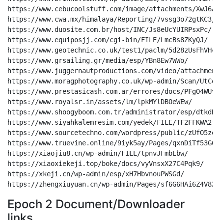
Epoch 2 Document/Downloader
links