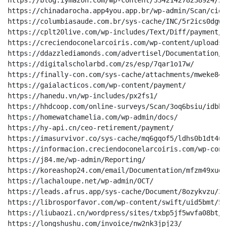
https://blog.iymazon.com/wp-content/334214278238924/2tu
https://chinadarocha.app4you.app.br/wp-admin/Scan/ciquj
https://columbiasaude.com.br/sys-cache/INC/5r2ics0dgwv
https://cplt20live.com/wp-includes/Text/Diff/payment/

https://creciendoconelarcoiris.com/wp-content/uploads/
https://ddazzlediamonds.com/advertisel/Documentation/

https://digitalscholarbd.com/zs/esp/7qar1o17w/

https://finally-con.com/sys-cache/attachments/mweke849
https://gaialacticos.com/wp-content/payment/

https://hanedu.vn/wp-includes/px2fs1/

https://hhdcoop.com/online-surveys/Scan/3oq6bsiu/idbbh
https://homewatchamelia.com/wp-admin/docs/

https://hy-api.cn/ceo-retirement/payment/

https://imasurvivor.co/sys-cache/mq6gqof5/ldhs0b1dt4u9
https://informacion.creciendoconelarcoiris.com/wp-cont
https://j84.me/wp-admin/Reporting/

https://koreashop24.com/email/Documentation/mfzm49xudx
https://lachaloupe.net/wp-admin/OCT/

https://leads.afrus.app/sys-cache/Document/8ozykvzu/3n
https://librosporfavor.com/wp-content/swift/uid5bmt/54
https://liubaozi.cn/wordpress/sites/txbp5jf5wvfa08bt/

https://longshushu.com/invoice/nw2nk3jpj23/
