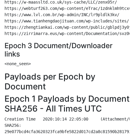
https://w-maassltd.co.uk/sys-cache/LLC/zenx05r/

https://webturf263.com/wp-content/eTrac/1zdnklmh9tcx017
https://www.lvl.com.br/wp-admin/INC/lr9pldlk3kv/

https://www.tianhengdaojituan.com/wp-includes/sites/

https://zhengtiankai.com/wp-content/public/gblpdj3y0y3
Epoch 3 Document/Downloader
links
Payloads per Epoch by
Document
Epoch 1 Payloads by Document
SHA256 - All Times UTC
Creation Time	2020:10:14 22:05:00	(Attachment/URL - Doc based - Windows Update)
SHA256:
29e077bcd4cfa3620323fca9bfe5822d017cd2a8c81590b281792908a39ba343
44af18f9f206015358161718f44c859dc3dc89ea0fcc76a42897c0474bd108fd
a8abdadb9a50a964ec147e5515b3459cb82f0e2f8af29ceac2b10a2b59bf1a7c
aa106dba2f7cee7712c1268e64675dd60876eca2c97b10baefe4e204c4cffb05
d75067e2e72d8a81e559bb6ebcb0b312d111f35075cab6b14cda7b0d74a91abd
e53072790fadb0467c8ca0ddb901634e878eac42c5ef6e1b3d97ae4e28f42b79
f00755068a1cfce1dd102248cf04e86562278f8874e27ec647fc59a181e997ff
f3ca62ad60fc992429cd23b88aa3da9072c05ce7e2e48783dc771e180d67ef91
f75e23c33bca2c279a046bc1ac41dfde2c6806382ce88493d0757a9ca608e63c

http://thewisetalks.com/wp-content/7A/
http://exoticasuvarnasamudra.com/wp-admin/D/
https://carlostendero.com/wp-admin/m8/
http://tequilalamalinche.com/css/p/
http://malditareliquia.com/wp-includes/K/
http://sfvphotographer.com/battlemetrics-rust/uw/
http://news.ungheni.org/wp-includes/e/


Creation Time	2020:10:14 18:13:00	(Attachment/URL - Doc based - Windows Update)
SHA256:
00002783381bb67f21613e219afeb245820dc9c8fe8cf8b461eb6cf1f4935845
003634a3bf3afb91a541497bd6359dd1603c96895f469f7aacb7a95ebf8a5874
00ac745f4b34ce791be434cd4e06c80716e8d86b28acb21297f4634bda7a71a9
028b3db11392fb5bc5103d25bab8da7200f6f14f5c92169a9bae7a04758decdc
0315d68b3814728784a45dde8d688dba7f43beaf4fec6f2d37e1e8326e20917d
033e936191adecb117a86acf7cdc79a36fdf001867d7900a51c4f048a44d6950
03554955bc62df0368c19c061f0d48ba6a61449dc7e4f7e1985f347ca5ae2246
0823be7849717b4f9184a047ffe453e72916c686fbcf0565851c318a5c995eda
0b1e07e6b6d562764512c89a6fff9486147a0370572904aa1a77a270ae980e73
0d340473229cfce3547ebb24d01077f2a8618eff84c23d917fd8e3b79412925e
0d76cd6a1365e1943b5a604a2e3b0e0a444b77c1db746b54a4f59130afc4c52b
0ef1576e3cef6df68e21822202dde85060f8091af63bca560d1b50ab8bb80d71
0f7d0dc84e5cad55996332c23d51aba4e55280476e58d3b1ce07135d0b7ffc52
0ff34a6a3df1f3d9ba686f6175d79d3dbb00659275b3b134cd68fdd18126c55f
11b24c7d3f7f1dfea9c51a5e1da5a36639aa0865c1ecf227cc5abc06ceef2448
13a2e601d170c0e54df6e6d78999efcf3d54fe5bbe1dd320bc89fe653e42e687
1452dbe0d90896950b05327fe94772182e7b92d30b0c21215e95182aaa4d5e75
18a8f79b1c3801c3278285736c09b335bed05a384f3b6381eee03e033a2534b7
2131b2cc9799c462496b442a1355a9bee71f4cdb74797aa2c8d1881c3026e09e
21d9ee01ed206c76bde07eb3d26d79e5e38f943f5c2262a4101a1db3563d1c60
245cc79f5f9332676033b44cb7e41c4d585119e460ed72416e011f18f02a9e78
27fffa9724f7ee177530142f636450883afa39833b737861058a99b772f59005
2a068daf639be77399b0e22516309a8208356e9d1bf81c3492b642b2958f8957
3b726ca55d526b5f2b559269a6a467c977acd4a6dce81b24e9ada7fdff123401
3c282589e931302e445f3782702b679ff670147b75ee921731bbbeba4f332a0d
45bfe5780a0897b9670d3eaca9f725230b115752153265702fc1757328696733
4a2f3989b103a1f4b6b6bec2acbce863719310a296154205cb8eb04df9c06fc8
4c49a73843235c8f6f313041cd813c741d08733520b1482c52cd9ad58a46fcf1
4e5f6583172574dfdf0360e36912fd8ff0175c12cec643ab3abef13e884fc016
4fda613d526602cfe94644f928211d2e154d17fe4e9a8adc0f36e46d248ffad6
522622cfb07b1d7d9cd17d24417a5f6b67fa9727989202f73477ef92117b6a30
58ecff488a919f0894af8b7113bf43d6132f84b75e70da9925cfc9ae144789f8
5aabdcb1202bd505c1b0d6f0630edd362913bfe6b328a64b5b42fd7de98c6fe6
5fa0461548e4eed234ed1c1ba2283870dbcf33ce3fdf42a376073c4ac9747267
611ea93f21aacc01b70d6de0ceb1c9158c2ab49884e786aff064afc640000afc
73049327d4ead17fcd534f58815b05f1dba0f06a0b9fc27182afed9341dbb189
763aa6c95626a6dd002dda9f0cc1467cca5f597b3c1ee256b054497d48e9806b
7afae88c309813089b13d150fc0659967217c850c7d9e43389a03e4b973caf7c
7bb59fc1ca3a70de5bcfded7da66ad15686e0578b2e58569710d8fc045b8e98d
8048920a9981d42385a3e8fd6bdbf67996ac51d771cc87ce0fe80411557a5d03
813501e46acc0d2b35536a751a8bf41843519d089cac28ed1726312da8313eda
81ac730cf957c8613a9572b7492189f493176c9548695695686528c578ab6d72
81d7faf2d7827159ca55256325f29b7bcdb803afd06f0955ae13d9c6d359dd16
820ecf7b004f2ca01b82b281cc53fe97b545a64158b4d03b6b8ee5faeef4e9cb
855a411575247f50958c05ead17f0f071285c946c1f32c8fed3608164b011046
872d39001eb47fb54fb908d4c87c104475c294b2b61433c811c79779ca8902c0
88a4bf1e6dec44f075be8525424592e34da5dcf550283e83df30f1beaca85e6d
8be6e249c216dbea8c0f6d7eb1c0173f0e0ccb5a0a63ff0b9f5e80aac57a5fe7
9427fe88f28f410ca164095ff110477ef3bbfa0ed7296e490c7c7dbec239b9bf
95407d03f0dfc38bf10710a829aa60de6ff374a176f93aaa329919e947047973
96daba134ccac470dff7be11b52eb1d5cee362f8e29bb5824fab341e4b1cb446
96e46a5aa425b39f98a5ee15d37ef5a44c84647b1ddd3b6ad5639b5e0fa0b1bf
970321cb86f906a348c5c6c9c1630092f3c02a764497b1624656942c4360b07d
977e15f9ecfff279f8f4bce6445e6d5ee101eab40116064a8e2eab885091ed5c
9f923c2390c02359fd64744623919c7c067977b48df7eab848fcb76b568484b0
a310ec3aadf3a1788d30f3c4c1dab47b7f1101cc1819a89d8bb7d3332091add6
a49020010a8e7d4bc405bcc23b9351dc19467c3d466e2d903c6df903668d51cc
a506507556eafbd23fea1456dcebcb8c714a003cf9db11f3a5a31500fe574cd3
a62cd8658cdef9b401971605bb262e1143df7b085365b3bfda0c74e5ed2ebc7d
a64abafbbaa62346cd3ad1394c12ad633413e932eebb0be878dfa4a47031030d
ab096f463105efdb239dc92cbd988d53e261c0b30f9c5bddd3c3cd4f4ffeb360
af20e5c29d7d8466097c5bd1bd05e9843d44dd82880618c2c05f4fe5aceabe3a
affc8690537dcd7eac77f0040a0066f26dbc63d183a7d7431e1d7dba9befc086
b0d0157ad106f6049b8478bd74d5363467c025cf3f7864ec21ad37c30391eef9
b2960346b0fc3a52a799ec066c35409139857a5b33db582e8648c0887255e9df
b4f3dbca57889469860ec493f840acdfd20b5b815e1ea8260ee50aed15266cf6
b9dbc21d694a0049e4b3b7394b51fd653567da774338447ebf39a54861d116f9
bceb9d8f4f555fee4829ab6388ed8a308b374d76e31fab3b37512333592264e6
be29f82240c64de59fcf41f9b25fed6a94bf3c2882f30413312c26152a7bf966
be6f99d89b0659eda748cfd42ff3d1a1c57fcb8fc3b5c8fa78b90f7a8863844e
bfe4281f86052b783f65acba148afa69785d2724ccefdda35f530a7d87ae0cc4
bfeb397eb1697e25d92daec9569e98392907c2d1caad4943be84a4684a6cd028
c31f6c15f429973a80da16bf4ca094f5f1293eb325c07d53f4594354413668aa
c86620c65c2525753be9c1a69c61b7f48cc0f3cf958948e0d6ae8f37d47b8d6f
cfc306f2509a7a6f64f7850754fb90534259eae292af85b1ce32c0fd739e645f
d0cf16c204bb3595fb29f3401bd27449d460b70ee132c2bafeb7ee563866b0b2
d1d28afb7d018638dbc61d11687abbdf665bd938bfe1c0905057f0c78e581ced
d453b3c692290f48f37f3462745b4f7939a3a45f32eac2b4e0f09ffd2139ec56
d8333a0b68d58630d761e8b7cc8741a3b393443561e1c77abfc1e120c9da2b84
daf2cf25a08f7aec135c1fbc23994c92daadd9ad39224ce7ef0861bd1c2d26f5
dcfed62ee785c363921b33621e2f05181db528a4831ef4743e9eed29be9ae5b4
de86259c71770b58c0d7e86a6eb406463e610f45b45c0da8f269d2af928f547e
df09fc97c63ae4c60c11036568e7faad0c85c87c99158996c0a01e4ae3d0603b
df0ac0e1679d18c5a642b12f9ff40cde37b575a9f0f9410ba884bebe7d3f095e
e88bedb20a7cf7fd3ac57ae6639fda62d28213b5ddd61dd6e5cd6ad7baf938f5
e8a49f649e99c589a625c081cad93738cad8cf8f13193e6086c99668b1e56e34
f2041c7737409e361268b7bbe6725d48ac783a39e9e751765d62e5fb965ac0ac
f26a9d4397e14934d6b307d62306c39c95eadc9678409634675ef1442637b245
f2898325a5ae526f1e6de433607119f7511860e0db71a8fea4d20c3dfbc6c76f
f3f9b19e404aed446ed126d5c746cba28384eea0a56b99471878c0fcf4114da8
f5c779a22efd4e6aa1f227de649e52e73f44994c979f3da90b425e5905d7096c
f5cfcfa39b01eb43024d9cd9272a549d94ab460a92e808cc02e2371e9214d6b2
f74e3ae71d66e42fe8b2036e1eaf1107745e70e63acfecbf00fed738cfc585d7
fc5fe6053e2af16179af457535e1a180a836895772d69de6cd4535ed5e66cb1d
ff7ab34ba40d2a58a557e5502bd75fe3a2b5838a4345a1f960eec988ac069eae

http://newcarturkiye.com/wp-admin/Sbp/
http://lilianwmina.com/wp-includes/Y/
http://hbmonte.com/wp-content/wer/
http://thewakestudio.com/wp-admin/3D/
http://formedbyme.com/wp-content/3e/
http://unitedway.giving.agency/sys-cache/XnT/
http://partners.ripplealpha.com/data/ultimatemember/L/


Creation Time	2020:10:14 17:26:00	(Attachment Only - Doc based - Windows Update)
SHA256:
01339e37fa2ab4aae3ed12756a998c3d0e849e42f9454c80c60603c2869a71e1
26c3fce738346c4e7101a334fa43c8d64e0fe6b9a037a0ec44a43ad1e8b139be
53666db155e093f7db3a52311790ce3f0a8fd23173fc6701dc2578e1644f8a1a
6f1b55cc0446ec69ebbfa62b0110c804fc004ad05f32f3e35457b0c1b22f54b2
8cb1ee6806e0de2b6b7bb23843054053dd15c371c38e6b44737bb5e2c86f3e4e
9d2dd3482f56590925d07efa1d2253d5e6d8fd8430847630ab13b5556a63330d
a14bb28437724e6c3d037bc1fb993633105d22de4ed39896c777d96c6e3480a5
a8fcd0a7468f3490d985da29ea05f590b6b778c0432447c9350c799355bbc5ab
b0616b003bc528bba1e5e0240e97c2fa5cde4b24eeb43be33ef3589b63ffc649
b91531dd43f0b6524cc503fa8595cba5281eaf19522cefc8e13c0efc423f4679

http://mattserver.com/wp-content/T/
http://klhsu.com/sys-cache/hE/
https://aestheticscc.com/cgi-bin/c9O/
https://www.kasterweb.com/cgi-bin/vsG/
https://arenasportjogja.com/wp-content/gpI/
https://castnavi2020.com/sys-cache/X/
https://tezamcpa.com/new/sK/


Creation Time	2020:10:14 12:24:00	(Attachment Only - Doc based - Windows Update)
SHA256:
0186d233f17049534d7c0d5f91110c131c7caca2fb3833a9e45183e87a626c92
02a6a0ead39e89ac3aebd5fe4ae960639c83e5b5d4091df1cce8a96c52ada4cd
04e9123a320fd869ae083c200d0380e966b79f26e74556e7e3401659177beaf1
09e5ef0ebe4f9cf2b01fea12c4abdfaf639d2332c1a5cc43084b6f6c06a1c2d0
0b7c68b124d59eae70ae939bc6b4ea796c544dedf331efe54fdf582a15efe006
0c0b294ae523d66b99465d944e89e92843a0eb549e5d1cac2a3b301843d9c98c
0d7e461198503d389fcd58d278c7b1ab601af881403d8a1852eff9ed078d269a
0dbb8db74f40dfd80011c3ac3ea0255260b6a8c030cd2d4e53f01519c076d169
101575951c2b5d90bb03a47e0e60f3b6808bb110ebc75f96d8e17235d5d08d38
15904fa6aed5cb6052d40d5c28126e74b47bfdcad5c165f0e68c9d0b1336509a
165f648a0e9eec57adecbff00dced3fb3cca463579541991977ae2ff5fdd0371
1aa60a38ec36ad538226fdc6fbc70b800f5f16733192d7722f8a7bd29348e537
1ae6acc9cf7c1467f5ed23737b4fa722a99583aa407b7b482d95fd7b7d3b9b10
1ceca26ac1ae727c216c98e4cafc1a3d1762170e4a2dbbd62aef74a8cf9b9dc2
242648040fbf88a30780ac06f27ed8957574e0e028efb6fb3f5be025cacf096f
26dd951feb99ad24d3023b3532b7f0fb3cc32705ee89af505889aaf3f47da850
2700afbeabe3e899c560ba61b9298e190276bf656037f50dc4744c67848f8047
296e1654b3cd6c68982a7887caebaa935c74907b96ab9e27024167e209734027
29ce049f0d3a6cb68192803bf65282f3aa7591b08c7f457bc6ce848320ec9edc
2b1445cd46a896b5fa6ef217788bd3e7291988844533a6ed3eb24e1e0fcb677b
2b7b09f46c8c0d2a77ca313b90b5f22d3bcf0d610477baeec5744134a1d8d40f
33218f427576e304a01acb1916805