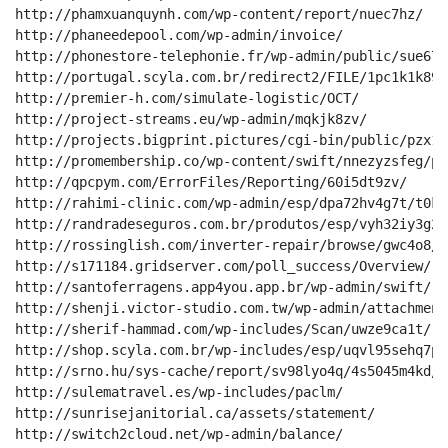
http://phamxuanquynh.com/wp-content/report/nuec7hz/

http://phaneedepool.com/wp-admin/invoice/

http://phonestore-telephonie.fr/wp-admin/public/sue67m/
http://portugal.scyla.com.br/redirect2/FILE/1pc1k1k89ml
http://premier-h.com/simulate-logistic/OCT/

http://project-streams.eu/wp-admin/mqkjk8zv/

http://projects.bigprint.pictures/cgi-bin/public/pzx10
http://promembership.co/wp-content/swift/nnezyzsfeg/p8
http://qpcpym.com/ErrorFiles/Reporting/60i5dt9zv/

http://rahimi-clinic.com/wp-admin/esp/dpa72hv4g7t/t0kr2
http://randradeseguros.com.br/produtos/esp/vyh32iy3g2f
http://rossinglish.com/inverter-repair/browse/gwc4o8/

http://s171184.gridserver.com/poll_success/Overview/

http://santoferragens.app4you.app.br/wp-admin/swift/

http://shenji.victor-studio.com.tw/wp-admin/attachment
http://sherif-hammad.com/wp-includes/Scan/uwze9ca1t/

http://shop.scyla.com.br/wp-includes/esp/uqvl95sehq7p7w
http://srno.hu/sys-cache/report/sv98lyo4q/4s5045m4kd/

http://sulematravel.es/wp-includes/paclm/

http://sunrisejanitorial.ca/assets/statement/

http://switch2cloud.net/wp-admin/balance/
