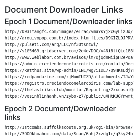
Document Downloader Links
Epoch 1 Document/Downloader links
http://0931tangfc.com/images/eTrac/vmaYsYjxcGyLiXUd/

http://arquivopop.com.br/index_htm_files/D9GIZL0JPRV/2
http://pulseti.com/arq/LLC/nf3Otsnzwl/

http://s165469.gridserver.com/2e4e/DOC/v4Ni8lfQic188UKv
http://www.weblabor.com.br/avisos/lm/qjQdnNiipH2ePqaY8c
https://admin.creciendoconelarcoiris.com/contato/Docum
https://katthus.site/wp-admin/INC/Wg7iIDE77Q9HKsEdjYH6/
https://redpandazine.com/rjHumTUCZD/attachments/TJwYOg
https://registro.creciendoconelarcoiris.com/lab-suppli
https://thetastrike.club/monitor/Reporting/2xxcosaiQm/

Epoch 2 Document/Downloader
links
http://1stcombs.suffolkscouts.org.uk/cgi-bin/browse/

http://3000khoahoc.com/data/Scan/6ahj2xzdg1c/q3ky24bjk