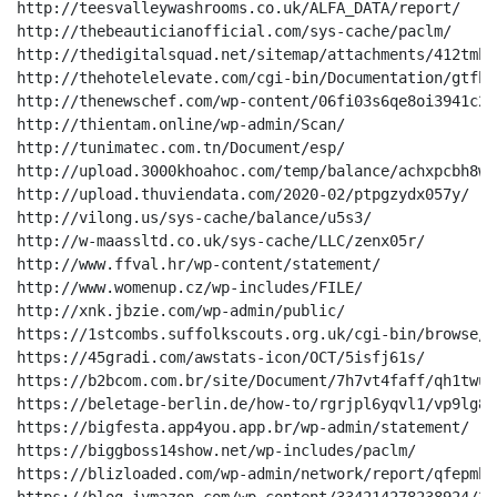
http://teesvalleywashrooms.co.uk/ALFA_DATA/report/

http://thebeauticianofficial.com/sys-cache/paclm/

http://thedigitalsquad.net/sitemap/attachments/412tmhd4
http://thehotelelevate.com/cgi-bin/Documentation/gtfh8
http://thenewschef.com/wp-content/06fi03s6qe8oi3941c2y
http://thientam.online/wp-admin/Scan/

http://tunimatec.com.tn/Document/esp/

http://upload.3000khoahoc.com/temp/balance/achxpcbh8w0
http://upload.thuviendata.com/2020-02/ptpgzydx057y/

http://vilong.us/sys-cache/balance/u5s3/

http://w-maassltd.co.uk/sys-cache/LLC/zenx05r/

http://www.ffval.hr/wp-content/statement/

http://www.womenup.cz/wp-includes/FILE/

http://xnk.jbzie.com/wp-admin/public/

https://1stcombs.suffolkscouts.org.uk/cgi-bin/browse/

https://45gradi.com/awstats-icon/OCT/5isfj61s/

https://b2bcom.com.br/site/Document/7h7vt4faff/qh1twu6
https://beletage-berlin.de/how-to/rgrjpl6yqvl1/vp9lg8lw
https://bigfesta.app4you.app.br/wp-admin/statement/

https://biggboss14show.net/wp-includes/paclm/

https://blizloaded.com/wp-admin/network/report/qfepmhl/