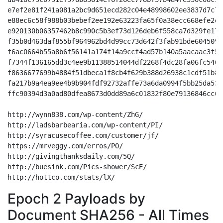
Epoch 2 Payloads by
Document SHA256 - All Times