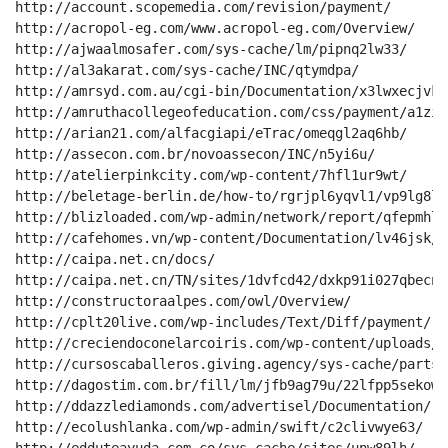
http://account.scopemedia.com/revision/payment/

http://acropol-eg.com/www.acropol-eg.com/Overview/

http://ajwaalmosafer.com/sys-cache/lm/pipnq2lw33/

http://al3akarat.com/sys-cache/INC/qtymdpa/

http://amrsyd.com.au/cgi-bin/Documentation/x3lwxecjvkp/
http://amruthacollegeofeducation.com/css/payment/a1zi5
http://arian21.com/alfacgiapi/eTrac/omeqgl2aq6hb/

http://assecon.com.br/novoassecon/INC/n5yi6u/

http://atelierpinkcity.com/wp-content/7hfl1ur9wt/

http://beletage-berlin.de/how-to/rgrjpl6yqvl1/vp9lg8lwo
http://blizloaded.com/wp-admin/network/report/qfepmhl/

http://cafehomes.vn/wp-content/Documentation/lv46jsk/

http://caipa.net.cn/docs/

http://caipa.net.cn/TN/sites/1dvfcd42/dxkp91i027qbecny
http://constructoraalpes.com/owl/Overview/

http://cplt20live.com/wp-includes/Text/Diff/payment/

http://creciendoconelarcoiris.com/wp-content/uploads/d
http://cursoscaballeros.giving.agency/sys-cache/parts_
http://dagostim.com.br/fill/lm/jfb9ag79u/22lfpp5sekowuy
http://ddazzlediamonds.com/advertisel/Documentation/

http://ecolushlanka.com/wp-admin/swift/c2clivwye63/
