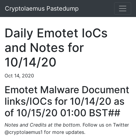
Cryptolaemus Pastedump
Daily Emotet IoCs
and Notes for
10/14/20
Oct 14, 2020
Emotet Malware Document
links/IOCs for 10/14/20 as
of 10/15/20 01:00 BST##
Notes and Credits at the bottom.
Follow us on Twitter
@cryptolaemus1 for more updates.