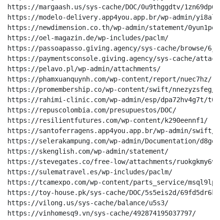
https://margaash.us/sys-cache/DOC/0u9thggdtv/1zn69dp08z
https://modelo-delivery.app4you.app.br/wp-admin/yi8alm/
https://newdimension.co.th/wp-admin/statement/0yun1pqr
https://oel-magazin.de/wp-includes/paclm/

https://passoapasso.giving.agency/sys-cache/browse/6jg
https://paymentsconsole.giving.agency/sys-cache/attach
https://pelavo.pl/wp-admin/attachments/

https://phamxuanquynh.com/wp-content/report/nuec7hz/

https://promembership.co/wp-content/swift/nnezyzsfeg/p
https://rahimi-clinic.com/wp-admin/esp/dpa72hv4g7t/t0kr
https://repuscolombia.com/presupuestos/DOC/

https://resilientfutures.com/wp-content/k290eennf1/

https://santoferragens.app4you.app.br/wp-admin/swift/

https://selerakampung.com/wp-admin/Documentation/d8gqui
https://skenglish.com/wp-admin/statement/

https://stevegates.co/free-low/attachments/ruokgkmy6v1u
https://sulematravel.es/wp-includes/paclm/

https://tcamexpo.com/wp-content/parts_service/msql9lpdt
https://toy-house.pk/sys-cache/DOC/5s5eis2d/69fd5dr6k/

https://vilong.us/sys-cache/balance/u5s3/

https://vinhomesq9.vn/sys-cache/492874195037797/
