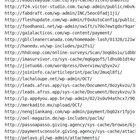
http://edduteayuda.com.co/sys-cache/sites/unw89lh/

http://f24.victor-studio.com.tw/wp-admin/public/mbvkcbg
http://fabdraft.com/wp-admin/INC/5eoc0fadj1j1/

http://fleshupdate.com/wp-admin/F0xAutoConfig/public/

http://foodhanoi.net/wp-admin/swift/s70o7ewtgdxr9qar7cp
http://gaialacticos.com/wp-content/payment/

http://gblcleanercanada.com/homemade-lash/01328/i21wld8
http://hanedu.vn/wp-includes/px2fs1/

http://hhdcoop.com/online-surveys/Scan/3oq6bsiu/idbbhm
http://imasurvivor.co/sys-cache/mq6gqof5/ldhs0b1dt4u9a
http://jietuo66.com/wordpress/Overview/q5yx2v/

http://joininfo.ca/articleprint/paclm/2muql8fi/

http://lachaloupe.net/wp-admin/OCT/

http://leads.afrus.app/sys-cache/Document/8ozykvzu/3nr
http://leads.afrus.app/sys-cache/Document/8ozykvzu/3nr
http://lp.app4you.app.br/wp-admin/02/2s0u94athcx7/90jqr
http://merkadito.mx/upload/OCT/

http://nengjiankang.com/wp-admin/payment/bq02xr1fpjor/
http://oel-magazin.de/wp-includes/paclm/

http://passoapasso.giving.agency/sys-cache/browse/6jgw
http://paymentsconsole.giving.agency/sys-cache/attachm
http://pelavo.pl/wp-admin/attachments/
