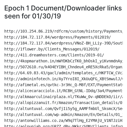
Epoch 1 Document/Downloader links
seen for 01/30/19