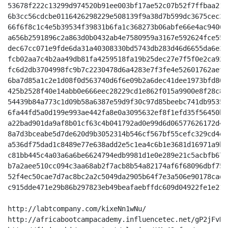
53678f222c13299d974520b91ee003bf17ae52c07b52f7ffbaa213
6b3cc56cdcbe0116426298229e508139f9a38d7b599dc3675cec33
66f6f8c1c4e5b39534f39831b6fa1c368273b06abfe66e4ac94061
a656b2591896c2a863d0b0432ab4e7580959a3167e592624fce552
dec67cc071e9fde6da31a40308330bd5743db283d46d6655da6e3f
fcb02aa7c4b2aa49db81fa4259518fa19b25dec27e7f5f0e2ca920
fc6d2db3704998fc9b7c2230478d6a4283e7f3fe4e52601762aef5
6ba7d85a1c2e1d08f0d563740d6f6e09b2a6dec41dee1973bfd801
425b2528f40e14abb0e666eec28229cd1e862f015a9900e8f28c82
54439b84a773c1d09b58a6387e59d9f30c97d85beebc741db9535c
6fa44fd5a0d199e993ae442fa8e0a3095632ef8f1efd35f56450b6
a22bad901da9af8b01cf63c4b041792ad0e99d6d06577626172d4b
8a7d3bceabe5d7de620d9b3052314b546cf567bf55cefc329cd4ed
a536df75dad1c8489e77e638add2e5c1ea4c6b1e3681d16971a9b5
c81bb445c4a03a6a6be6624794edb9981d1e0e289e21c5acbfb676
b7a2aee510cc094c3aa68ab2f7acb8b54a82174af6f68096dbf759
52f4ec50cae7d7ac8bc2a2c5049da2905b64f7e3a506e90178cad3
c915dde471e29b86b297823eb49beafaebffdc609d04922fe1e21c
http://labtcompany.com/kixeNn1wNu/

http://africabootcampacademy.influencetec.net/gP2jFvH5t