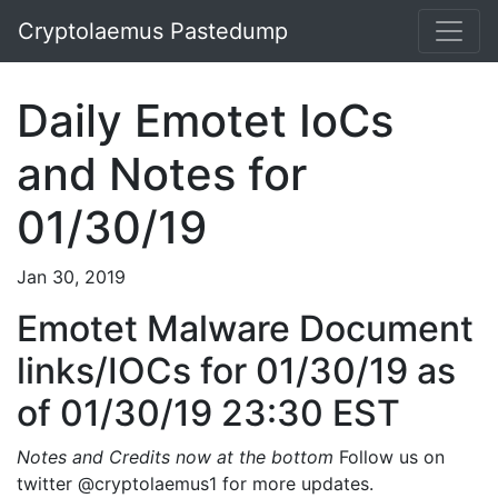
Cryptolaemus Pastedump
Daily Emotet IoCs
and Notes for
01/30/19
Jan 30, 2019
Emotet Malware Document
links/IOCs for 01/30/19 as
of 01/30/19 23:30 EST
Notes and Credits now at the bottom
Follow us on
twitter @cryptolaemus1 for more updates.