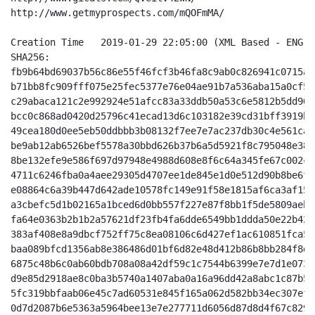
http://www.getmyprospects.com/mQOFmMA/

Creation Time 	2019-01-29 22:05:00 (XML Based - ENG - Unzoomed Indigo/White)

SHA256:

fb9b64bd69037b56c86e55f46fcf3b46fa8c9ab0c826941c0715a8
b71bb8fc909fff075e25fec5377e76e04ae91b7a536aba15a0cf54
c29abaca121c2e992924e51afcc83a33ddb50a53c6e5812b5dd90f
bcc0c868ad0420d25796c41ecad13d6c103182e39cd31bff3919b9
49cea180d0ee5eb50ddbbb3b08132f7ee7e7ac237db30c4e561ca0
be9ab12ab6526bef5578a30bbd626b37b6a5d5921f8c795048e381
8be132efe9e586f697d97948e4988d608e8f6c64a345fe67c002c2
4711c6246fba0a4aee29305d4707ee1de845e1d0e512d90b8be6f5
e08864c6a39b447d642ade10578fc149e91f58e1815af6ca3af15b
a3cbefc5d1b02165a1bced6d0bb557f227e87f8bb1f5de5809aeb1
fa64e0363b2b1b2a57621df23fb4fa6dde6549bb1ddda50e22b42c
383af408e8a9dbcf752ff75c8ea08106c6d427ef1ac610851fca57
baa089bfcd1356ab8e386486d01bf6d82e48d412b86b8bb284f8d4
6875c48b6c0ab60bdb708a08a42df59c1c7544b6399e7e7d1e0738
d9e85d2918ae8c0ba3b5740a1407aba0a16a96dd42a8abc1c87b5d
5fc319bbfaab06e45c7ad60531e845f165a062d582bb34ec307efe
0d7d2087b6e5363a5964bee13e7e277711d6056d87d8d4f67c8292