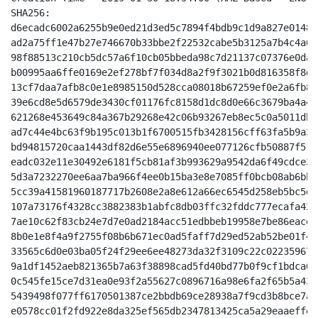
SHA256:

d6ecadc6002a6255b9e0ed21d3ed5c7894f4bdb9c1d9a827e0148d
ad2a75ff1e47b27e746670b33bbe2f22532cabe5b3125a7b4c4a65
98f88513c210cb5dc57a6f10cb05bbeda98c7d21137c07376e0dad
b00995aa6ffe0169e2ef278bf7f034d8a2f9f3021b0d816358f8de
13cf7daa7afb8c0e1e8985150d528cca08018b67259ef0e2a6fb84
39e6cd8e5d6579de3430cf01176fc8158d1dc8d0e66c3679ba4a4c
621268e453649c84a367b29268e42c06b93267eb8ec5c0a5011db4
ad7c44e4bc63f9b195c013b1f6700515fb3428156cff63fa5b9a30
bd94815720caa1443df82d6e55e6896940ee077126cfb50887f513
eadc032e11e30492e6181f5cb81af3b993629a9542da6f49cdce3e
5d3a7232270ee6aa7ba966f4ee0b15ba3e8e7085ff0bcb08ab6bb8
5cc39a41581960187717b2608e2a8e612a66ec6545d258eb5bc5d0
107a73176f4328cc3882383b1abfc8db03ffc32fddc777ecafa420
7ae10c62f83cb24e7d7e0ad2184acc51edbbeb19958e7be86eaced
8b0e1e8f4a9f2755f08b6b671ec0ad5faff7d29ed52ab52be01f42
33565c6d0e03ba05f24f29ee6ee48273da32f3109c22c022359670
9a1df1452aeb821365b7a63f38898cad5fd40bd77b0f9cf1bdca66
0c545fe15ce7d31ea0e93f2a55627c0896716a98e6fa2f65b5a434
5439498f077ff6170501387ce2bbdb69ce28938a7f9cd3b8bce7a5
e0578cc01f2fd922e8da325ef565db2347813425ca5a29eaaeffe8