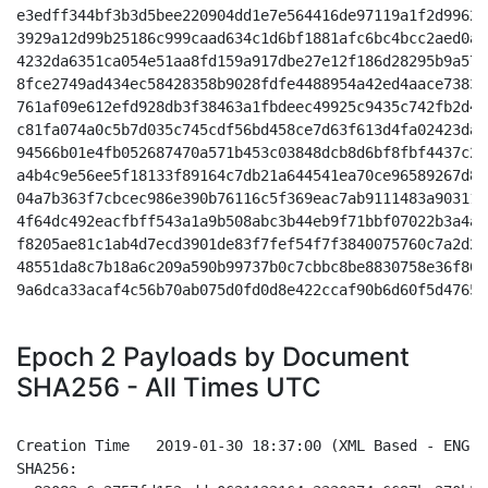
e3edff344bf3b3d5bee220904dd1e7e564416de97119a1f2d9962a
3929a12d99b25186c999caad634c1d6bf1881afc6bc4bcc2aed0ae
4232da6351ca054e51aa8fd159a917dbe27e12f186d28295b9a572
8fce2749ad434ec58428358b9028fdfe4488954a42ed4aace73834
761af09e612efd928db3f38463a1fbdeec49925c9435c742fb2d4c
c81fa074a0c5b7d035c745cdf56bd458ce7d63f613d4fa02423dae
94566b01e4fb052687470a571b453c03848dcb8d6bf8fbf4437c29
a4b4c9e56ee5f18133f89164c7db21a644541ea70ce96589267d8c
04a7b363f7cbcec986e390b76116c5f369eac7ab9111483a90311e
4f64dc492eacfbff543a1a9b508abc3b44eb9f71bbf07022b3a4a0
f8205ae81c1ab4d7ecd3901de83f7fef54f7f3840075760c7a2d24
48551da8c7b18a6c209a590b99737b0c7cbbc8be8830758e36f80d
9a6dca33acaf4c56b70ab075d0fd0d8e422ccaf90b6d60f5d4765f
Epoch 2 Payloads by Document
SHA256 - All Times UTC
Creation Time 	2019-01-30 18:37:00 (XML Based - ENG - Unzoomed Indigo/White)

SHA256:
