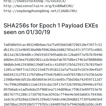
http://shoesstockshop.ru/xxLR1CX/

http://maisonvoltaire.org/EsUDRwECHV/

http://xaydungphuongdong.net/C2AGBs7Ah/

SHA256s for Epoch 1 Payload EXEs
seen on 01/30/19
fa8588e93cac483248b9aec5a7fa955b65d07296518ef3977c52f1
db135c221e9b9530a90bf89628da1b882705a147c3f73f5ce0b5a6
db12a13633b4d8cc39d191037b95ab0cbc12ba6977afb7b7b44664
dd68ec019ea791802901ca1b36dafab70758be1f463af8088d06eb
98db0cb461593896139d87a43cc41850f1fb56259317b783fbe598
1285ce700f7c62192215e8753918222afaf5a1bfe107e30e45d7df
b0d341312f9111fbfd8eaf55eb76d65cea97b578b31fe25b3a2661
2390be9de3d51bc8b58693e3431c6e85cf5bd30a7424597112d717
*6cf996289d0b112a61933cda139f17ef3267095b299446c07926c
897b8adce1ad5ebda35f9081ea7134d096ac7f0b33e89f553e7677
d82767751280c173d75b7eac6591bcff4ee4e3e03a683cf6436635
1edc9caf828da329e91339e027e68ce96204d8d17f39f6d4656452
1b078ba13939186577797b5cc6048976d7ef946568b2a50cc64515