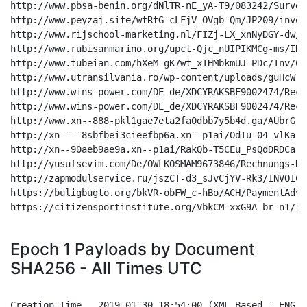
Epoch 1 Payloads by Document
SHA256 - All Times UTC
Creation Time 	2019-01-30 18:54:00 (XML Based - ENG - Orange/White)
