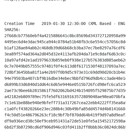
Creation Time 	2019-01-30 12:30:00 (XML Based - ENG - Unzoomed Indigo/White)

SHA256:

2f668cb77560ebf4a4215886641c8bc8569bd343727120958a990d
4495ec6d4e3dac945ca944c0784a51b48fb3c6e554cc57056c8dd5
b1af128ae84abb2c468db39d66b68cb3ba37ec7be8297a76cdf674
3ea89f574ad364a2d045d32e4113afb204da71e9c8daf6d63c0c89
10a97afd42e1ad1979633b859eb0f938e127b576383d885aeb6262
0c7e7049b057555c97481f0f4c613d8f6171530f48137093a7ec34
728bf3645bba81f1a4e2b97f0b9d5c973e31c69dd90d20cb1b4e2c
94e79503ba407cbf9b16dbe34ebec9bbfd796d9db4cc3ade48e1d6
d6899b33d6840d1dd64c6d65e9446e0515b726fcd98efc6ca52305
2ae73c9bee6b2815861f7602062bd424b154095f529875b77d3504
a42182eb809789ec75fe5df63169163572809048ae98ea070bfa15
7c1e61be88be940e9bfeff731a317267cea22ebb4222ff35ea8a57
c1a0fcf43820266e23ec288b4c30b49bfa85dd4574d4b8141660c8
f4c50d51e486796263cf18c9bf7bf870dd64b419f9d97a8d9eaf21
df9a936ecd38c50ef9ceb951431a72de51e0fe5a15452172598a4d
6bd2f3b87298cd6df906d946c03fd411b2ff8bbb36c0824dc86b5a