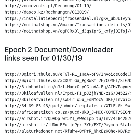
Epoch 2 Document/Downloader
links seen for 01/30/19