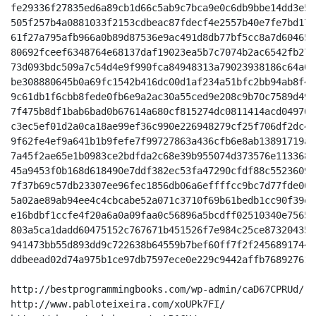
fe29336f27835ed6a89cb1d66c5ab9c7bca9e0c6db9bbe14dd3e5a
505f257b4a0881033f2153cdbeac87fdecf4e2557b40e7fe7bd173
61f27a795afb966a0b89d87536e9ac491d8db77bf5cc8a7d604651
80692fceef6348764e68137daf19023ea5b7c7074b2ac6542fb278
73d093bdc509a7c54d4e9f990fca84948313a79023938186c64a09
be308880645b0a69fc1542b416dc00d1af234a51bfc2bb94ab8f49
9c61db1f6cbb8fede0fb6e9a2ac30a55ced9e208c9b70c7589d497
7f475b8df1bab6bad0b67614a680cf815274dc0811414acd04970a
c3ec5ef01d2a0ca18ae99ef36c990e226948279cf25f706df2dc43
9f62fe4ef9a641b1b9fefe7f99727863a436cfb6e8ab13891719a0
7a45f2ae65e1b0983ce2bdfda2c68e39b955074d373576e1133689
45a9453f0b168d618490e7ddf382ec53fa47290cfdf88c55236090
7f37b69c57db23307ee96fec1856db06a6effffcc9bc7d77fde005
5a02ae89ab94ee4c4cbcabe52a071c3710f69b61bedb1cc90f39ed
e16bdbf1ccfe4f20a6a0a09faa0c56896a5bcdff02510340e7565e
803a5ca1dadd60475152c767671b451526f7e984c25ce873204352
941473bb55d893dd9c722638b64559b7bef60ff7f2f24568917444
ddbeead02d74a975b1ce97db7597ece0e229c9442affb768927612
http://bestprogrammingbooks.com/wp-admin/caD67CPRUd/

http://www.pabloteixeira.com/xoUPk7FI/
