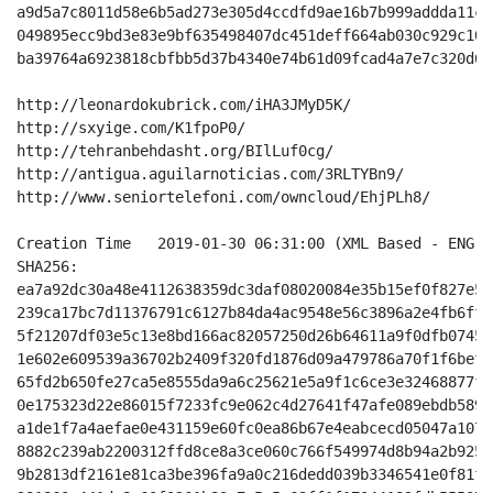
a9d5a7c8011d58e6b5ad273e305d4ccdfd9ae16b7b999addda11c6
049895ecc9bd3e83e9bf635498407dc451deff664ab030c929c10b
ba39764a6923818cbfbb5d37b4340e74b61d09fcad4a7e7c320d64
http://leonardokubrick.com/iHA3JMyD5K/

http://sxyige.com/K1fpoP0/

http://tehranbehdasht.org/BIlLuf0cg/

http://antigua.aguilarnoticias.com/3RLTYBn9/

http://www.seniortelefoni.com/owncloud/EhjPLh8/

Creation Time 	2019-01-30 06:31:00 (XML Based - ENG - Off-Center Light Blue White)

SHA256:

ea7a92dc30a48e4112638359dc3daf08020084e35b15ef0f827e50
239ca17bc7d11376791c6127b84da4ac9548e56c3896a2e4fb6ff7
5f21207df03e5c13e8bd166ac82057250d26b64611a9f0dfb07455
1e602e609539a36702b2409f320fd1876d09a479786a70f1f6bef7
65fd2b650fe27ca5e8555da9a6c25621e5a9f1c6ce3e32468877fc
0e175323d22e86015f7233fc9e062c4d27641f47afe089ebdb5897
a1de1f7a4aefae0e431159e60fc0ea86b67e4eabcecd05047a107a
8882c239ab2200312ffd8ce8a3ce060c766f549974d8b94a2b9259
9b2813df2161e81ca3be396fa9a0c216dedd039b3346541e0f81f4