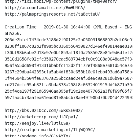
http://fixi.mobi/wp-content/plugins/tMp49efcr/

http://accountamatic.net/BmHU4GA/

http://palmspringsresorts.net/ta8ettuU/

Creation Time 	2019-01-30 16:44:00 (XML Based - ENG - Off-Center Light Blue White)

SHA256:

205de2bfef7434cde3188d2f90125c2b050031868802b2df03e01d
0230ff1e67c82b2fe985bc8360556459827d146ef49814eae810a2
f30bf98b6abe2d18e97e0b1853af18f0a2585078e84e9d6dfef2ef
3516d1658fc02cfc350270eac589734ebfc0c9168a9648ac57f340
956fa55dd698f91331bbabfc113d2f1172ef4868e7681d54ce73e2
0267c29dba442393cfa5ab4df830c658b16e6febb493ad6a758bed
1f44594b3504fe63767a256bccaad24af5de6c9a281d6b9a7507c8
cd217dcfc95ab32ffa3bda378a258f8c6632401915dd4b871b30e8
25cf4ca197f291d65946aa095af19c2ee4077052a3f6f69f65f772
597faacb73aafea61ead81e8abcb78ae49f90bd70b204d42249984
http://bbs.0210cc.com/EWRsSE082/

http://uckelecorp.com/UiJCpv1/

http://eenjoy.live/lDtlQSa/

http://realgen-marketing.nl/TfjWQO5C/

http://spdemo.info/61vAYTg/
