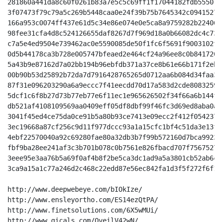
281860a441da8c60f0261b83a7e5c5c69ff1f17044182fdb555071
3f07473f79c79a5c269b5448caa0e24f39b75b7645342c0941527a
166a953c0074ff437e61d5c34e86e074e0e5ca8a9759282b22406c
98fee31cfa4d8c524126655daf8267d7f969d18a0b66082dc4c738
c7a5e4ed9504e739462ac0e5590085de50f1fc6f5691f9003102fb
0d5b44178ca3b728e005747bfeaed2e464cf24a96ee8c0b8417208
5a43b9e87162d7a02bb194b96ebfdb371a37ce8b61e66b171f2eb8
00b90b53d25892b72da7d7916428765265d0712aa6b084d34faa3d
87f31e096203290a6a9eccc7f41eecdd70d17a583d2cde80832597
5dcf1c6f8b27d73b77eb77e6f11ec1e965626502f34f66a6b144f8
db521af4108109569aa0409eff05df8dbf99f46fc3d69ed8aba0aa
3041f45ed4ce75da0ce91b5a80b93ce7413e09ecc2f412f0542370
3ec19668a87cf256c9d11f977dccc93a1a15cfc1bf4c51da3e13ff
4ebf22570040a92c69280fae80a32db3b7f99b572160d7bca99237
fbf9ba28ee241af3c3b701b078c0b7561e826fbacd707f75675276
3eee95e3aa76b5a69f0af4b8f2be5ca3dc1ad9a5a3801cb52ab6c1
3ca9a15a1c77a246d2c468c22edd87e56ec842fa1d3f5f272f6f16
http://www.deepwebeye.com/bIOkIze/

http://www.ensleyortho.com/ES14ezQtPA/

http://www.finetsolutions.com/6X5wMUi/

http://www.gicals.com/QveilV42wN/
