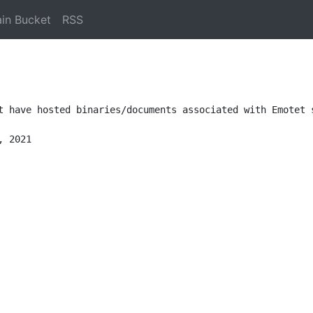
in Bucket
RSS