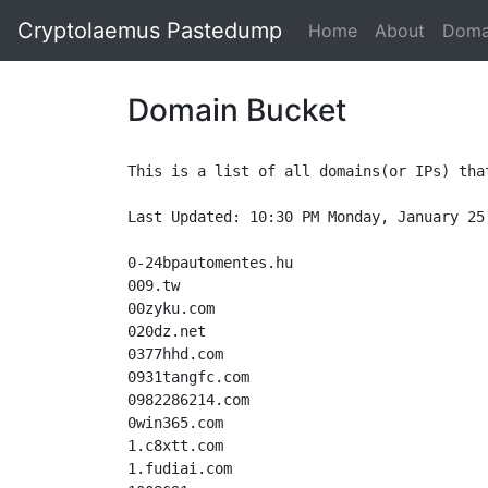
Cryptolaemus Pastedump
Home
About
Doma
Domain Bucket